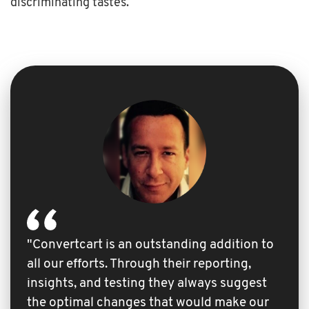
discriminating tastes.
"Convertcart is an outstanding addition to
all our efforts. Through their reporting,
insights, and testing they always suggest
the optimal changes that would make our