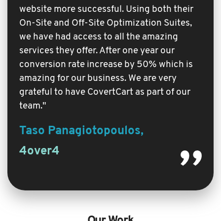
website more successful. Using both their
On-Site and Off-Site Optimization Suites,
we have had access to all the amazing
services they offer. After one year our
conversion rate increase by 50% which is
amazing for our business. We are very
grateful to have CovertCart as part of our
team."
Taso Panagiotopoulos,
4over4
Our Work