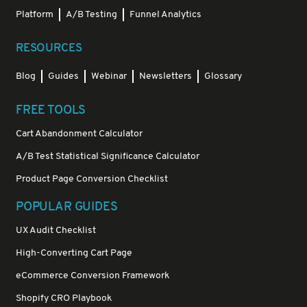
Platform
A/B Testing
Funnel Analytics
RESOURCES
Blog
Guides
Webinar
Newsletters
Glossary
FREE TOOLS
Cart Abandonment Calculator
A/B Test Statistical Significance Calculator
Product Page Conversion Checklist
POPULAR GUIDES
UX Audit Checklist
High-Converting Cart Page
eCommerce Conversion Framework
Shopify CRO Playbook