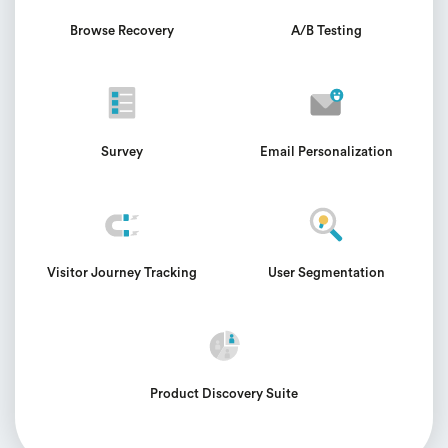
Browse Recovery
A/B Testing
Survey
Email Personalization
Visitor Journey Tracking
User Segmentation
Product Discovery Suite