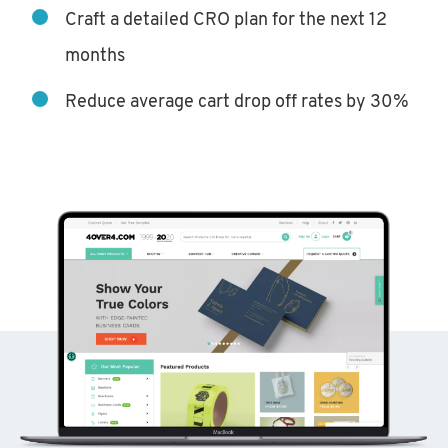
Craft a detailed CRO plan for the next 12
months
Reduce average cart drop off rates by 30%