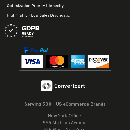
Optimization Priority Hierarchy
High Traffic - Low Sales Diagnostic
Serving 500+ US eCommerce Brands
New York Office:
555 Madison Avenue,
5th Floor, New York,