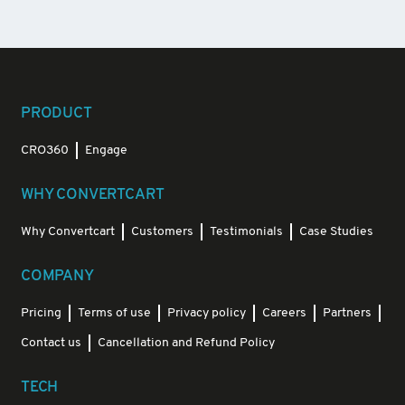
PRODUCT
CRO360
Engage
WHY CONVERTCART
Why Convertcart
Customers
Testimonials
Case Studies
COMPANY
Pricing
Terms of use
Privacy policy
Careers
Partners
Contact us
Cancellation and Refund Policy
TECH