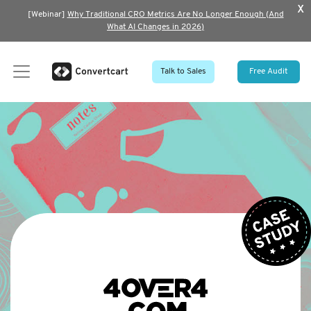
x
[Webinar]
Why Traditional CRO Metrics Are No Longer Enough (And
What AI Changes in 2026)
Talk to Sales
Free Audit