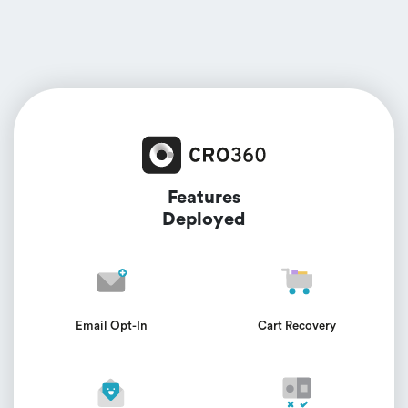
Features
Deployed
Email Opt-In
Cart Recovery