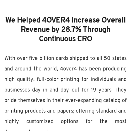
We Helped 4OVER4 Increase Overall
Revenue by 28.7% Through
Continuous CRO
With over five billion cards shipped to all 50 states
and around the world, 4over4 has been producing
high quality, full-color printing for individuals and
businesses day in and day out for 19 years. They
pride themselves in their ever-expanding catalog of
printing products and papers; offering standard and
highly customized options for the most