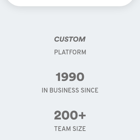
PLATFORM
IN BUSINESS SINCE
TEAM SIZE