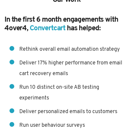
In the first 6 month engagements with
4over4,
Convertcart
has helped:
Rethink overall email automation strategy
Deliver 17% higher performance from email
cart recovery emails
Run 10 distinct on-site AB testing
experiments
Deliver personalized emails to customers
Run user behaviour surveys