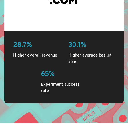
28.7%
30.1%
Higher overall revenue
Higher average basket
size
65%
Experiment success
rate