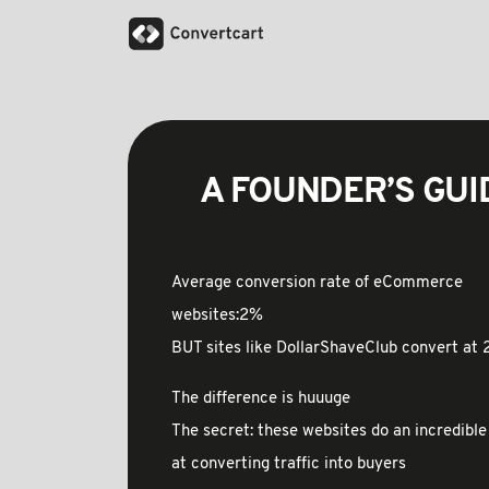
A FOUNDER’S GUIDE
Average conversion rate of eCommerce
websites:2%
BUT sites like DollarShaveClub convert at
The difference is huuuge
The secret: these websites do an incredible
at converting traffic into buyers