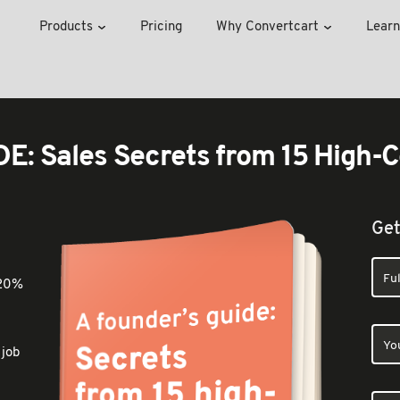
Products
Pricing
Why Convertcart
Learn
: Sales Secrets from 15 High-C
Get
 20%
 job