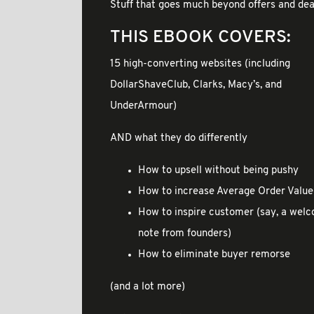
Stuff that goes much beyond offers and dea
THIS EBOOK COVERS:
15 high-converting websites (including
DollarShaveClub, Clarks, Macy’s, and
UnderArmour)
AND what they do differently
How to upsell without being pushy
How to increase Average Order Value
How to inspire customer (say, a wel
note from founders)
How to eliminate buyer remorse
(and a lot more)