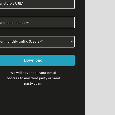
Download
We will never sell your email
address to any third party or send
nasty spam