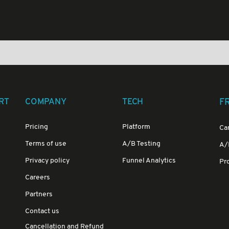
RT
COMPANY
TECH
F
Pricing
Platform
Ca
Terms of use
A/B Testing
A/B
Privacy policy
Funnel Analytics
Pr
Careers
Partners
Contact us
Cancellation and Refund