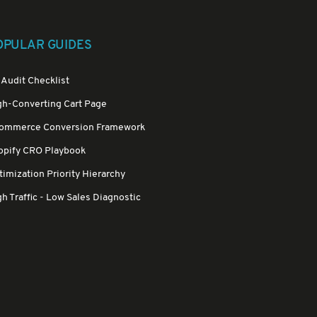
OPULAR GUIDES
 Audit Checklist
gh-Converting Cart Page
ommerce Conversion Framework
opify CRO Playbook
imization Priority Hierarchy
h Traffic - Low Sales Diagnostic