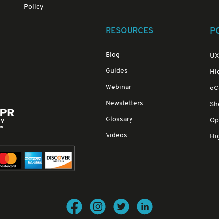
Policy
RESOURCES
P
Blog
UX
Guides
Hi
Webinar
eC
Newsletters
Sh
Glossary
Opt
Videos
Hig