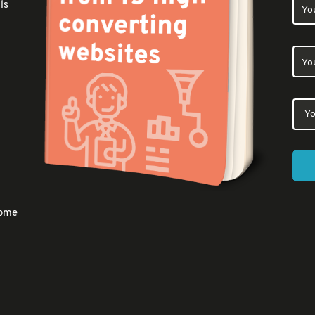
ls
come