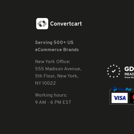
Serving 500+ US
eCommerce Brands
New York Office:
555 Madison Avenue,
5th Floor, New York,
NY 10022
Working hours:
9 AM - 6 PM EST