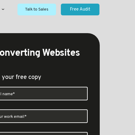
Talk to Sales
Free Audit
onverting Websites
 your free copy