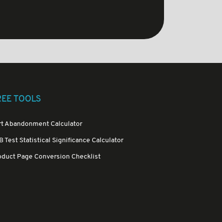
REE TOOLS
rt Abandonment Calculator
 Test Statistical Significance Calculator
oduct Page Conversion Checklist