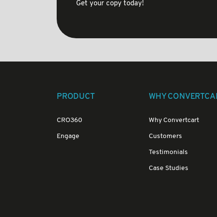
Get your copy today!
PRODUCT
WHY CONVERTCA
CRO360
Why Convertcart
Engage
Customers
Testimonials
Case Studies