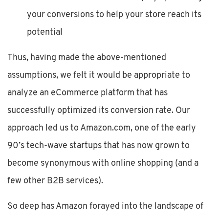
your conversions to help your store reach its
potential
Thus, having made the above-mentioned
assumptions, we felt it would be appropriate to
analyze an eCommerce platform that has
successfully optimized its conversion rate. Our
approach led us to Amazon.com, one of the early
90’s tech-wave startups that has now grown to
become synonymous with online shopping (and a
few other B2B services).
So deep has Amazon forayed into the landscape of