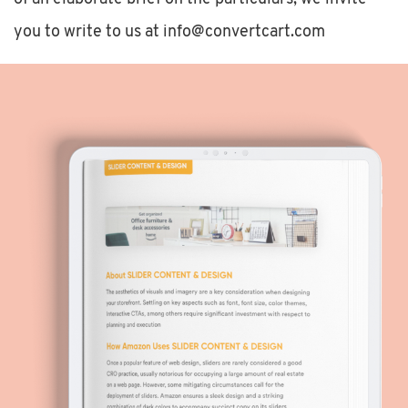
you to write to us at info@convertcart.com