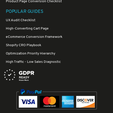
Product Page Conversion Checklist
POPULAR GUIDES
UX Audit Checklist
High-Converting Cart Page
eCommerce Conversion Framework
Shopify CRO Playbook
Optimization Priority Hierarchy
High Traffic - Low Sales Diagnostic