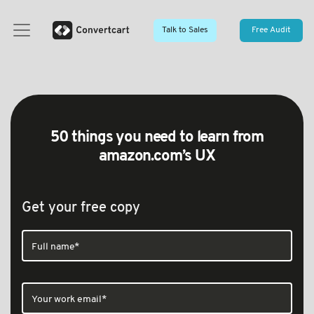
Talk to Sales
Free Audit
50 things you need to learn from
amazon.com’s UX
Get your free copy