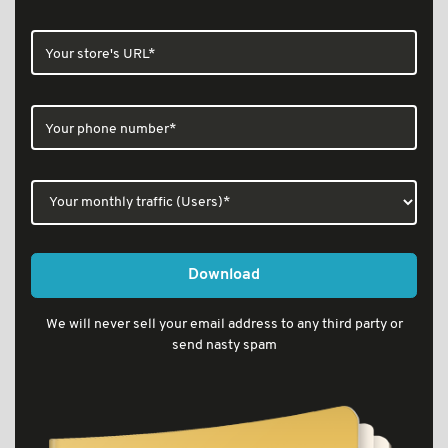
Download
We will never sell your email address to any third party or
send nasty spam