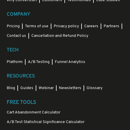
Why Convertcart
Customers
Testimonials
Case Studies
COMPANY
Pricing
Terms of use
Privacy policy
Careers
Partners
Contact us
Cancellation and Refund Policy
TECH
Platform
A/B Testing
Funnel Analytics
RESOURCES
Blog
Guides
Webinar
Newsletters
Glossary
FREE TOOLS
Cart Abandonment Calculator
A/B Test Statistical Significance Calculator