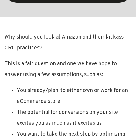
Why should you look at Amazon and their kickass
CRO practices?
This is a fair question and one we have hope to
answer using a few assumptions, such as:
You already/plan-to either own or work for an
eCommerce store
The potential for conversions on your site
excites you as much as it excites us
You want to take the next step by optimizing