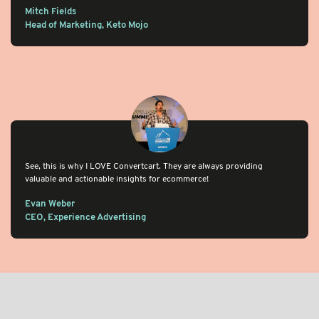
Mitch Fields
Head of Marketing, Keto Mojo
See, this is why I LOVE Convertcart. They are always providing
valuable and actionable insights for ecommerce!
Evan Weber
CEO, Experience Advertising