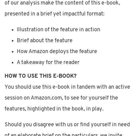
of our analysis make the content of this e-book,
presented in a brief yet impactful format:
Illustration of the feature in action
Brief about the feature
How Amazon deploys the feature
A takeaway for the reader
HOW TO USE THIS E-BOOK?
You should use this e-book in tandem with an active
session on Amazon.com, to see for yourself the
features, highlighted in the book, in play.
Should you disagree with us or find yourself in need
of an elaborate brief on the particulars, we invite