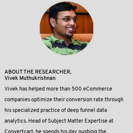
ABOUT THE RESEARCHER,
Vivek Muthukrishnan
Vivek has helped more than 500 eCommerce
companies optimize their conversion rate through
his specialized practice of deep funnel data
analytics. Head of Subject Matter Expertise at
Convertcart, he spends his day pushing the