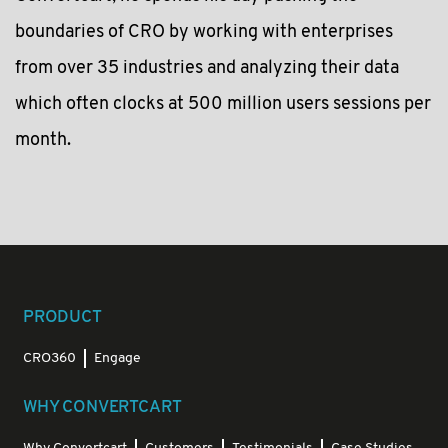
boundaries of CRO by working with enterprises
from over 35 industries and analyzing their data
which often clocks at 500 million users sessions per
month.
PRODUCT
CRO360
Engage
WHY CONVERTCART