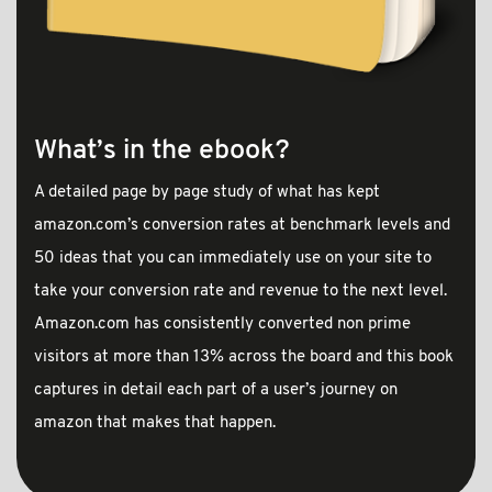
What’s in the ebook?
A detailed page by page study of what has kept
amazon.com’s conversion rates at benchmark levels and
50 ideas that you can immediately use on your site to
take your conversion rate and revenue to the next level.
Amazon.com has consistently converted non prime
visitors at more than 13% across the board and this book
captures in detail each part of a user’s journey on
amazon that makes that happen.