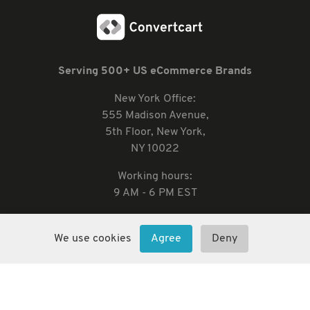
Serving 500+ US eCommerce Brands
New York Office:
555 Madison Avenue,
5th Floor, New York,
NY 10022
Working hours:
9 AM - 6 PM EST
We use cookies
Agree
Deny
2026 Convertcart, All Rights Reserved
33/1, Castle Street, Ashok Nagar, Bengaluru, India