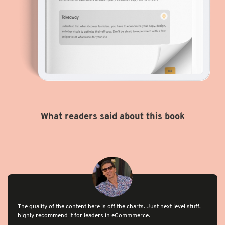
What readers said about this book
The quality of the content here is off the charts. Just next level stuff,
highly recommend it for leaders in eCommmerce.