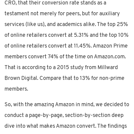
CRO, that their conversion rate stands as a
testament not merely for peers, but for auxiliary
services (like us), and academics alike. The top 25%
of online retailers convert at 5.31% and the top 10%
of online retailers convert at 11.45%. Amazon Prime
members convert 74% of the time on Amazon.com.
That is according to a 2015 study from Millward
Brown Digital. Compare that to 13% for non-prime
members.
So, with the amazing Amazon in mind, we decided to
conduct a page-by-page, section-by-section deep
dive into what makes Amazon convert. The findings