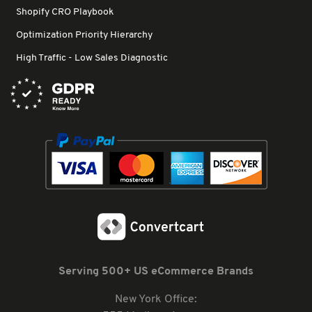
Shopify CRO Playbook
Optimization Priority Hierarchy
High Traffic - Low Sales Diagnostic
Serving 500+ US eCommerce Brands
New York Office: