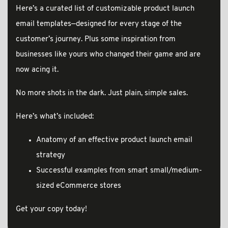
Here’s a curated list of customizable product launch
email templates—designed for every stage of the
customer’s journey. Plus some inspiration from
businesses like yours who changed their game and are
now acing it.
No more shots in the dark. Just plain, simple sales.
Here’s what’s included:
Anatomy of an effective product launch email
strategy
Successful examples from smart small/medium-
sized eCommerce stores
Get your copy today!