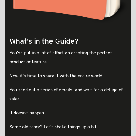
What’s in the Guide?
You’ve put in a lot of effort on creating the perfect
product or feature.
Now it's time to share it with the entire world.
You send out a series of emails—and wait for a deluge of
sales.
It doesn’t happen.
Same old story? Let’s shake things up a bit.