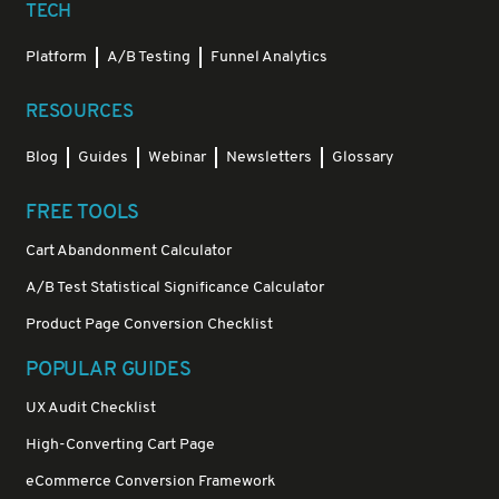
TECH
Platform
A/B Testing
Funnel Analytics
RESOURCES
Blog
Guides
Webinar
Newsletters
Glossary
FREE TOOLS
Cart Abandonment Calculator
A/B Test Statistical Significance Calculator
Product Page Conversion Checklist
POPULAR GUIDES
UX Audit Checklist
High-Converting Cart Page
eCommerce Conversion Framework