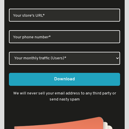
Download
We will never sell your email address to any third party or
send nasty spam