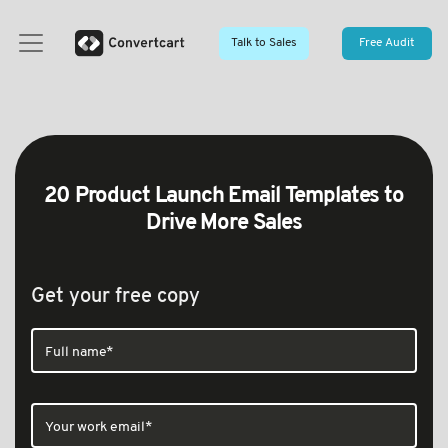
Talk to Sales
Free Audit
20 Product Launch Email Templates to
Drive More Sales
Get your free copy