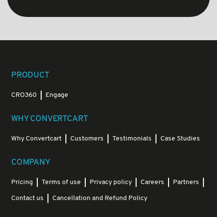
PRODUCT
CRO360
Engage
WHY CONVERTCART
Why Convertcart
Customers
Testimonials
Case Studies
COMPANY
Pricing
Terms of use
Privacy policy
Careers
Partners
Contact us
Cancellation and Refund Policy