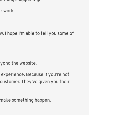
or work.
. I hope I’m able to tell you some of
eyond the website.
 experience. Because if you’re not
 customer. They’ve given you their
ly make something happen.