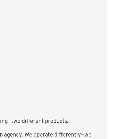
ting—two different products.
e an agency. We operate differently—we