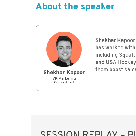
About the speaker
Shekhar Kapoor 
has worked with
including Squatt
and USA Hockey 
them boost sales
Shekhar Kapoor
VP, Marketing
Convertcart
SESSION REPLAY – 