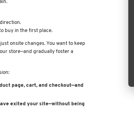
ain.
direction.
 buy in the first place.
just onsite changes. You want to keep
our store—and gradually foster a
sion:
roduct page, cart, and checkout—and
ave exited your site—without being