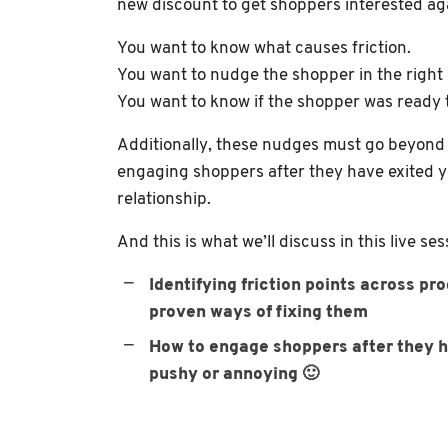
new discount to get shoppers interested ag
You want to know what causes friction.
You want to nudge the shopper in the right 
You want to know if the shopper was ready to
Additionally, these nudges must go beyond 
engaging shoppers after they have exited y
relationship.
And this is what we’ll discuss in this live ses
Identifying friction points across p
proven ways of fixing them
How to engage shoppers after they h
pushy or annoying 🙂