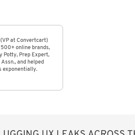
(VP at Convertcart)
 500+ online brands,
y Potty, Prep Expert,
Assn., and helped
 exponentially.
PLUGGING UX LEAKS ACROSS 