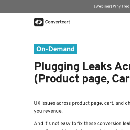
[Webinar]
Why Trad
On-Demand
Plugging Leaks Ac
(Product page, Car
UX issues across product page, cart, and ch
you revenue.
And it’s not easy to fix these conversion le