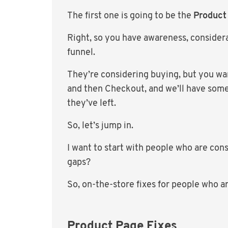
The first one is going to be the
Product
Right, so you have awareness, considera
funnel.
They’re considering buying, but you wan
and then Checkout, and we’ll have some
they’ve left.
So, let’s jump in.
I want to start with people who are con
gaps?
So, on-the-store fixes for people who a
Product Page Fixes