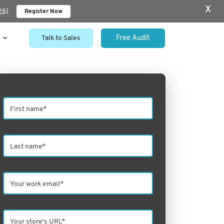
x
26)
Register Now
Talk to Sales
Free Audit