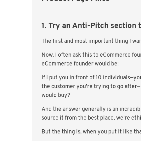
1. Try an Anti-Pitch section 
The first and most important thing I wan
Now, I often ask this to eCommerce fou
eCommerce founder would be:
If I put you in front of 10 individuals—
the customer you’re trying to go after—
would buy?
And the answer generally is an incredibl
source it from the best place, we’re eth
But the thing is, when you put it like tha