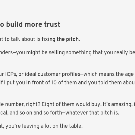
to build more trust
t to talk about is
fixing the pitch.
nders—you might be selling something that you really be
your ICPs, or ideal customer profiles—which means the age 
if I put you in front of 10 of them and you told them ab
e number, right? Eight of them would buy. It’s amazing, it
ical, and so on and so forth—whatever that pitch is.
t, you’re leaving a lot on the table.