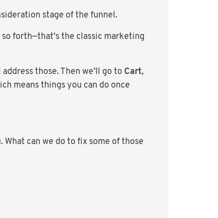
sideration stage of the funnel.
 so forth—that’s the classic marketing
l address those. Then we’ll go to
Cart
,
hich means things you can do once
u. What can we do to fix some of those