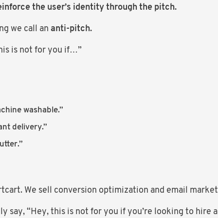
einforce the user’s identity through the pitch.
ng we call an
anti-pitch.
is is not for you if…”
achine washable.”
nt delivery.”
tter.”
rtcart. We sell conversion optimization and email marke
y say, “Hey, this is not for you if you’re looking to hir