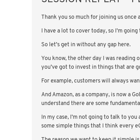
Thank you so much for joining us once a
I have a lot to cover today, so I’m goin
So let’s get in without any gap here.
You know, the other day I was reading o
you’ve got to invest in things that are 
For example, customers will always want
And Amazon, as a company, is now a Goli
understand there are some fundamental p
In my case, I’m not going to talk to yo
some simple things that I think every 
The reason we want to keep it simple is