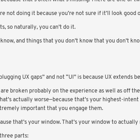
e not doing it because you’re not sure if it’ll look good 
s, so naturally, you can’t do it.
 know, and things that you don’t know that you don’t know
plugging UX gaps” and not “UI” is because UX extends b
 are broken probably on the experience as well as off the
that’s actually worse—because that’s your highest-intent
extremely important that you engage them.
cause that’s your window. That’s your window to actual
three parts: