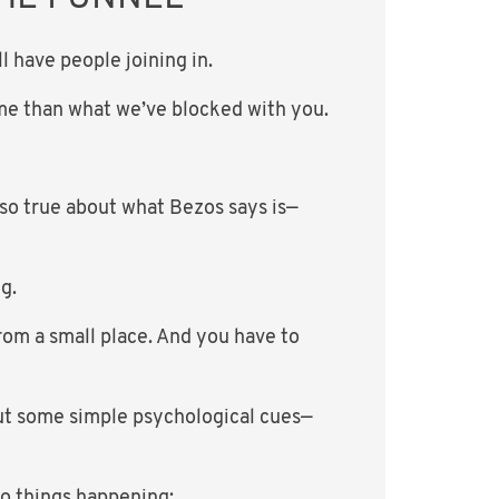
 have people joining in.
time than what we’ve blocked with you.
 so true about what Bezos says is—
g.
rom a small place. And you have to
out some simple psychological cues—
wo things happening: