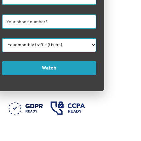
Watch