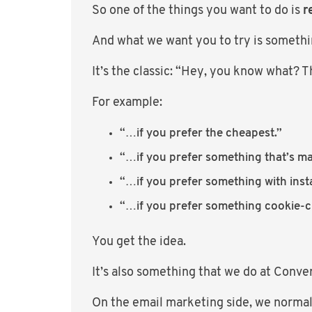
So one of the things you want to do is
r
And what we want you to try is somethi
It’s the classic: “Hey, you know what? Th
For example:
“…if you prefer the cheapest.”
“…if you prefer something that’s m
“…if you prefer something with insta
“…if you prefer something cookie-cu
You get the idea.
It’s also something that we do at Conve
On the email marketing side, we normall