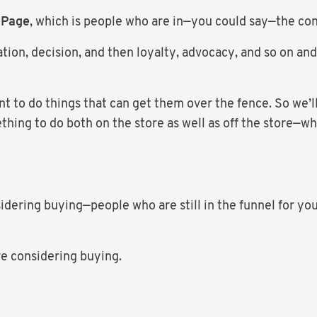
 Page
, which is people who are in—you could say—the con
tion, decision, and then loyalty, advocacy, and so on and
t to do things that can get them over the fence. So we’l
thing to do both on the store as well as off the store—w
sidering buying—people who are still in the funnel for yo
re considering buying.