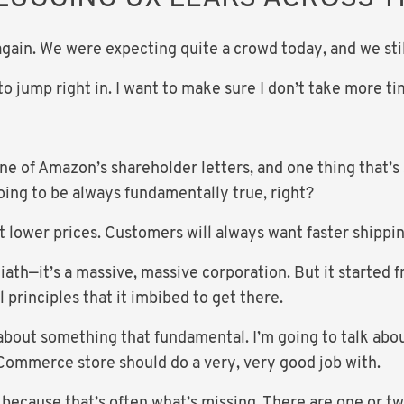
gain. We were expecting quite a crowd today, and we still
g to jump right in. I want to make sure I don’t take more 
ne of Amazon’s shareholder letters, and one thing that’s
going to be always fundamentally true, right?
 lower prices. Customers will always want faster shippin
ath—it’s a massive, massive corporation. But it started f
rinciples that it imbibed to get there.
u about something that fundamental. I’m going to talk ab
eCommerce store should do a very, very good job with.
 because that’s often what’s missing. There are one or t