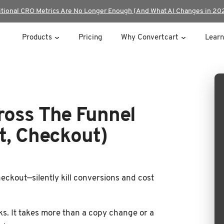
itional CRO Metrics Are No Longer Enough (And What AI Changes in 20
Products
Pricing
Why Convertcart
Learn
ross The Funnel
t, Checkout)
eckout—silently kill conversions and cost
aks. It takes more than a copy change or a