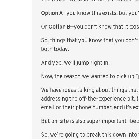
Option A
—you know this exists, but you’r
Or
Option B
—you don’t know that it exist
So, things that you know that you don’t
both today.
And yep, we’ll jump right in.
Now, the reason we wanted to pick up “
We have ideas talking about things that
addressing the off-the-experience bit, 
email or their phone number, and it’s 
But on-site is also super important—be
So, we’re going to break this down into 