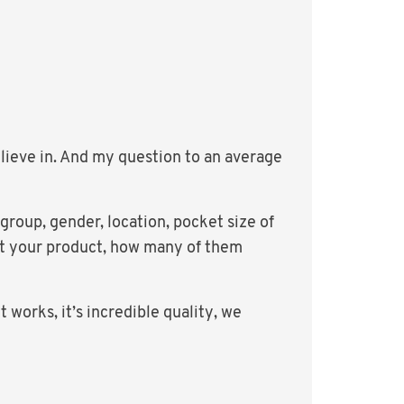
lieve in. And my question to an average
group, gender, location, pocket size of
out your product, how many of them
 works, it’s incredible quality, we