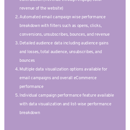
revenue of the website)
Automated email campaign wise performance
breakdown with filters such as opens, clicks,
conversions, unsubscribes, bounces, and revenue
Detailed audience data including audience gains
and losses, total audience, unsubscribes, and
bounces
Multiple data visualization options available for
email campaigns and overall eCommerce
performance
Individual campaign performance feature available
with data visualization and list-wise performance
breakdown