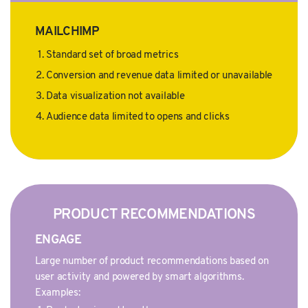
MAILCHIMP
Standard set of broad metrics
Conversion and revenue data limited or unavailable
Data visualization not available
Audience data limited to opens and clicks
PRODUCT RECOMMENDATIONS
ENGAGE
Large number of product recommendations based on
user activity and powered by smart algorithms.
Examples: