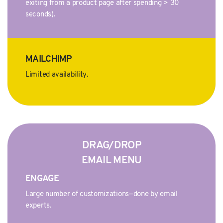
exiting from a product page after spending > 30
seconds).
MAILCHIMP
Limited availability.
DRAG/DROP
EMAIL MENU
ENGAGE
Large number of customizations—done by email
experts.