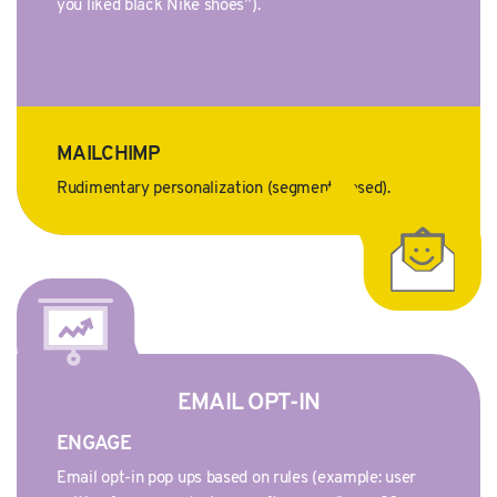
you liked black Nike shoes”).
MAILCHIMP
Rudimentary personalization (segment-based).
EMAIL OPT-IN
ENGAGE
Email opt-in pop ups based on rules (example: user