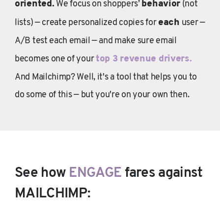
oriented.
We focus on shoppers’
behavior
(not
lists) — create personalized copies for
each
user —
A/B test each email — and make sure email
becomes one of your
top 3 revenue drivers.
And Mailchimp? Well, it's a tool that helps you to
do some of this — but you're on your own then.
See how
ENGAGE
fares against
MAILCHIMP: