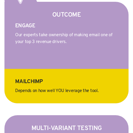
OUTCOME
ENGAGE
Our experts take ownership of making email one of
your top 3 revenue drivers.
MAILCHIMP
Depends on how well YOU leverage the tool.
MULTI-VARIANT TESTING