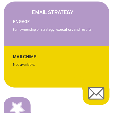
EMAIL STRATEGY
ENGAGE
Full ownership of strategy, execution, and results.
MAILCHIMP
Not available.