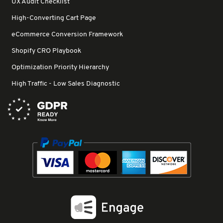
UX Audit Checklist
High-Converting Cart Page
eCommerce Conversion Framework
Shopify CRO Playbook
Optimization Priority Hierarchy
High Traffic - Low Sales Diagnostic