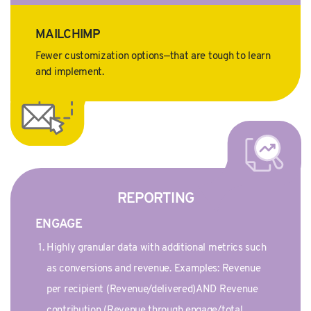
MAILCHIMP
Fewer customization options—that are tough to learn
and implement.
REPORTING
ENGAGE
Highly granular data with additional metrics such
as conversions and revenue. Examples: Revenue
per recipient (Revenue/delivered)AND Revenue
contribution (Revenue through engage/total