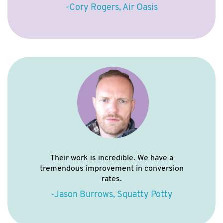
-Cory Rogers, Air Oasis
Their work is incredible. We have a
tremendous improvement in conversion
rates.
-Jason Burrows, Squatty Potty