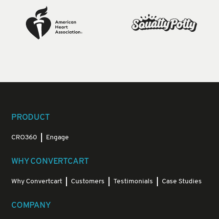
PRODUCT
CRO360
Engage
WHY CONVERTCART
Why Convertcart
Customers
Testimonials
Case Studies
COMPANY