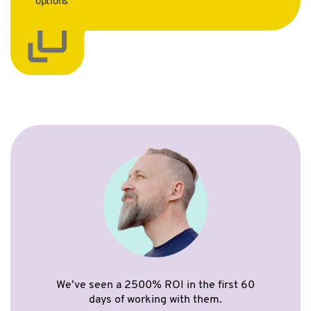
options
We’ve seen a 2500% ROI in the first 60
days of working with them.