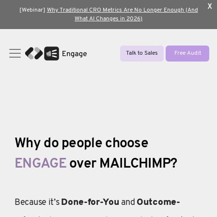
x
[Webinar]
Why Traditional CRO Metrics Are No Longer Enough (And
What AI Changes in 2026)
Talk to Sales
Free Audit
Why do people choose
ENGAGE
over MAILCHIMP?
Because it’s
Done-for-You
and
Outcome-