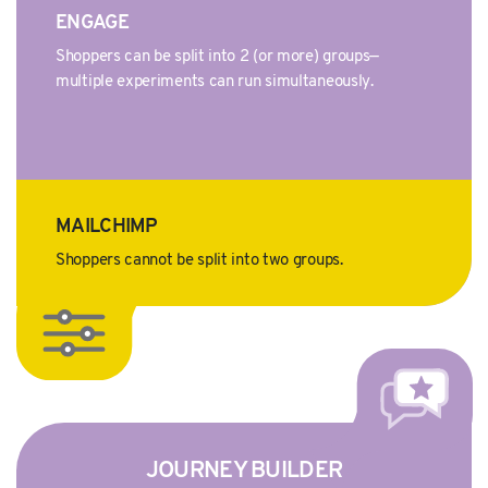
ENGAGE
Shoppers can be split into 2 (or more) groups—
multiple experiments can run simultaneously.
MAILCHIMP
Shoppers cannot be split into two groups.
JOURNEY BUILDER