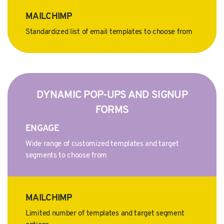
MAILCHIMP
Standardized list of email templates to choose from
DYNAMIC POP-UPS AND SIGNUP
FORMS
ENGAGE
Wide range of customized templates and target
segments to choose from
MAILCHIMP
Limited number of templates and target segment