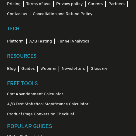
Pricing
Terms of use
Privacy policy
Careers
Partners
Contact us
Cancellation and Refund Policy
TECH
Platform
A/B Testing
Funnel Analytics
RESOURCES
Blog
Guides
Webinar
Newsletters
Glossary
FREE TOOLS
Cart Abandonment Calculator
A/B Test Statistical Significance Calculator
Product Page Conversion Checklist
POPULAR GUIDES