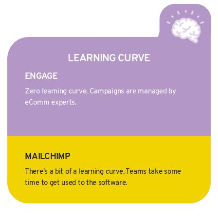
LEARNING CURVE
ENGAGE
Zero learning curve. Campaigns are managed by
eComm experts.
MAILCHIMP
There's a bit of a learning curve. Teams take some
time to get used to the software.