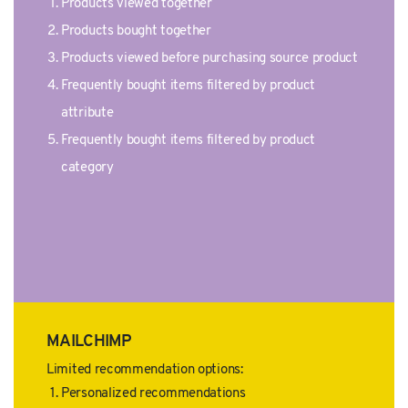
Products viewed together
Products bought together
Products viewed before purchasing source product
Frequently bought items filtered by product
attribute
Frequently bought items filtered by product
category
MAILCHIMP
Limited recommendation options:
Personalized recommendations