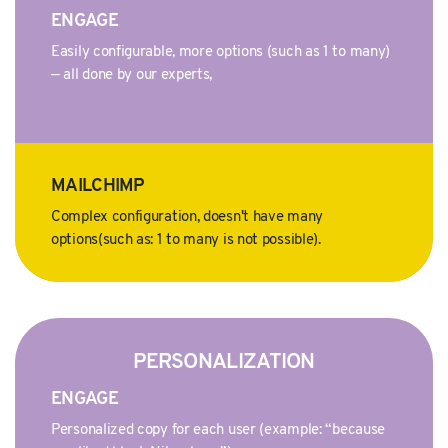
ENGAGE
Easily configurable, more options (such as 1 to many)
— all done by our experts,
MAILCHIMP
Complex configuration, doesn't have many
options(such as: 1 to many is not possible).
PERSONALIZATION
ENGAGE
Personalized copy for each user (example: “because