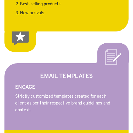
Best-selling products
New arrivals
EMAIL TEMPLATES
ENGAGE
Strictly customized templates created for each
client as per their respective brand guidelines and
context.