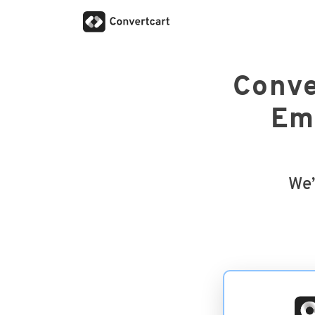
Conve
Ema
We’