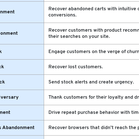
Recover abandoned carts with intuitive o
onment
conversions.
Recover customers with product recom
donment
their searches on your site.
k
Engage customers on the verge of churn
ck
Recover lost customers.
ck
Send stock alerts and create urgency.
iversary
Thank customers for their loyalty and dr
ment
Drive repeat purchase behavior with tim
ns Abandonment
Recover browsers that didn't reach the 