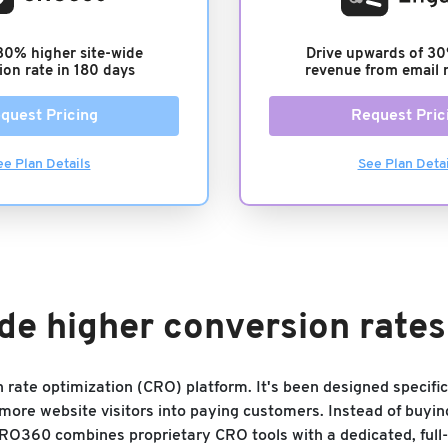
30% higher site-wide
Drive upwards of 30
ion rate in 180 days
revenue from email 
quest Pricing
Request Pric
ee Plan Details
See Plan Detai
de higher conversion rate
on rate optimization (CRO) platform. It's been designed specif
ore website visitors into paying customers. Instead of buyin
CRO360 combines proprietary CRO tools with a dedicated, full