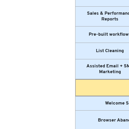
Sales & Performan
Reports
Pre-built workflow
List Cleaning
Assisted Email + S
Marketing
Welcome S
Browser Aban