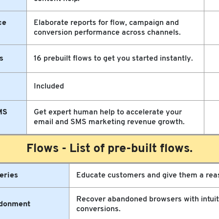
ce
Elaborate reports for flow, campaign and
conversion performance across channels.
s
16 prebuilt flows to get you started instantly.
Included
MS
Get expert human help to accelerate your
email and SMS marketing revenue growth.
Flows - List of pre-built flows.
eries
Educate customers and give them a reas
Recover abandoned browsers with intuiti
donment
conversions.