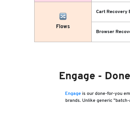
Cart Recovery 
Flows
Browser Recov
Engage - Done
Engage
is our done-for-you e
brands. Unlike generic "batch