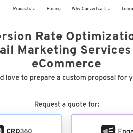
Products
Pricing
Why Convertcart
Learn
rsion Rate Optimizati
il Marketing Services
eCommerce
d love to prepare a custom proposal for 
Request a quote for: