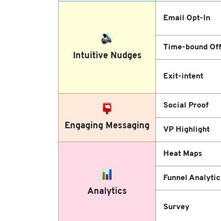
Email Opt-In
Time-bound Off
Intuitive Nudges
Exit-intent
Social Proof
Engaging Messaging
VP Highlight
Heat Maps
Funnel Analytic
Analytics
Survey