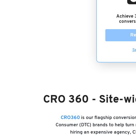
Achieve 
convers
Re
S
CRO 360 - Site-wi
CRO360
is our flagship conversi
Consumer (DTC) brands to help turn m
hiring an expensive agency, 