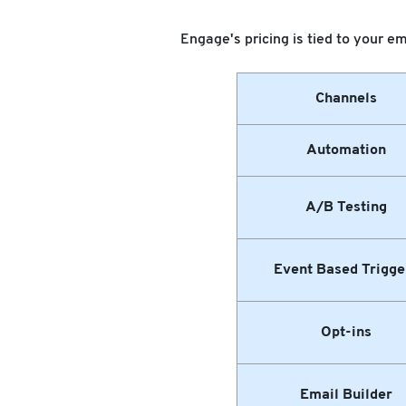
Engage's pricing is tied to your em
Channels
Automation
A/B Testing
Event Based Trigge
Opt-ins
Email Builder