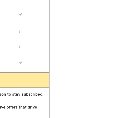
✅
✅
✅
✅
on to stay subscribed.
ve offers that drive