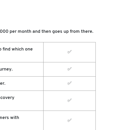
$1000 per month and then goes up from there.
o find which one
✅
urney.
✅
er.
✅
scovery
✅
mers with
✅