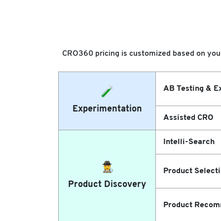
CRO360 pricing is customized based on your 
AB Testing & E
Experimentation
Assisted CRO
Intelli-Search
Product Select
Product Discovery
Product Recom