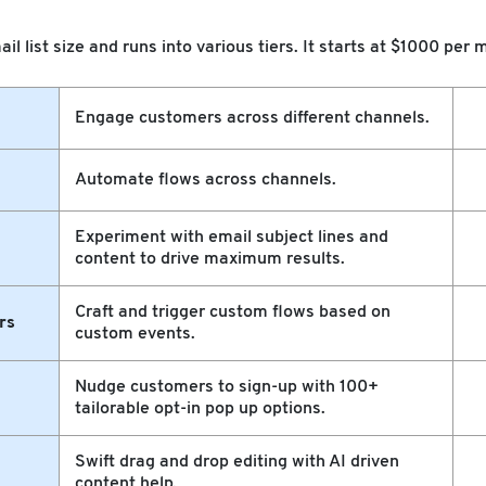
ail list size and runs into various tiers. It starts at $1000 pe
Engage customers across different channels.
Automate flows across channels.
Experiment with email subject lines and
content to drive maximum results.
Craft and trigger custom flows based on
rs
custom events.
Nudge customers to sign-up with 100+
tailorable opt-in pop up options.
Swift drag and drop editing with AI driven
content help.