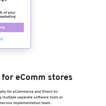
% of your
marketing
ing
ls
s for eComm stores
ically for eCommerce and Direct-to-
g multiple separate software tools or
-service implementation team.