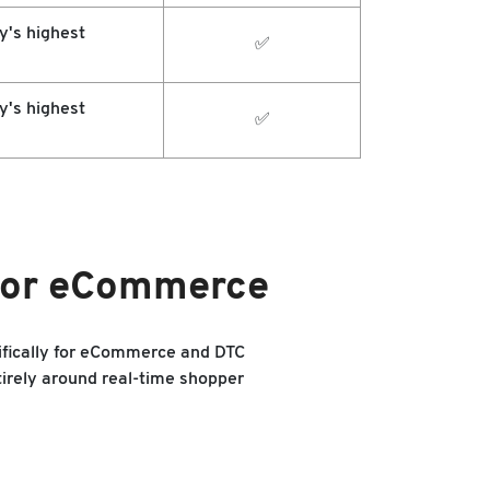
y's highest
✅
y's highest
✅
 for eCommerce
ifically for eCommerce and DTC
irely around real-time shopper