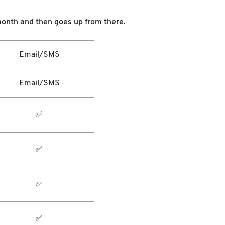
r month and then goes up from there.
Email/SMS
Email/SMS
✅
✅
✅
✅