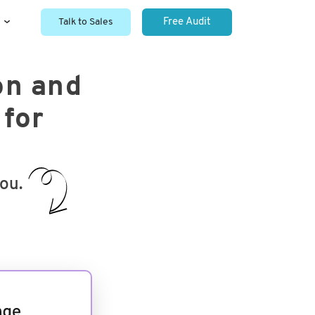
Talk to Sales
Free Audit
on and
 for
you.