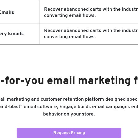
Recover abandoned carts with the industr
Emails
converting email flows.
Recover abandoned carts with the industr
ery Emails
converting email flows.
-for-you email marketing
mail marketing and customer retention platform designed spec
-and-blast" email software, Engage builds email campaigns ent
behavior on your store.
Request Pricing