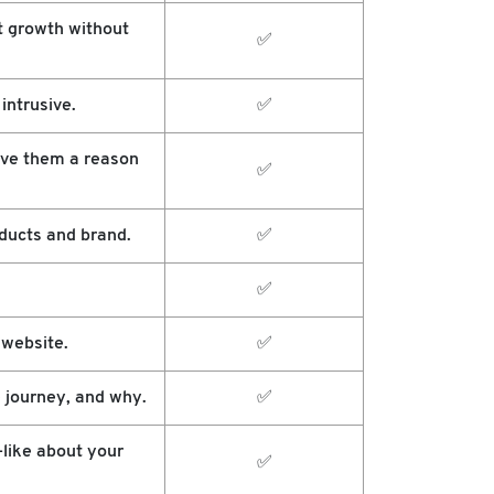
t growth without
✅
intrusive.
✅
ive them a reason
✅
ducts and brand.
✅
✅
 website.
✅
 journey, and why.
✅
-like about your
✅