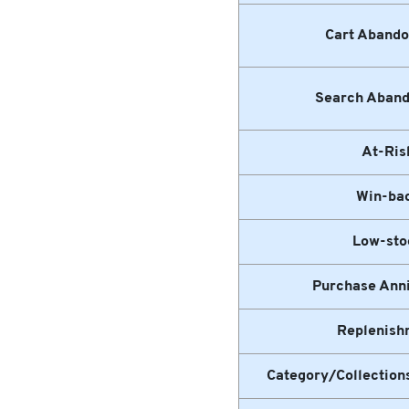
Cart Aband
Search Aban
At-Ris
Win-ba
Low-sto
Purchase Ann
Replenish
Category/Collectio