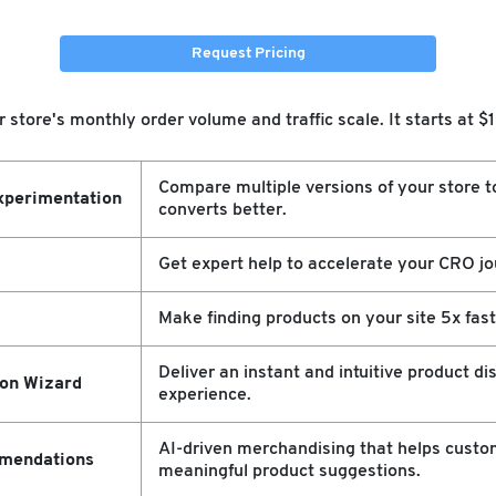
Request Pricing
store's monthly order volume and traffic scale. It starts at 
Compare multiple versions of your store t
xperimentation
converts better.
Get expert help to accelerate your CRO jo
Make finding products on your site 5x fast
Deliver an instant and intuitive product di
ion Wizard
experience.
AI-driven merchandising that helps custo
mendations
meaningful product suggestions.