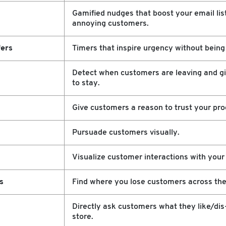
Gamified nudges that boost your email lis
annoying customers.
ers
Timers that inspire urgency without being 
Detect when customers are leaving and g
to stay.
Give customers a reason to trust your pro
Pursuade customers visually.
Visualize customer interactions with your
s
Find where you lose customers across the
Directly ask customers what they like/dis
store.