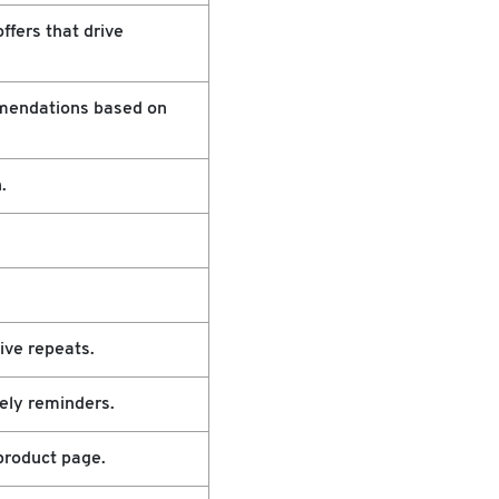
ffers that drive
mendations based on
.
ive repeats.
ely reminders.
product page.