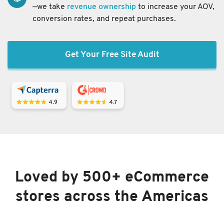
—we take
revenue ownership
to increase your AOV,
conversion rates, and repeat purchases.
Get Your Free Site Audit
Loved by 500+ eCommerce
stores across the Americas