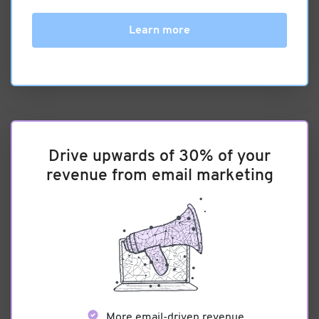
Learn more
Drive upwards of 30% of your
revenue from email marketing
More email-driven revenue