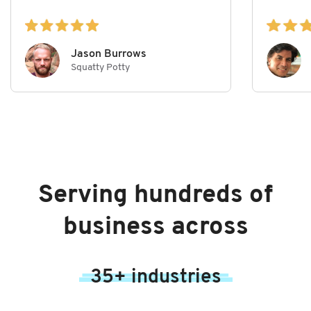
Jason Burrows
Squatty Potty
Serving hundreds of
business across
35+ industries