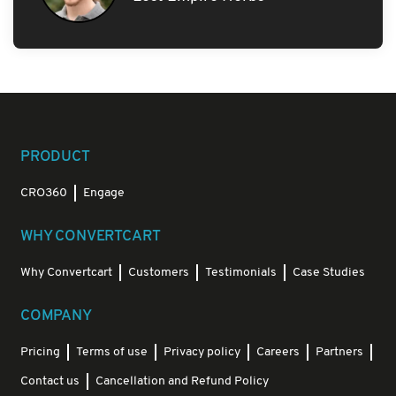
PRODUCT
CRO360
Engage
WHY CONVERTCART
Why Convertcart
Customers
Testimonials
Case Studies
COMPANY
Pricing
Terms of use
Privacy policy
Careers
Partners
Contact us
Cancellation and Refund Policy