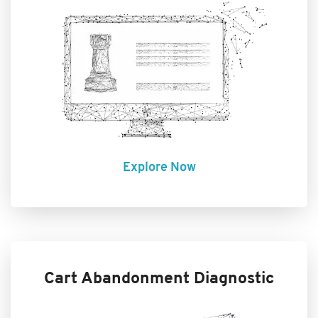
Explore Now
Cart Abandonment Diagnostic