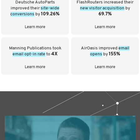
Deutsche AutoParts
FlashRouters increased their
improved their
site-wide
new visitor acquisition
by
conversions
by
109.26%
69.7%
Learn more
Learn more
Manning Publications took
AirOasis improved
email
email opt-in rate
to
4X
opens
by
155%
Learn more
Learn more