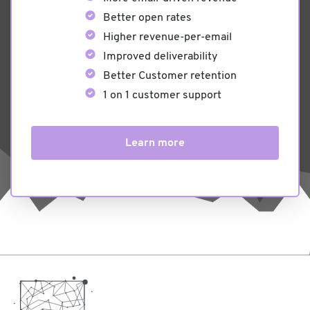
Better open rates
Higher revenue-per-email
Improved deliverability
Better Customer retention
1 on 1 customer support
Learn more