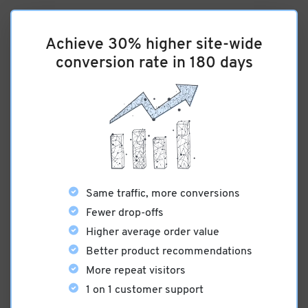
Achieve 30% higher site-wide
conversion rate in 180 days
Same traffic, more conversions
Fewer drop-offs
Higher average order value
Better product recommendations
More repeat visitors
1 on 1 customer support