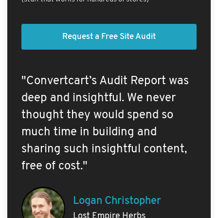
Request a Free Site Audit
"Convertcart’s Audit Report was
deep and insightful. We never
thought they would spend so
much time in building and
sharing such insightful content,
free of cost."
Logan Christopher
Lost Empire Herbs