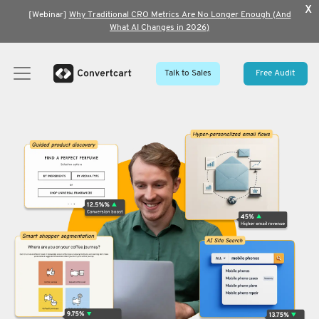
x
[Webinar]
Why Traditional CRO Metrics Are No Longer Enough (And
What AI Changes in 2026)
Talk to Sales
Free Audit