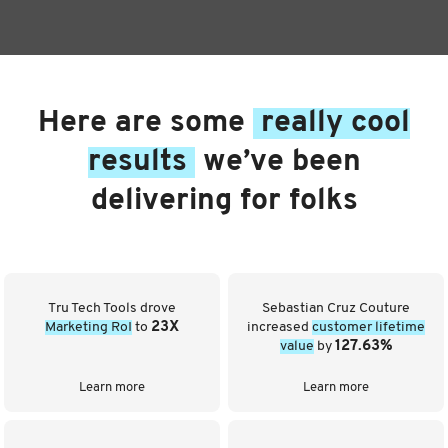
Here are some
really cool
results
we’ve been
delivering for folks
Tru Tech Tools drove
Sebastian Cruz Couture
Marketing RoI
to
23X
increased
customer lifetime
value
by
127.63%
Learn more
Learn more