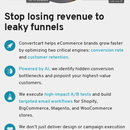
Stop losing revenue to
leaky funnels
Convertcart helps eCommerce brands grow faster
by optimizing two critical engines:
conversion rate
and
customer retention.
Powered by AI,
we identify hidden conversion
bottlenecks and pinpoint your highest-value
customers.
We execute
high-impact A/B tests
and build
targeted email workflows
for Shopify,
BigCommerce, Magento, and WooCommerce
stores.
We don’t just deliver design or campaign execution