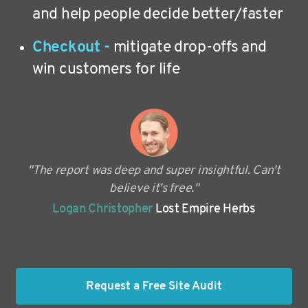
and help people decide better/faster
Checkout -
mitigate drop-offs and
win customers for life
"The report was deep and super insightful. Can't
believe it's free."
Logan Christopher
Lost Empire Herbs
Request a Free Site Audit