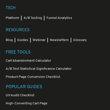
TECH
Platform
A/B Testing
Funnel Analytics
RESOURCES
Blog
Guides
Webinar
Newsletters
Glossary
FREE TOOLS
Cart Abandonment Calculator
A/B Test Statistical Significance Calculator
Product Page Conversion Checklist
POPULAR GUIDES
UX Audit Checklist
High-Converting Cart Page