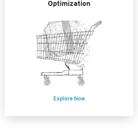
Optimization
Explore Now