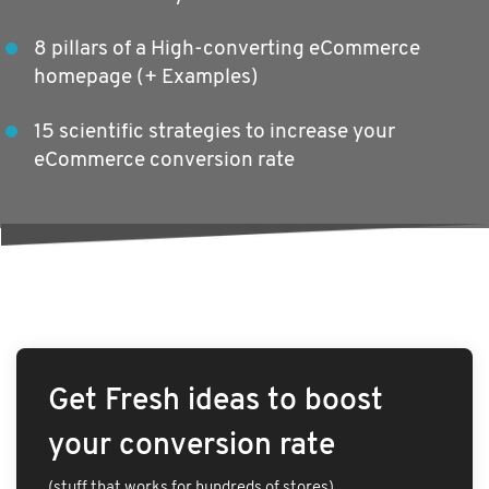
8 pillars of a High-converting eCommerce
homepage (+ Examples)
15 scientific strategies to increase your
eCommerce conversion rate
Get Fresh ideas to boost
your conversion rate
(stuff that works for hundreds of stores)