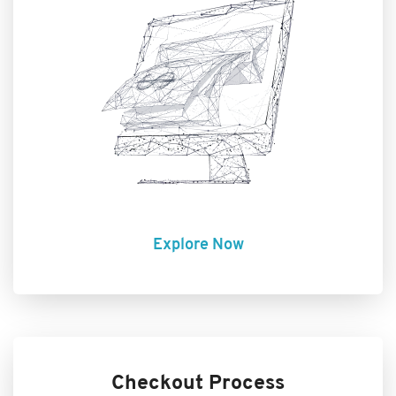
Explore Now
Checkout Process