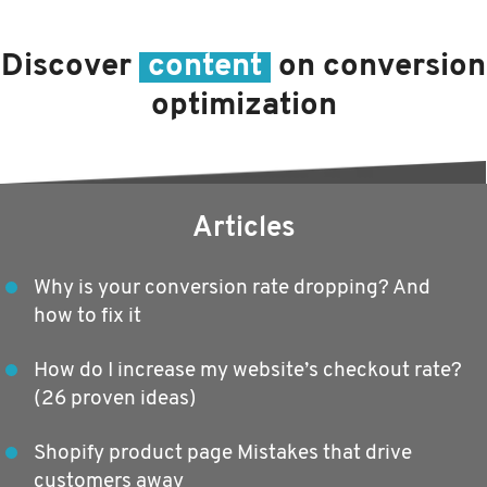
Discover
content
on conversion
optimization
Articles
Why is your conversion rate dropping? And
how to fix it
How do I increase my website’s checkout rate?
(26 proven ideas)
Shopify product page Mistakes that drive
customers away