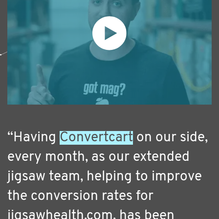
“Having
Convertcart
on our side,
every month, as our extended
jigsaw team, helping to improve
the conversion rates for
jigsawhealth.com, has been