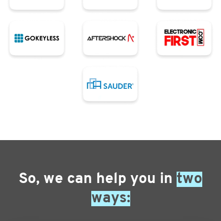
So, we can help you in
two
ways: