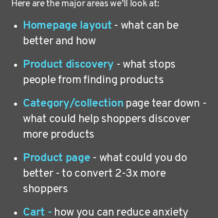
Here are the major areas we’ll look at:
Homepage layout
- what can be
better and how
Product discovery
- what stops
people from finding products
Category/collection
page tear down -
what could help shoppers discover
more products
Product page
- what could you do
better - to convert 2-3x more
shoppers
Cart -
how you can reduce anxiety