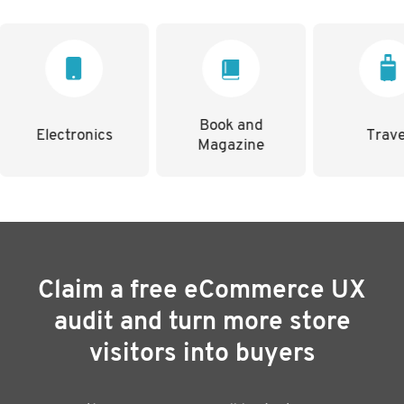
Book and
nics
Travel
Magazine
Claim a free eCommerce UX
audit and turn more store
visitors into buyers