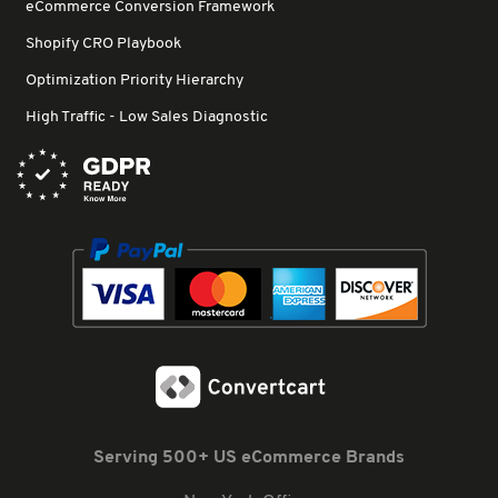
eCommerce Conversion Framework
Shopify CRO Playbook
Optimization Priority Hierarchy
High Traffic - Low Sales Diagnostic
Serving 500+ US eCommerce Brands