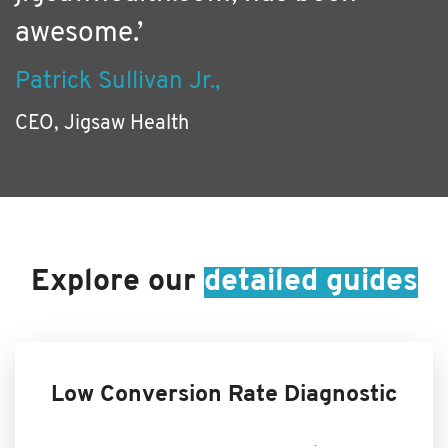
awesome.’
Patrick Sullivan Jr.,
CEO, Jigsaw Health
Explore our
detailed guides
Low Conversion Rate Diagnostic