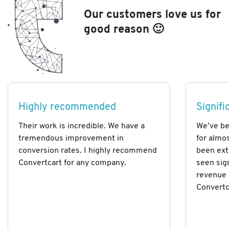
Our customers love us for
good reason 🙂
Highly recommended
Signifi
Their work is incredible. We have a
We’ve be
tremendous improvement in
for almos
conversion rates. I highly recommend
been ext
Convertcart for any company.
seen sig
revenue 
Convertc