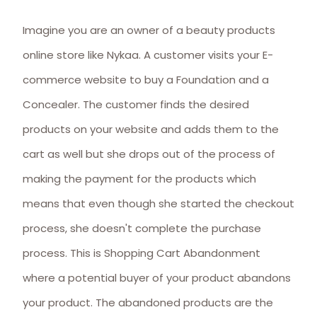
Imagine you are an owner of a beauty products
online store like Nykaa. A customer visits your E-
commerce website to buy a Foundation and a
Concealer. The customer finds the desired
products on your website and adds them to the
cart as well but she drops out of the process of
making the payment for the products which
means that even though she started the checkout
process, she doesn't complete the purchase
process. This is Shopping Cart Abandonment
where a potential buyer of your product abandons
your product. The abandoned products are the