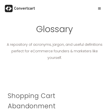
Glossary
A repository of acronyms, jargon, and useful definitions
perfect for eCommerce founders & marketers like
yourself.
Shopping Cart
Abandonment