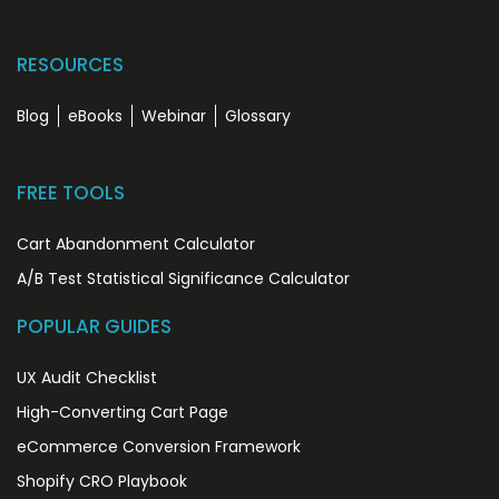
RESOURCES
Blog
eBooks
Webinar
Glossary
FREE TOOLS
Cart Abandonment Calculator
A/B Test Statistical Significance Calculator
POPULAR GUIDES
UX Audit Checklist
High-Converting Cart Page
eCommerce Conversion Framework
Shopify CRO Playbook