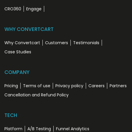
CRO360
Engage
WHY CONVERTCART
Why Convertcart
Customers
Testimonials
Case Studies
COMPANY
Pricing
Terms of use
Privacy policy
Careers
Partners
Cancellation and Refund Policy
TECH
Platform
A/B Testing
Funnel Analytics