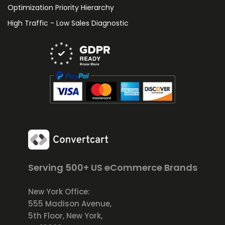
Optimization Priority Hierarchy
High Traffic - Low Sales Diagnostic
Serving 500+ US eCommerce Brands
New York Office:
555 Madison Avenue,
5th Floor, New York,