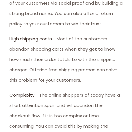
of your customers via social proof and by building a
strong brand name. You can also offer a return
policy to your customers to win their trust.
High shipping costs
- Most of the customers
abandon shopping carts when they get to know
how much their order totals to with the shipping
charges. Offering free shipping promos can solve
this problem for your customers.
Complexity
- The online shoppers of today have a
short attention span and will abandon the
checkout flow if it is too complex or time-
consuming. You can avoid this by making the