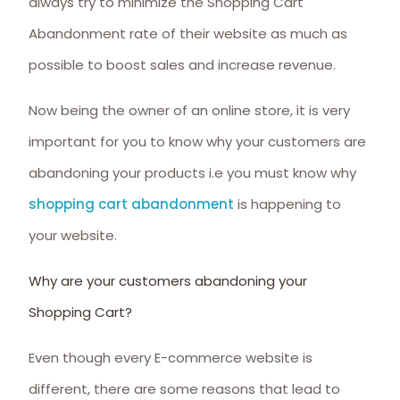
always try to minimize the Shopping Cart
Abandonment rate of their website as much as
possible to boost sales and increase revenue.
Now being the owner of an online store, it is very
important for you to know why your customers are
abandoning your products i.e you must know why
shopping cart abandonment
is happening to
your website.
Why are your customers abandoning your
Shopping Cart?
Even though every E-commerce website is
different, there are some reasons that lead to