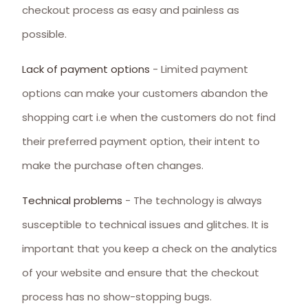
checkout process as easy and painless as
possible.
Lack of payment options
- Limited payment
options can make your customers abandon the
shopping cart i.e when the customers do not find
their preferred payment option, their intent to
make the purchase often changes.
Technical problems
- The technology is always
susceptible to technical issues and glitches. It is
important that you keep a check on the analytics
of your website and ensure that the checkout
process has no show-stopping bugs.