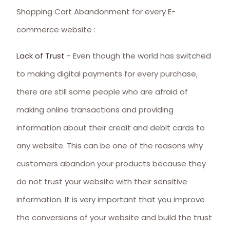
Shopping Cart Abandonment for every E-
commerce website :
Lack of Trust
- Even though the world has switched
to making digital payments for every purchase,
there are still some people who are afraid of
making online transactions and providing
information about their credit and debit cards to
any website. This can be one of the reasons why
customers abandon your products because they
do not trust your website with their sensitive
information. It is very important that you improve
the conversions of your website and build the trust