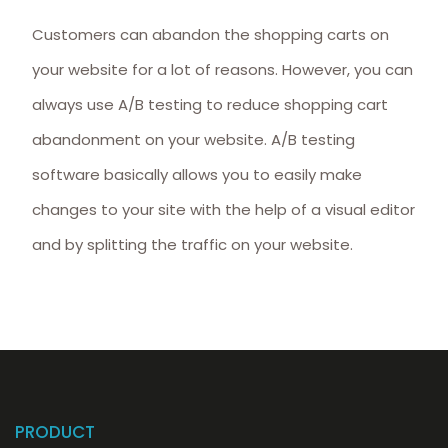
Customers can abandon the shopping carts on
your website for a lot of reasons. However, you can
always use A/B testing to reduce shopping cart
abandonment on your website. A/B testing
software basically allows you to easily make
changes to your site with the help of a visual editor
and by splitting the traffic on your website.
PRODUCT