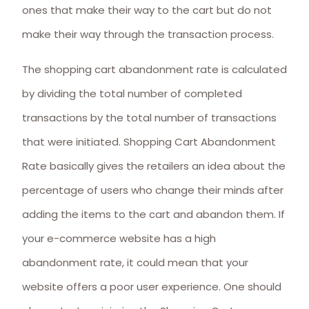
ones that make their way to the cart but do not
make their way through the transaction process.
The shopping cart abandonment rate is calculated
by dividing the total number of completed
transactions by the total number of transactions
that were initiated. Shopping Cart Abandonment
Rate basically gives the retailers an idea about the
percentage of users who change their minds after
adding the items to the cart and abandon them. If
your e-commerce website has a high
abandonment rate, it could mean that your
website offers a poor user experience. One should