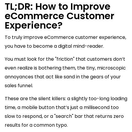
TL;DR: How to Improve
eCommerce Customer
Experience?
To truly improve eCommerce customer experience,
you have to become a digital mind-reader.
You must look for the "friction" that customers don’t
even realize is bothering them, the tiny, microscopic
annoyances that act like sand in the gears of your
sales funnel.
These are the silent killers: a slightly too-long loading
time, a mobile button that’s just a millisecond too
slow to respond, or a "search" bar that returns zero
results for a common typo.