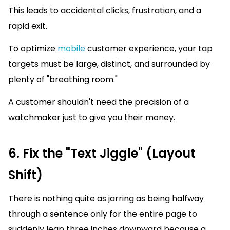
This leads to accidental clicks, frustration, and a
rapid exit.
To optimize
mobile
customer experience, your tap
targets must be large, distinct, and surrounded by
plenty of "breathing room."
A customer shouldn't need the precision of a
watchmaker just to give you their money.
6. Fix the "Text Jiggle" (Layout
Shift)
There is nothing quite as jarring as being halfway
through a sentence only for the entire page to
suddenly leap three inches downward because a