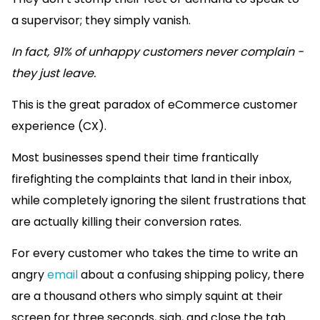
a supervisor; they simply vanish.
In fact, 91% of unhappy customers never complain -
they just leave.
This is the great paradox of eCommerce customer
experience (CX).
Most businesses spend their time frantically
firefighting the complaints that land in their inbox,
while completely ignoring the silent frustrations that
are actually killing their conversion rates.
For every customer who takes the time to write an
angry
email
about a confusing shipping policy, there
are a thousand others who simply squint at their
screen for three seconds, sigh, and close the tab