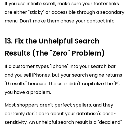
If you use infinite scroll, make sure your footer links
are either "sticky" or accessible through a secondary
menu. Don't make them chase your contact info.
13. Fix the Unhelpful Search
Results (The "Zero" Problem)
If a customer types "iphone" into your search bar
and you sell iPhones, but your search engine returns
"0 results" because the user didn't capitalize the 'P',
you have a problem.
Most shoppers aren't perfect spellers, and they
certainly don't care about your database's case-
sensitivity. An unhelpful search result is a "dead end"