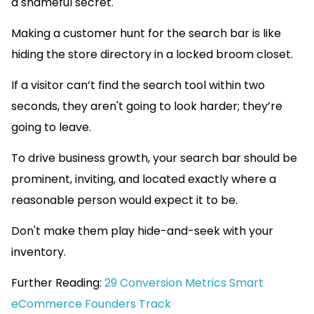
a shameful secret.
Making a customer hunt for the search bar is like
hiding the store directory in a locked broom closet.
If a visitor can’t find the search tool within two
seconds, they aren't going to look harder; they’re
going to leave.
To drive business growth, your search bar should be
prominent, inviting, and located exactly where a
reasonable person would expect it to be.
Don't make them play hide-and-seek with your
inventory.
Further Reading:
29 Conversion Metrics Smart
eCommerce Founders Track