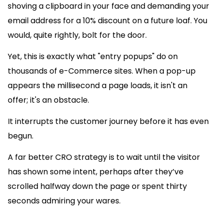
shoving a clipboard in your face and demanding your
email address for a 10% discount on a future loaf. You
would, quite rightly, bolt for the door.
Yet, this is exactly what "entry popups" do on
thousands of e-Commerce sites. When a pop-up
appears the millisecond a page loads, it isn't an
offer; it's an obstacle.
It interrupts the customer journey before it has even
begun.
A far better CRO strategy is to wait until the visitor
has shown some intent, perhaps after they’ve
scrolled halfway down the page or spent thirty
seconds admiring your wares.