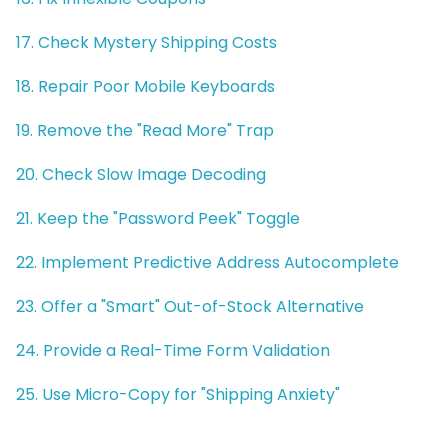
17. Check Mystery Shipping Costs
18. Repair Poor Mobile Keyboards
19. Remove the "Read More" Trap
20. Check Slow Image Decoding
21. Keep the "Password Peek" Toggle
22. Implement Predictive Address Autocomplete
23. Offer a "Smart" Out-of-Stock Alternative
24. Provide a Real-Time Form Validation
25. Use Micro-Copy for "Shipping Anxiety"