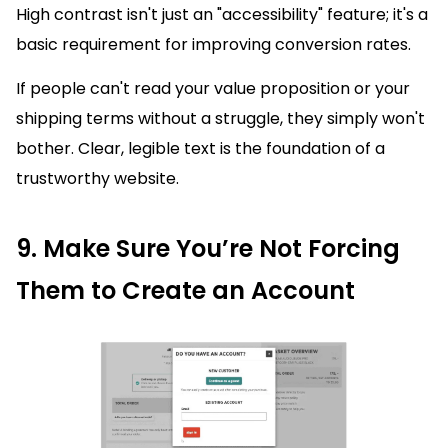
High contrast isn't just an "accessibility" feature; it's a
basic requirement for improving conversion rates.
If people can't read your value proposition or your
shipping terms without a struggle, they simply won't
bother. Clear, legible text is the foundation of a
trustworthy website.
9. Make Sure You’re Not Forcing
Them to Create an Account