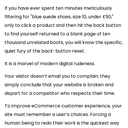
If you have ever spent ten minutes meticulously
filtering for "blue suede shoes, size 10, under £50,"
only to click a product and then hit the back button
to find yourself returned to a blank page of ten
thousand unrelated boots, you will know the specific,
quiet fury of the back-button reset.
It is a marvel of modern digital rudeness.
Your visitor doesn’t email you to complain; they
simply conclude that your website is broken and
depart for a competitor who respects their time.
To improve eCommerce customer experience, your
site must remember a user’s choices. Forcing a
human being to redo their work is the quickest way