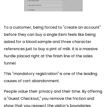
To a customer, being forced to "create an account"
before they can buy a single item feels like being
asked for a blood sample and three character
references just to buy a pint of milk. It is a massive
hurdle placed right at the finish line of the sales
funnel.
This "mandatory registration" is one of the leading
causes of cart abandonment.
People value their privacy and their time. By offering
a "Guest Checkout," you remove the friction and
show that you respect the visitor’s boundaries.