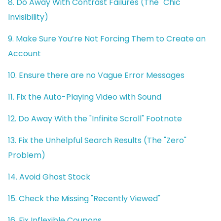
8. Do Away With Contrast Failures (The "Chic"
Invisibility)
9. Make Sure You’re Not Forcing Them to Create an
Account
10. Ensure there are no Vague Error Messages
11. Fix the Auto-Playing Video with Sound
12. Do Away With the "Infinite Scroll" Footnote
13. Fix the Unhelpful Search Results (The "Zero"
Problem)
14. Avoid Ghost Stock
15. Check the Missing "Recently Viewed"
16. Fix Inflexible Coupons