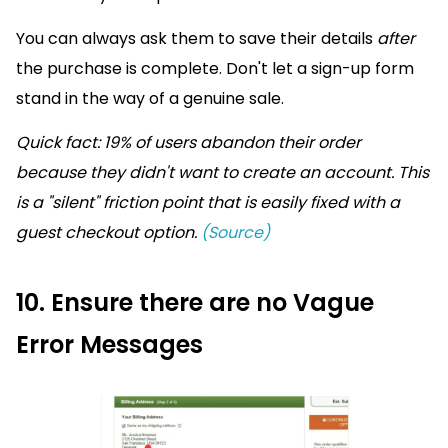
You can always ask them to save their details
after
the purchase is complete. Don't let a sign-up form
stand in the way of a genuine sale.
Quick fact: 19% of users abandon their order
because they didn't want to create an account. This
is a "silent" friction point that is easily fixed with a
guest checkout option.
(Source)
10. Ensure there are no Vague
Error Messages