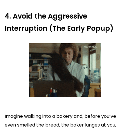
4. Avoid the Aggressive
Interruption (The Early Popup)
Imagine walking into a bakery and, before you’ve
even smelled the bread, the baker lunges at you,