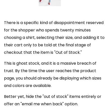
There is a specific kind of disappointment reserved
for the shopper who spends twenty minutes
choosing a shirt, selecting their size, and adding it to
their cart only to be told at the final stage of
checkout that the item is "Out of Stock."
This is ghost stock, and it is a massive breach of
trust. By the time the user reaches the product
page, you should already be displaying which sizes
and colors are available.
Better yet, hide the "out of stock" items entirely or
offer an "email me when back" option.