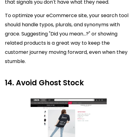
that signals you don't have what they need.
To optimize your eCommerce site, your search tool
should handle typos, plurals, and synonyms with
grace. Suggesting "Did you mean...?" or showing
related products is a great way to keep the
customer journey moving forward, even when they
stumble.
14. Avoid Ghost Stock