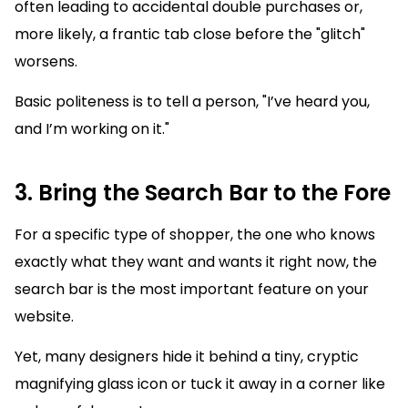
often leading to accidental double purchases or,
more likely, a frantic tab close before the "glitch"
worsens.
Basic politeness is to tell a person, "I’ve heard you,
and I’m working on it."
3. Bring the Search Bar to the Fore
For a specific type of shopper, the one who knows
exactly what they want and wants it right now, the
search bar is the most important feature on your
website.
Yet, many designers hide it behind a tiny, cryptic
magnifying glass icon or tuck it away in a corner like