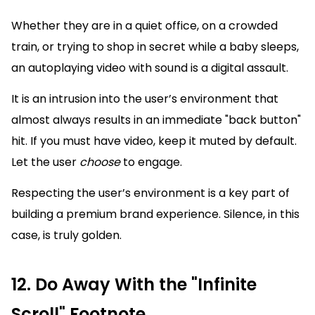
Whether they are in a quiet office, on a crowded
train, or trying to shop in secret while a baby sleeps,
an autoplaying video with sound is a digital assault.
It is an intrusion into the user’s environment that
almost always results in an immediate "back button"
hit. If you must have video, keep it muted by default.
Let the user
choose
to engage.
Respecting the user’s environment is a key part of
building a premium brand experience. Silence, in this
case, is truly golden.
12. Do Away With the "Infinite
Scroll" Footnote