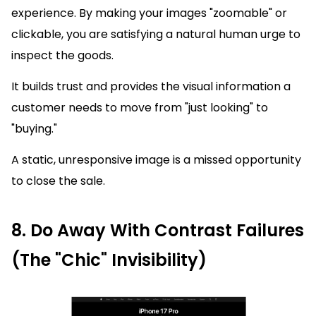
experience. By making your images "zoomable" or
clickable, you are satisfying a natural human urge to
inspect the goods.
It builds trust and provides the visual information a
customer needs to move from "just looking" to
"buying."
A static, unresponsive image is a missed opportunity
to close the sale.
8. Do Away With Contrast Failures
(The "Chic" Invisibility)