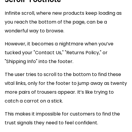
Infinite scroll, where new products keep loading as
you reach the bottom of the page, can be a
wonderful way to browse.
However, it becomes a nightmare when you’ve
tucked your "Contact Us," "Returns Policy," or
"Shipping Info" into the footer.
The user tries to scroll to the bottom to find these
vital links, only for the footer to jump away as twenty
more pairs of trousers appear. It’s like trying to
catch a carrot on a stick.
This makes it impossible for customers to find the
trust signals they need to feel confident.