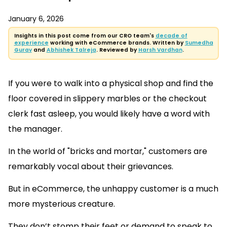
January 6, 2026
Insights in this post come from our CRO team's
decade of
experience
working with eCommerce brands. Written by
Sumedha
Gurav
and
Abhishek Talreja
. Reviewed by
Harsh Vardhan
.
If you were to walk into a physical shop and find the
floor covered in slippery marbles or the checkout
clerk fast asleep, you would likely have a word with
the manager.
In the world of "bricks and mortar," customers are
remarkably vocal about their grievances.
But in eCommerce, the unhappy customer is a much
more mysterious creature.
They don’t stomp their feet or demand to speak to