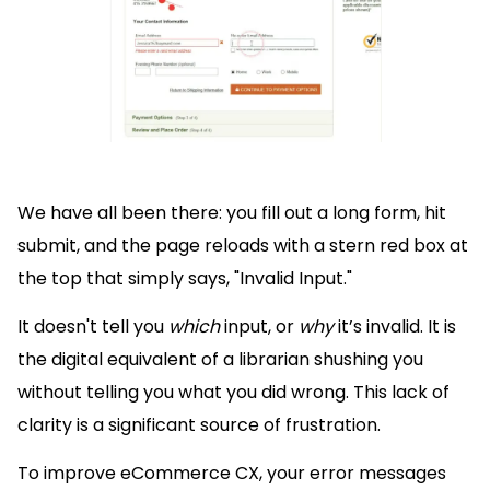
We have all been there: you fill out a long form, hit
submit, and the page reloads with a stern red box at
the top that simply says, "Invalid Input."
It doesn't tell you
which
input, or
why
it’s invalid. It is
the digital equivalent of a librarian shushing you
without telling you what you did wrong. This lack of
clarity is a significant source of frustration.
To improve eCommerce CX, your error messages