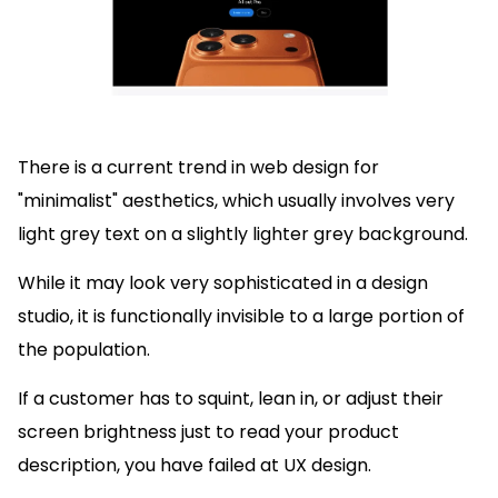
There is a current trend in web design for
"minimalist" aesthetics, which usually involves very
light grey text on a slightly lighter grey background.
While it may look very sophisticated in a design
studio, it is functionally invisible to a large portion of
the population.
If a customer has to squint, lean in, or adjust their
screen brightness just to read your product
description, you have failed at UX design.