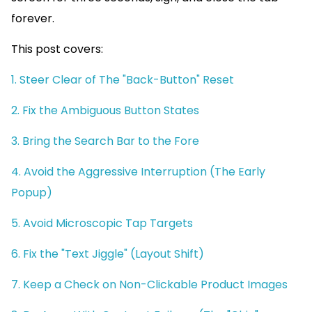
forever.
This post covers:
1. Steer Clear of The "Back-Button" Reset
2. Fix the Ambiguous Button States
3. Bring the Search Bar to the Fore
4. Avoid the Aggressive Interruption (The Early
Popup)
5. Avoid Microscopic Tap Targets
6. Fix the "Text Jiggle" (Layout Shift)
7. Keep a Check on Non-Clickable Product Images