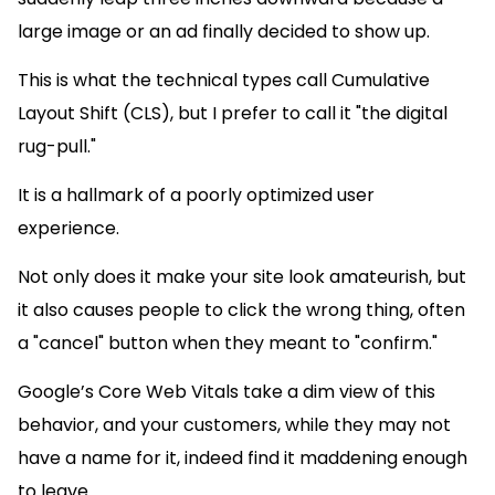
large image or an ad finally decided to show up.
This is what the technical types call Cumulative
Layout Shift (CLS), but I prefer to call it "the digital
rug-pull."
It is a hallmark of a poorly optimized user
experience.
Not only does it make your site look amateurish, but
it also causes people to click the wrong thing, often
a "cancel" button when they meant to "confirm."
Google’s Core Web Vitals take a dim view of this
behavior, and your customers, while they may not
have a name for it, indeed find it maddening enough
to leave.