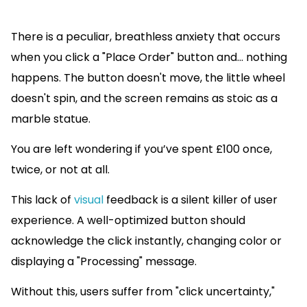
There is a peculiar, breathless anxiety that occurs
when you click a "Place Order" button and... nothing
happens. The button doesn't move, the little wheel
doesn't spin, and the screen remains as stoic as a
marble statue.
You are left wondering if you’ve spent £100 once,
twice, or not at all.
This lack of
visual
feedback is a silent killer of user
experience. A well-optimized button should
acknowledge the click instantly, changing color or
displaying a "Processing" message.
Without this, users suffer from "click uncertainty,"