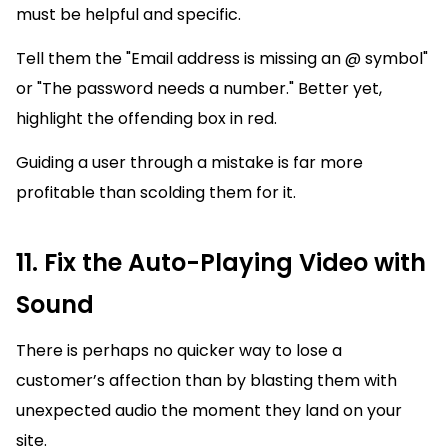
must be helpful and specific.
Tell them the "Email address is missing an @ symbol"
or "The password needs a number." Better yet,
highlight the offending box in red.
Guiding a user through a mistake is far more
profitable than scolding them for it.
11. Fix the Auto-Playing Video with
Sound
There is perhaps no quicker way to lose a
customer’s affection than by blasting them with
unexpected audio the moment they land on your
site.