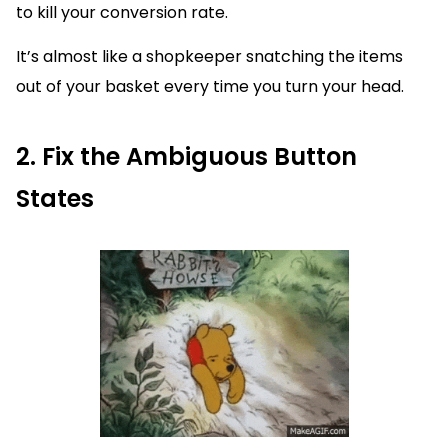
to kill your conversion rate.
It’s almost like a shopkeeper snatching the items
out of your basket every time you turn your head.
2. Fix the Ambiguous Button
States