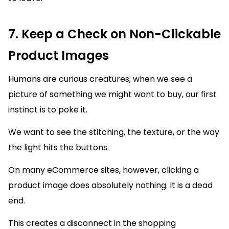
7. Keep a Check on Non-Clickable
Product Images
Humans are curious creatures; when we see a
picture of something we might want to buy, our first
instinct is to poke it.
We want to see the stitching, the texture, or the way
the light hits the buttons.
On many eCommerce sites, however, clicking a
product image does absolutely nothing. It is a dead
end.
This creates a disconnect in the shopping