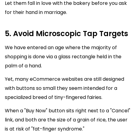
Let them fall in love with the bakery before you ask
for their hand in marriage.
5. Avoid Microscopic Tap Targets
We have entered an age where the majority of
shopping is done via a glass rectangle held in the
palm of a hand.
Yet, many eCommerce websites are still designed
with buttons so small they seem intended for a
specialized breed of tiny-fingered fairies.
When a "Buy Now" button sits right next to a "Cancel"
link, and both are the size of a grain of rice, the user
is at risk of "fat-finger syndrome."