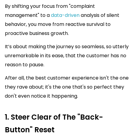
By shifting your focus from "complaint
management" to a
data-driven
analysis of silent
behavior, you move from reactive survival to
proactive business growth.
It’s about making the journey so seamless, so utterly
unremarkable in its ease, that the customer has no
reason to pause.
After all, the best customer experience isn't the one
they rave about; it's the one that's so perfect they
don't even notice it happening.
1. Steer Clear of The "Back-
Button" Reset