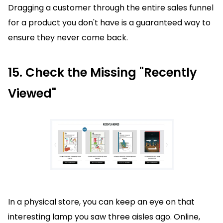
Dragging a customer through the entire sales funnel
for a product you don't have is a guaranteed way to
ensure they never come back.
15. Check the Missing "Recently
Viewed"
In a physical store, you can keep an eye on that
interesting lamp you saw three aisles ago. Online,