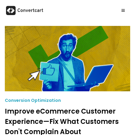
Conversion Optimization
Improve eCommerce Customer
Experience—Fix What Customers
Don't Complain About