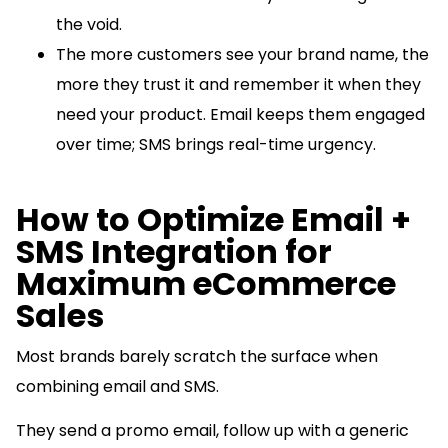
the void.
The more customers see your brand name, the
more they trust it and remember it when they
need your product. Email keeps them engaged
over time; SMS brings real-time urgency.
How to Optimize Email +
SMS Integration for
Maximum eCommerce
Sales
Most brands barely scratch the surface when
combining email and SMS.
They send a promo email, follow up with a generic