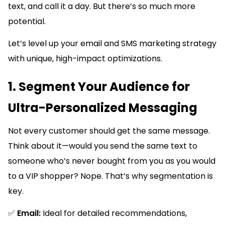
text, and call it a day. But there’s so much more
potential.
Let’s level up your email and SMS marketing strategy
with unique, high-impact optimizations.
1. Segment Your Audience for
Ultra-Personalized Messaging
Not every customer should get the same message.
Think about it—would you send the same text to
someone who’s never bought from you as you would
to a VIP shopper? Nope. That’s why segmentation is
key.
✅
Email:
Ideal for detailed recommendations,