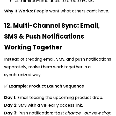
Use limited-time deals to create FOMO.
Why It Works:
People want what others can’t have.
12. Multi-Channel Sync: Email,
SMS & Push Notifications
Working Together
Instead of treating email, SMS, and push notifications
separately, make them work together in a
synchronized way.
✅
Example: Product Launch Sequence
Day 1:
Email teasing the upcoming product drop.
Day 2:
SMS with a VIP early access link.
Day 3:
Push notification:
“Last chance—our new drop