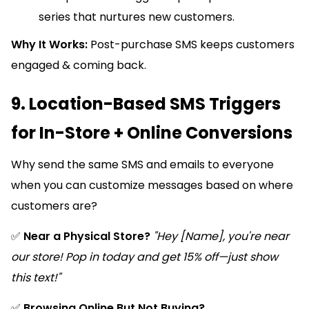
series that nurtures new customers.
Why It Works:
Post-purchase SMS keeps customers
engaged & coming back.
9. Location-Based SMS Triggers
for In-Store + Online Conversions
Why send the same SMS and emails to everyone
when you can customize messages based on where
customers are?
✅
Near a Physical Store?
"Hey [Name], you're near
our store! Pop in today and get 15% off—just show
this text!"
✅
Browsing Online But Not Buying?