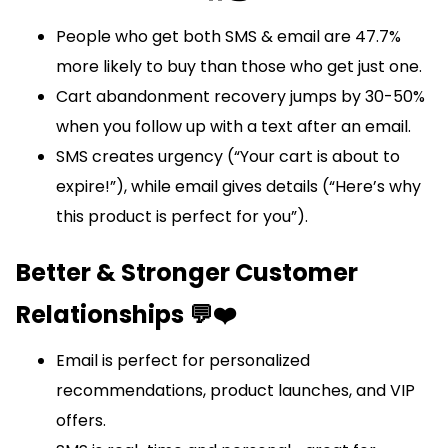
People who get both SMS & email are 47.7%
more likely to buy than those who get just one.
Cart abandonment recovery jumps by 30-50%
when you follow up with a text after an email.
SMS creates urgency (“Your cart is about to
expire!”), while email gives details (“Here’s why
this product is perfect for you”).
Better & Stronger Customer
Relationships 💬❤️
Email is perfect for personalized
recommendations, product launches, and VIP
offers.