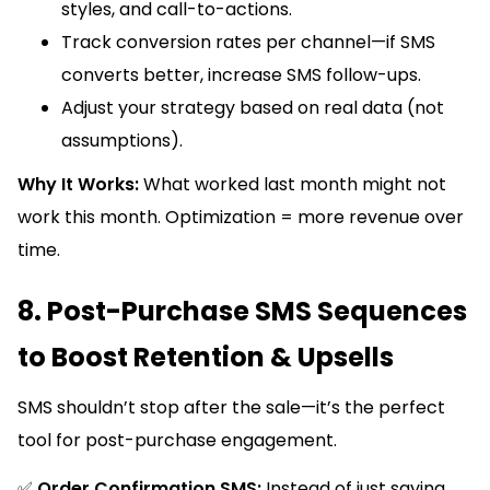
styles, and call-to-actions.
Track conversion rates per channel—if SMS
converts better, increase SMS follow-ups.
Adjust your strategy based on real data (not
assumptions).
Why It Works:
What worked last month might not
work this month. Optimization = more revenue over
time.
8. Post-Purchase SMS Sequences
to Boost Retention & Upsells
SMS shouldn’t stop after the sale—it’s the perfect
tool for post-purchase engagement.
✅
Order Confirmation SMS:
Instead of just saying