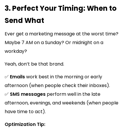
3. Perfect Your Timing: When to
Send What
Ever get a marketing message at the worst time?
Maybe 7 AM on a Sunday? Or midnight on a
workday?
Yeah, don’t be that brand.
✅
Emails
work best in the morning or early
afternoon (when people check their inboxes).
✅
SMS messages
perform well in the late
afternoon, evenings, and weekends (when people
have time to act).
Optimization Tip: