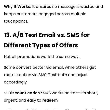
Why It Works:
It ensures no message is wasted and
keeps customers engaged across multiple
touchpoints.
13. A/B Test Email vs. SMS for
Different Types of Offers
Not all promotions work the same way.
Some convert better via email, while others get
more traction via SMS. Test both and adjust
accordingly.
✅
Discount codes?
SMS works better—it’s short,
urgent, and easy to redeem.