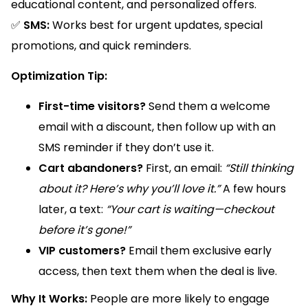
educational content, and personalized offers.
✅
SMS:
Works best for urgent updates, special
promotions, and quick reminders.
Optimization Tip:
First-time visitors?
Send them a welcome
email with a discount, then follow up with an
SMS reminder if they don’t use it.
Cart abandoners?
First, an email:
“Still thinking
about it? Here’s why you’ll love it.”
A few hours
later, a text:
“Your cart is waiting—checkout
before it’s gone!”
VIP customers?
Email them exclusive early
access, then text them when the deal is live.
Why It Works:
People are more likely to engage