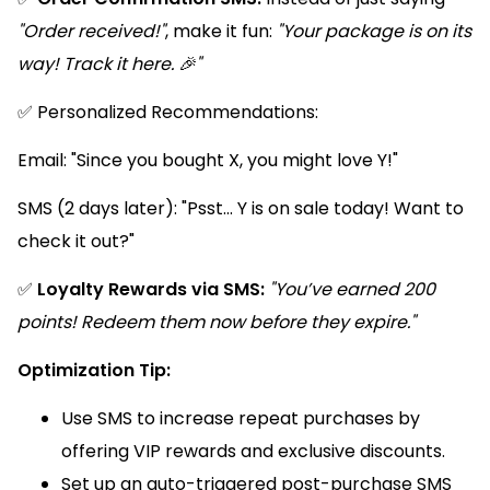
"Order received!"
, make it fun:
"Your package is on its
way! Track it here. 🎉"
✅ Personalized Recommendations:
Email: "Since you bought X, you might love Y!"
SMS (2 days later): "Psst... Y is on sale today! Want to
check it out?"
✅
Loyalty Rewards via SMS:
"You’ve earned 200
points! Redeem them now before they expire."
Optimization Tip:
Use SMS to increase repeat purchases by
offering VIP rewards and exclusive discounts.
Set up an auto-triggered post-purchase SMS