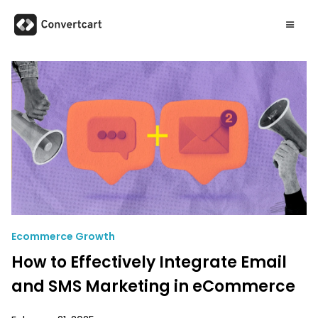
Ecommerce Growth
How to Effectively Integrate Email
and SMS Marketing in eCommerce