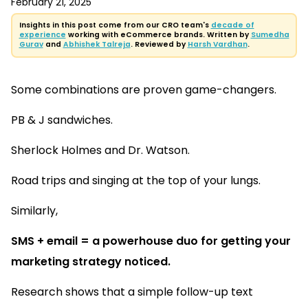
February 21, 2025
Insights in this post come from our CRO team's
decade of
experience
working with eCommerce brands. Written by
Sumedha
Gurav
and
Abhishek Talreja
. Reviewed by
Harsh Vardhan
.
Some combinations are proven game-changers.
PB & J sandwiches.
Sherlock Holmes and Dr. Watson.
Road trips and singing at the top of your lungs.
Similarly,
SMS + email = a powerhouse duo for getting your
marketing strategy noticed.
Research shows that a simple follow-up text