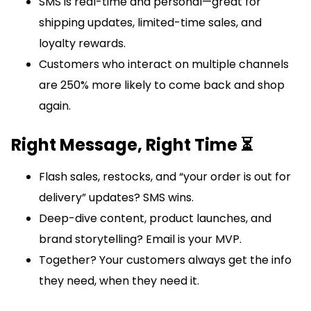
SMS is real-time and personal—great for
shipping updates, limited-time sales, and
loyalty rewards.
Customers who interact on multiple channels
are 250% more likely to come back and shop
again.
Right Message, Right Time ⏳
Flash sales, restocks, and “your order is out for
delivery” updates? SMS wins.
Deep-dive content, product launches, and
brand storytelling? Email is your MVP.
Together? Your customers always get the info
they need, when they need it.