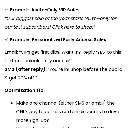
✅
Example: Invite-Only VIP Sales
“Our biggest sale of the year starts NOW—only for
our text subscribers! Click here to shop.”
✅
Example: Personalized Early Access Sales
Email:
“VIPs get first dibs. Want in? Reply ‘YES’ to this
text and unlock early access!”
SMS (after reply):
“You're in! Shop before the public
& get 20% off!”
Optimization Tip:
Make one channel (either SMS or email) the
ONLY way to access certain discounts to drive
more sign-ups.