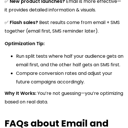
✅
New product launches?
Email is more effective—
it provides detailed information & visuals.
✅
Flash sales?
Best results come from email + SMS
together (email first, SMS reminder later).
Optimization Tip:
Run split tests where half your audience gets an
email first, and the other half gets an SMS first.
Compare conversion rates and adjust your
future campaigns accordingly.
Why It Works:
You’re not guessing—you’re optimizing
based on real data.
FAQs about Email and