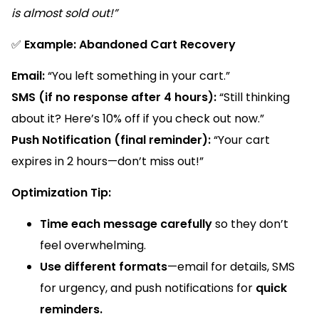
is almost sold out!”
✅
Example: Abandoned Cart Recovery
Email:
“You left something in your cart.”
SMS (if no response after 4 hours):
“Still thinking
about it? Here’s 10% off if you check out now.”
Push Notification (final reminder):
“Your cart
expires in 2 hours—don’t miss out!”
Optimization Tip:
Time each message carefully
so they don’t
feel overwhelming.
Use different formats
—email for details, SMS
for urgency, and push notifications for
quick
reminders.