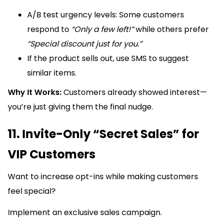
A/B test urgency levels: Some customers
respond to
“Only a few left!”
while others prefer
“Special discount just for you.”
If the product sells out, use SMS to suggest
similar items.
Why It Works:
Customers already showed interest—
you’re just giving them the final nudge.
11. Invite-Only “Secret Sales” for
VIP Customers
Want to increase opt-ins while making customers
feel special?
Implement an exclusive sales campaign.