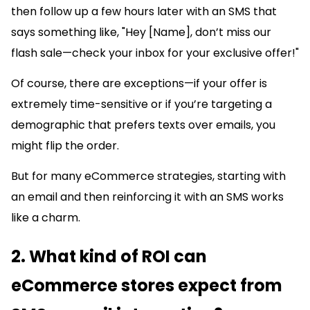
then follow up a few hours later with an SMS that
says something like, "Hey [Name], don’t miss our
flash sale—check your inbox for your exclusive offer!"
Of course, there are exceptions—if your offer is
extremely time-sensitive or if you’re targeting a
demographic that prefers texts over emails, you
might flip the order.
But for many eCommerce strategies, starting with
an email and then reinforcing it with an SMS works
like a charm.
2. What kind of ROI can
eCommerce stores expect from