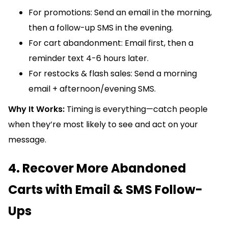
For promotions: Send an email in the morning,
then a follow-up SMS in the evening.
For cart abandonment: Email first, then a
reminder text 4-6 hours later.
For restocks & flash sales: Send a morning
email + afternoon/evening SMS.
Why It Works:
Timing is everything—catch people
when they’re most likely to see and act on your
message.
4. Recover More Abandoned
Carts with Email & SMS Follow-
Ups