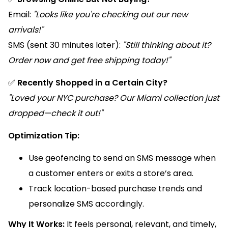
Email:
"Looks like you're checking out our new
arrivals!"
SMS (sent 30 minutes later):
"Still thinking about it?
Order now and get free shipping today!"
✅
Recently Shopped in a Certain City?
"Loved your NYC purchase? Our Miami collection just
dropped—check it out!"
Optimization Tip:
Use geofencing to send an SMS message when
a customer enters or exits a store’s area.
Track location-based purchase trends and
personalize SMS accordingly.
Why It Works:
It feels personal, relevant, and timely,