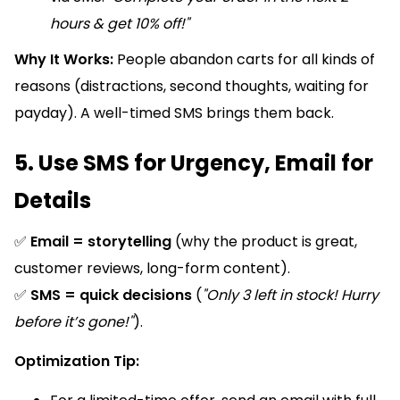
hours & get 10% off!"
Why It Works:
People abandon carts for all kinds of
reasons (distractions, second thoughts, waiting for
payday). A well-timed SMS brings them back.
5. Use SMS for Urgency, Email for
Details
✅
Email = storytelling
(why the product is great,
customer reviews, long-form content).
✅
SMS = quick decisions
(
"Only 3 left in stock! Hurry
before it’s gone!"
).
Optimization Tip: