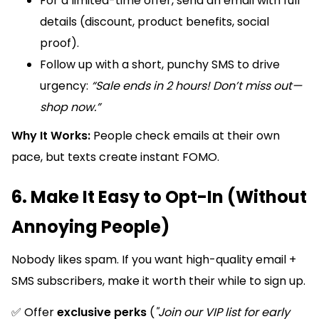
For a limited-time offer, send an email with full
details (discount, product benefits, social
proof).
Follow up with a short, punchy SMS to drive
urgency:
“Sale ends in 2 hours! Don’t miss out—
shop now.”
Why It Works:
People check emails at their own
pace, but texts create instant FOMO.
6. Make It Easy to Opt-In (Without
Annoying People)
Nobody likes spam. If you want high-quality email +
SMS subscribers, make it worth their while to sign up.
✅ Offer
exclusive perks
(
"Join our VIP list for early