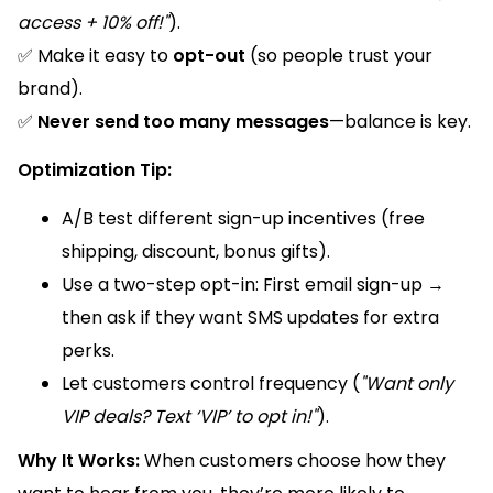
access + 10% off!"
).
✅ Make it easy to
opt-out
(so people trust your
brand).
✅
Never send too many messages
—balance is key.
Optimization Tip:
A/B test different sign-up incentives (free
shipping, discount, bonus gifts).
Use a two-step opt-in: First email sign-up →
then ask if they want SMS updates for extra
perks.
Let customers control frequency (
"Want only
VIP deals? Text ‘VIP’ to opt in!"
).
Why It Works:
When customers choose how they