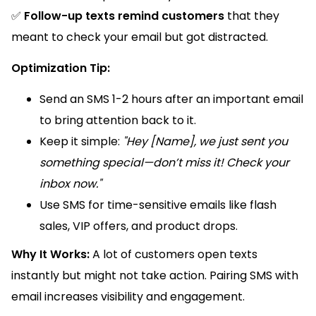
✅
Follow-up texts remind customers
that they
meant to check your email but got distracted.
Optimization Tip:
Send an SMS 1-2 hours after an important email
to bring attention back to it.
Keep it simple:
"Hey [Name], we just sent you
something special—don’t miss it! Check your
inbox now."
Use SMS for time-sensitive emails like flash
sales, VIP offers, and product drops.
Why It Works:
A lot of customers open texts
instantly but might not take action. Pairing SMS with
email increases visibility and engagement.