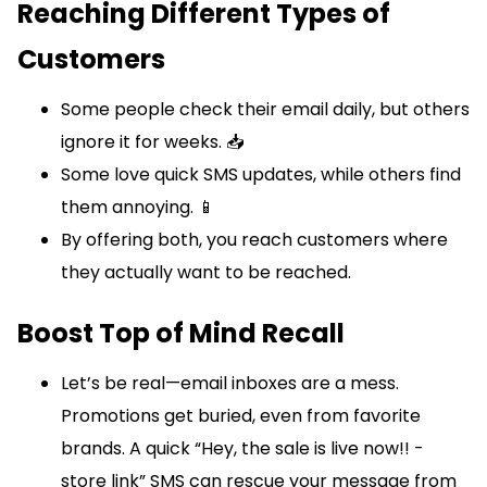
Reaching Different Types of
Customers
Some people check their email daily, but others
ignore it for weeks. 📥
Some love quick SMS updates, while others find
them annoying. 📱
By offering both, you reach customers where
they actually want to be reached.
Boost Top of Mind Recall
Let’s be real—email inboxes are a mess.
Promotions get buried, even from favorite
brands. A quick “Hey, the sale is live now!! -
store link” SMS can rescue your message from