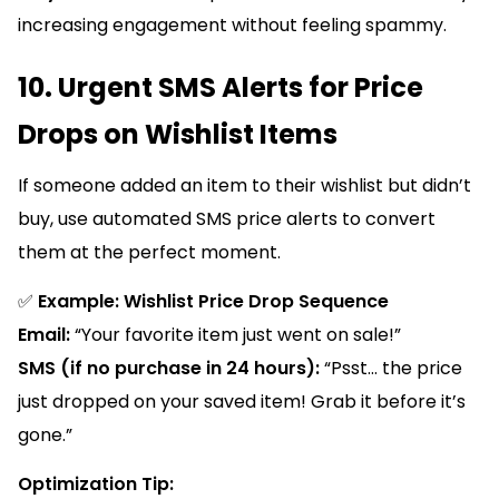
increasing engagement without feeling spammy.
10. Urgent SMS Alerts for Price
Drops on Wishlist Items
If someone added an item to their wishlist but didn’t
buy, use automated SMS price alerts to convert
them at the perfect moment.
✅
Example: Wishlist Price Drop Sequence
Email:
“Your favorite item just went on sale!”
SMS (if no purchase in 24 hours):
“Psst... the price
just dropped on your saved item! Grab it before it’s
gone.”
Optimization Tip: