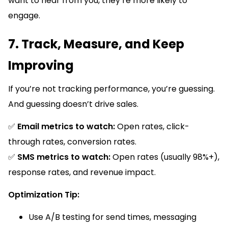
want to hear from you, they’re more likely to
engage.
7. Track, Measure, and Keep
Improving
If you’re not tracking performance, you’re guessing.
And guessing doesn’t drive sales.
✅
Email metrics to watch:
Open rates, click-
through rates, conversion rates.
✅
SMS metrics to watch:
Open rates (usually 98%+),
response rates, and revenue impact.
Optimization Tip:
Use A/B testing for send times, messaging