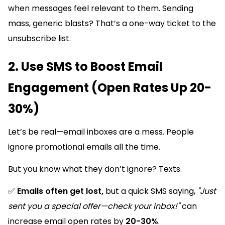
when messages feel relevant to them. Sending
mass, generic blasts? That’s a one-way ticket to the
unsubscribe list.
2. Use SMS to Boost Email
Engagement (Open Rates Up 20-
30%)
Let’s be real—email inboxes are a mess. People
ignore promotional emails all the time.
But you know what they don’t ignore? Texts.
✅
Emails often get lost,
but a quick SMS saying,
"Just
sent you a special offer—check your inbox!"
can
increase email open rates by
20-30%
.