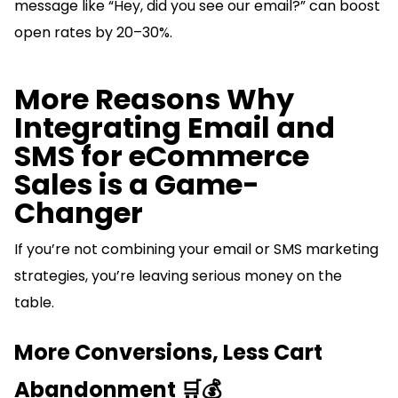
message like “Hey, did you see our email?” can boost
open rates by 20–30%.
More Reasons Why
Integrating Email and
SMS for eCommerce
Sales is a Game-
Changer
If you’re not combining your email or SMS marketing
strategies, you’re leaving serious money on the
table.
More Conversions, Less Cart
Abandonment 🛒💰