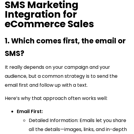
SMS Marketing
Integration for
eCommerce Sales
1. Which comes first, the email or
SMS?
It really depends on your campaign and your
audience, but a common strategy is to send the
email first and follow up with a text.
Here’s why that approach often works well:
Email First:
Detailed Information: Emails let you share
all the details—images, links, and in-depth