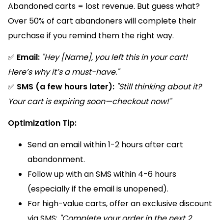
Abandoned carts = lost revenue. But guess what?
Over 50% of cart abandoners will complete their
purchase if you remind them the right way.
✅
Email:
"Hey [Name], you left this in your cart!
Here’s why it’s a must-have."
✅
SMS (a few hours later):
"Still thinking about it?
Your cart is expiring soon—checkout now!"
Optimization Tip:
Send an email within 1-2 hours after cart
abandonment.
Follow up with an SMS within 4-6 hours
(especially if the email is unopened).
For high-value carts, offer an exclusive discount
via SMS:
"Complete your order in the next 2