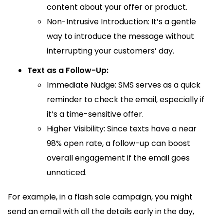
content about your offer or product.
Non-Intrusive Introduction: It’s a gentle
way to introduce the message without
interrupting your customers’ day.
Text as a Follow-Up:
Immediate Nudge: SMS serves as a quick
reminder to check the email, especially if
it’s a time-sensitive offer.
Higher Visibility: Since texts have a near
98% open rate, a follow-up can boost
overall engagement if the email goes
unnoticed.
For example, in a flash sale campaign, you might
send an email with all the details early in the day,