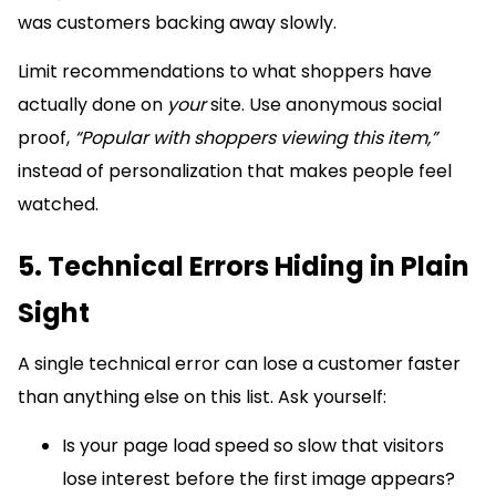
was customers backing away slowly.
Limit recommendations to what shoppers have
actually done on
your
site. Use anonymous social
proof,
“Popular with shoppers viewing this item,”
instead of personalization that makes people feel
watched.
5. Technical Errors Hiding in Plain
Sight
A single technical error can lose a customer faster
than anything else on this list. Ask yourself:
Is your page load speed so slow that visitors
lose interest before the first image appears?