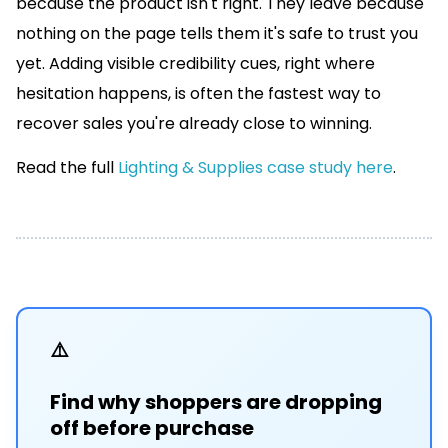
because the product isn't right. They leave because
nothing on the page tells them it's safe to trust you
yet. Adding visible credibility cues, right where
hesitation happens, is often the fastest way to
recover sales you're already close to winning.
Read the full
Lighting & Supplies case study here
.
⚠️
Find why shoppers are dropping
off before purchase