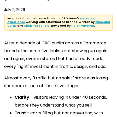
July 2, 2026
Insights in this post come from our CRO team's
decade of
experience
working with eCommerce brands. Written by
Sumedha
Gurav
and
Abhishek Talreja
. Reviewed by
Harsh Vardhan
.
After a decade of CRO audits across eCommerce
brands, the same five leaks kept showing up again
and again, even in stores that had already made
every "right" investment in traffic, design, and ads.
Almost every "traffic but no sales" store was losing
shoppers at one of these five stages:
Clarity
- visitors leaving in under 40 seconds,
before they understand what you sell
Trust
- carts filling but not converting, with