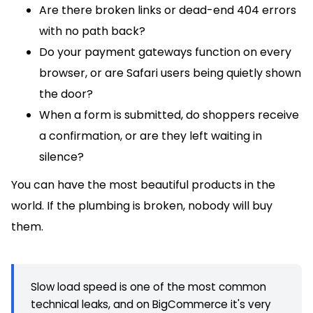
Are there broken links or dead-end 404 errors
with no path back?
Do your payment gateways function on every
browser, or are Safari users being quietly shown
the door?
When a form is submitted, do shoppers receive
a confirmation, or are they left waiting in
silence?
You can have the most beautiful products in the
world. If the plumbing is broken, nobody will buy
them.
Slow load speed is one of the most common
technical leaks, and on BigCommerce it's very