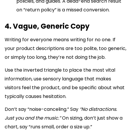
policies, and guides. A dead-end search result
on “return policy” is a missed conversion.
4. Vague, Generic Copy
Writing for everyone means writing for no one. If
your product descriptions are too polite, too generic,
or simply too long, they’re not doing the job.
Use the inverted triangle to place the most vital
information, use sensory language that makes
visitors feel the product, and be specific about what
typically causes hesitation.
Don’t say “noise-canceling.” Say
“No distractions.
Just you and the music.”
On sizing, don’t just show a
chart, say “runs small, order a size up.”