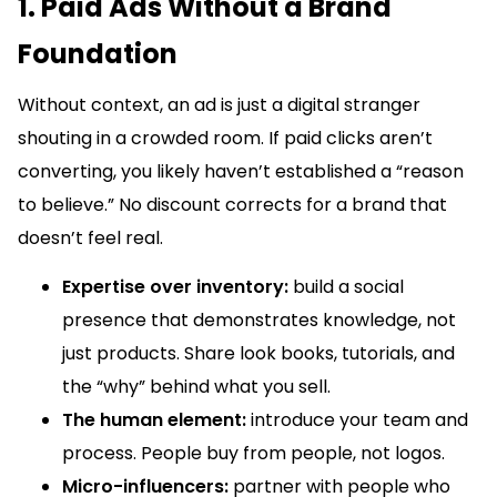
1. Paid Ads Without a Brand
Foundation
Without context, an ad is just a digital stranger
shouting in a crowded room. If paid clicks aren’t
converting, you likely haven’t established a “reason
to believe.” No discount corrects for a brand that
doesn’t feel real.
Expertise over inventory:
build a social
presence that demonstrates knowledge, not
just products. Share look books, tutorials, and
the “why” behind what you sell.
The human element:
introduce your team and
process. People buy from people, not logos.
Micro-influencers:
partner with people who