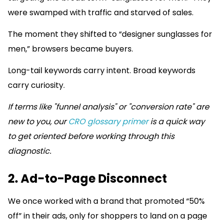
were swamped with traffic and starved of sales.
The moment they shifted to “designer sunglasses for
men,” browsers became buyers.
Long-tail keywords carry intent. Broad keywords
carry curiosity.
If terms like "funnel analysis" or "conversion rate" are
new to you, our
CRO glossary primer
is a quick way
to get oriented before working through this
diagnostic.
2. Ad-to-Page Disconnect
We once worked with a brand that promoted “50%
off” in their ads, only for shoppers to land on a page