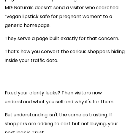
MG Naturals doesn’t send a visitor who searched
“vegan lipstick safe for pregnant women” to a
generic homepage.
They serve a page built exactly for that concern.
That’s how you convert the serious shoppers hiding
inside your traffic data.
Fixed your clarity leaks? Then visitors now
understand what you sell and why it's for them.
But understanding isn't the same as trusting. If
shoppers are adding to cart but not buying, your
next leak is Trust.