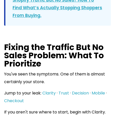
Find What’s Actually Stopping Shoppers
From Buying.
Fixing the Traffic But No
Sales Problem: What To
Prioritize
You've seen the symptoms. One of them is almost
certainly your store.
Jump to your leak:
Clarity
·
Trust
·
Decision
·
Mobile
·
Checkout
If you aren't sure where to start, begin with Clarity.