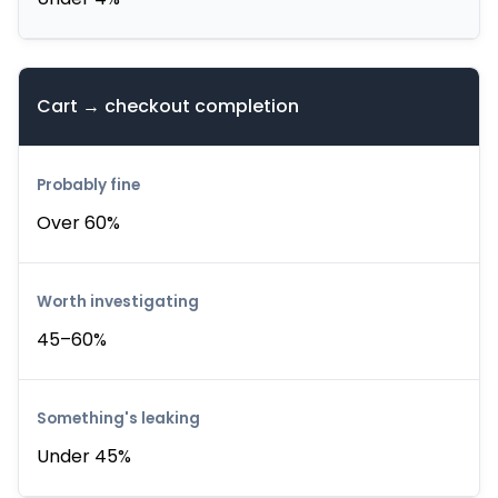
Cart → checkout completion
Over 60%
45–60%
Under 45%