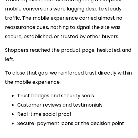
mobile conversions were lagging despite steady
traffic. The mobile experience carried almost no
reassurance cues, nothing to signal the site was
secure, established, or trusted by other buyers.
Shoppers reached the product page, hesitated, and
left.
To close that gap, we reinforced trust directly within
the mobile experience:
Trust badges and security seals
Customer reviews and testimonials
Real-time social proof
Secure-payment icons at the decision point