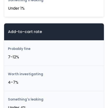
Under 1%
Add-to-cart rate
7–12%
4–7%
Under 4%