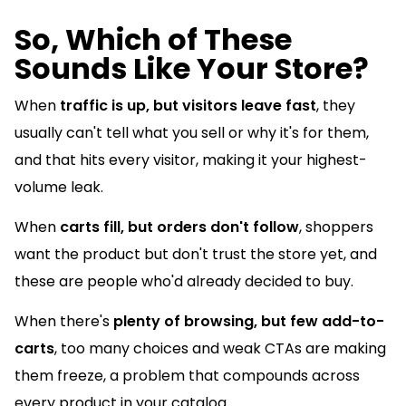
So, Which of These
Sounds Like Your Store?
When
traffic is up, but visitors leave fast
, they
usually can't tell what you sell or why it's for them,
and that hits every visitor, making it your highest-
volume leak.
When
carts fill, but orders don't follow
, shoppers
want the product but don't trust the store yet, and
these are people who'd already decided to buy.
When there's
plenty of browsing, but few add-to-
carts
, too many choices and weak CTAs are making
them freeze, a problem that compounds across
every product in your catalog.