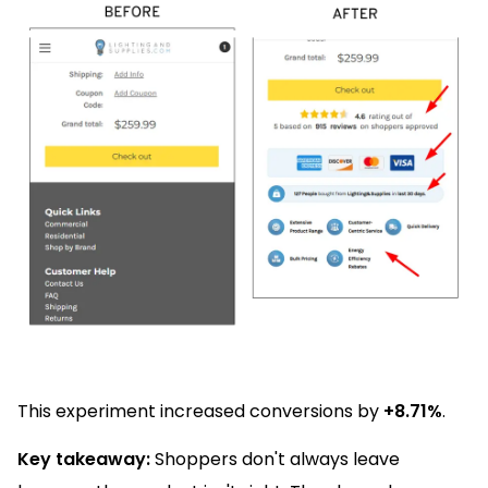
This experiment increased conversions by
+8.71%
.
Key takeaway:
Shoppers don't always leave