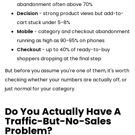
abandonment often above 70%
Decision
- strong product views but add-to-
cart stuck under 5–8%
Mobile
- category and checkout abandonment
running as high as 90–95% on phones
Checkout
- up to 40% of ready-to-buy
shoppers dropping at the final step
But before you assume you're one of them, it's worth
checking whether your numbers are actually off, or
just normal for your category.
Do You Actually Have A
Traffic-But-No-Sales
Problem?