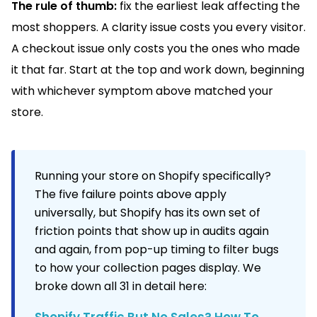
The rule of thumb:
fix the earliest leak affecting the
most shoppers. A clarity issue costs you every visitor.
A checkout issue only costs you the ones who made
it that far. Start at the top and work down, beginning
with whichever symptom above matched your
store.
Running your store on Shopify specifically?
The five failure points above apply
universally, but Shopify has its own set of
friction points that show up in audits again
and again, from pop-up timing to filter bugs
to how your collection pages display. We
broke down all 31 in detail here:
Shopify Traffic But No Sales? How To