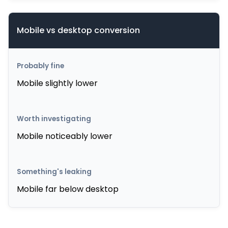
Mobile vs desktop conversion
Mobile slightly lower
Mobile noticeably lower
Mobile far below desktop