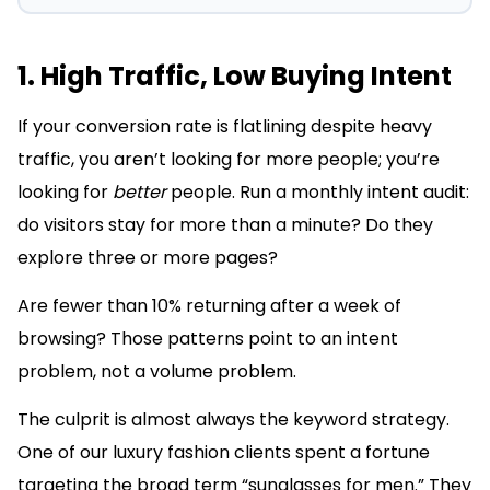
1. High Traffic, Low Buying Intent
If your conversion rate is flatlining despite heavy
traffic, you aren’t looking for more people; you’re
looking for
better
people. Run a monthly intent audit:
do visitors stay for more than a minute? Do they
explore three or more pages?
Are fewer than 10% returning after a week of
browsing? Those patterns point to an intent
problem, not a volume problem.
The culprit is almost always the keyword strategy.
One of our luxury fashion clients spent a fortune
targeting the broad term “sunglasses for men.” They