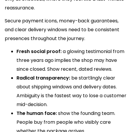
reassurance.
Secure payment icons, money-back guarantees,
and clear delivery windows need to be consistent
presences throughout the journey.
Fresh social proof:
a glowing testimonial from
three years ago implies the shop may have
since closed. Show recent, dated reviews.
Radical transparency:
be startlingly clear
about shipping windows and delivery dates.
Ambiguity is the fastest way to lose a customer
mid-decision.
The human face:
show the founding team.
People buy from people who visibly care
whether the package arrives.