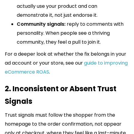
actually use your product and can
demonstrate it, not just endorse it.
Community signals:
reply to comments with
personality. When people see a thriving
community, they feel a pull to join it.
For a deeper look at whether the fix belongs in your
ad account or your store, see our
guide to improving
eCommerce ROAS
.
2. Inconsistent or Absent Trust
Signals
Trust signals must follow the shopper from the
homepage to the order confirmation, not appear
only at checkout, where they feel like a last-minute