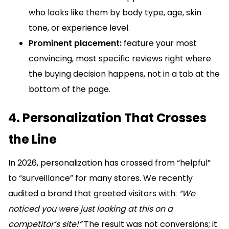
who looks like them by body type, age, skin
tone, or experience level.
Prominent placement:
feature your most
convincing, most specific reviews right where
the buying decision happens, not in a tab at the
bottom of the page.
4. Personalization That Crosses
the Line
In 2026, personalization has crossed from “helpful”
to “surveillance” for many stores. We recently
audited a brand that greeted visitors with:
“We
noticed you were just looking at this on a
competitor’s site!”
The result was not conversions; it