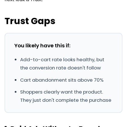
Trust Gaps
You likely have this if:
Add-to-cart rate looks healthy, but
the conversion rate doesn't follow
Cart abandonment sits above 70%
Shoppers clearly want the product.
They just don't complete the purchase