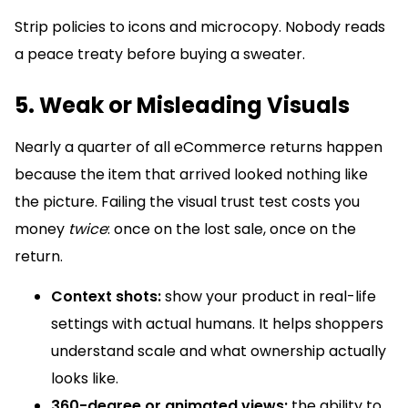
Strip policies to icons and microcopy. Nobody reads
a peace treaty before buying a sweater.
5. Weak or Misleading Visuals
Nearly a quarter of all eCommerce returns happen
because the item that arrived looked nothing like
the picture. Failing the visual trust test costs you
money
twice
: once on the lost sale, once on the
return.
Context shots:
show your product in real-life
settings with actual humans. It helps shoppers
understand scale and what ownership actually
looks like.
360-degree or animated views:
the ability to