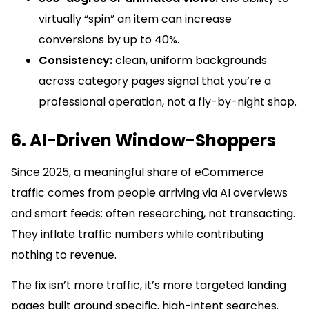
virtually “spin” an item can increase
conversions by up to 40%.
Consistency:
clean, uniform backgrounds
across category pages signal that you’re a
professional operation, not a fly-by-night shop.
6. AI-Driven Window-Shoppers
Since 2025, a meaningful share of eCommerce
traffic comes from people arriving via AI overviews
and smart feeds: often researching, not transacting.
They inflate traffic numbers while contributing
nothing to revenue.
The fix isn’t more traffic, it’s more targeted landing
pages built around specific, high-intent searches.