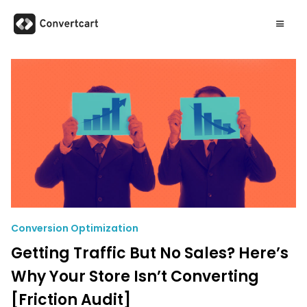
Conversion Optimization
Getting Traffic But No Sales? Here’s
Why Your Store Isn’t Converting
[Friction Audit]