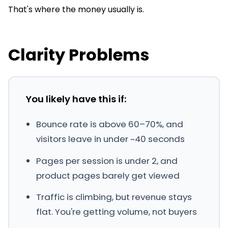
That's where the money usually is.
Clarity Problems
You likely have this if:
Bounce rate is above 60–70%, and
visitors leave in under ~40 seconds
Pages per session is under 2, and
product pages barely get viewed
Traffic is climbing, but revenue stays
flat. You're getting volume, not buyers