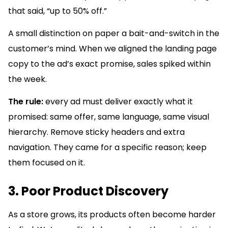
that said, “up to 50% off.”
A small distinction on paper a bait-and-switch in the
customer’s mind. When we aligned the landing page
copy to the ad’s exact promise, sales spiked within
the week.
The rule:
every ad must deliver exactly what it
promised: same offer, same language, same visual
hierarchy. Remove sticky headers and extra
navigation. They came for a specific reason; keep
them focused on it.
3. Poor Product Discovery
As a store grows, its products often become harder