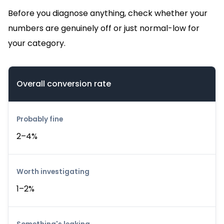
Before you diagnose anything, check whether your
numbers are genuinely off or just normal-low for
your category.
Overall conversion rate
2–4%
1–2%