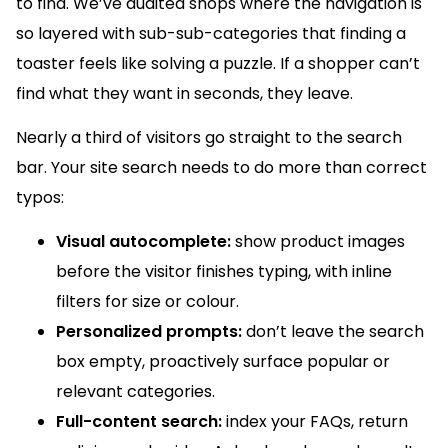
to find. We’ve audited shops where the navigation is
so layered with sub-sub-categories that finding a
toaster feels like solving a puzzle. If a shopper can’t
find what they want in seconds, they leave.
Nearly a third of visitors go straight to the search
bar. Your site search needs to do more than correct
typos:
Visual autocomplete:
show product images
before the visitor finishes typing, with inline
filters for size or colour.
Personalized prompts:
don’t leave the search
box empty, proactively surface popular or
relevant categories.
Full-content search:
index your FAQs, return