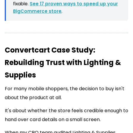
fixable.
See 17 proven ways to speed up your
BigCommerce store
.
Convertcart Case Study:
Rebuilding Trust with Lighting &
Supplies
For many mobile shoppers, the decision to buy isn't
about the product at all.
It's about whether the store feels credible enough to
hand over card details on a small screen.
When my CRO team audited Lighting & Supplies,