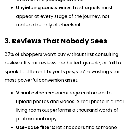
Unyielding consistency:
trust signals must
appear at every stage of the journey, not
materialize only at checkout.
3. Reviews That Nobody Sees
87% of shoppers won’t buy without first consulting
reviews. If your reviews are buried, generic, or fail to
speak to different buyer types, you’re wasting your
most powerful conversion asset.
Visual evidence:
encourage customers to
upload photos and videos. A real photo in a real
living room outperforms a thousand words of
professional copy.
Use-case filters:
let shoppers find someone