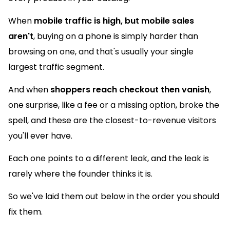
When
mobile traffic is high, but mobile sales
aren't
, buying on a phone is simply harder than
browsing on one, and that's usually your single
largest traffic segment.
And when
shoppers reach checkout then vanish
,
one surprise, like a fee or a missing option, broke the
spell, and these are the closest-to-revenue visitors
you'll ever have.
Each one points to a different leak, and the leak is
rarely where the founder thinks it is.
So we've laid them out below in the order you should
fix them.