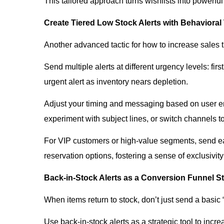
This tailored approach turns wishlists into powerful
Create Tiered Low Stock Alerts with Behavioral
Another advanced tactic for how to increase sales t
Send multiple alerts at different urgency levels: fi
urgent alert as inventory nears depletion.
Adjust your timing and messaging based on user enga
experiment with subject lines, or switch channels t
For VIP customers or high-value segments, send earl
reservation options, fostering a sense of exclusivit
Back-in-Stock Alerts as a Conversion Funnel St
When items return to stock, don’t just send a basic
Use back-in-stock alerts as a strategic tool to incr