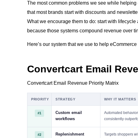
The most common problems we see while helping o
that most brands start with discounts and newslette
What we encourage them to do: start with lifecycle
because those systems compound revenue over ti
Here’s our system that we use to help eCommerce
Convertcart Email Reve
Convertcart Email Revenue Priority Matrix
PRIORITY
STRATEGY
WHY IT MATTERS
Custom email
Automated behavior-
#1
workflows
consistently outper
Replenishment
Targets shoppers wit
#2