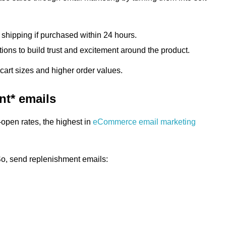
 shipping if purchased within 24 hours.
ions to build trust and excitement around the product.
art sizes and higher order values.
nt* emails
open rates, the highest in
eCommerce email marketing
 So, send replenishment emails: