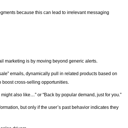
ments because this can lead to irrelevant messaging
il marketing is by moving beyond generic alerts.
 sale” emails, dynamically pull in related products based on
 boost cross-selling opportunities.
might also like…” or “Back by popular demand, just for you.”
ormation, but only if the user’s past behavior indicates they