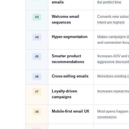
emails
the perfect time
Welcome email
Converts new subscr
#3
sequences
intent are highest
Hyper-segmentation
Makes campaigns dr
#4
and conversion-foc
Smarter product
Increases AOV and 
#5
recommendations
aggressive discount
Cross-selling emails
Monetizes existing 
#6
Loyalty-driven
Increases repeat re
#7
campaigns
Mobile-first email UX
Most opens happen o
#8
conversions