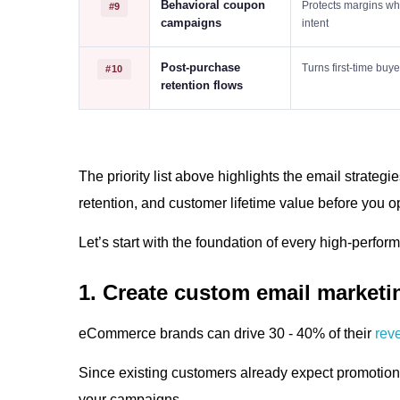
Behavioral coupon
Protects margins wh
#9
campaigns
intent
Post-purchase
Turns first-time buy
#10
retention flows
The priority list above highlights the email strategi
retention, and customer lifetime value before you op
Let’s start with the foundation of every high-perf
1. Create custom email market
eCommerce brands can drive 30 - 40% of their
rev
Since existing customers already expect promotion
your campaigns.