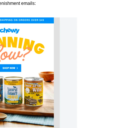
enishment emails: