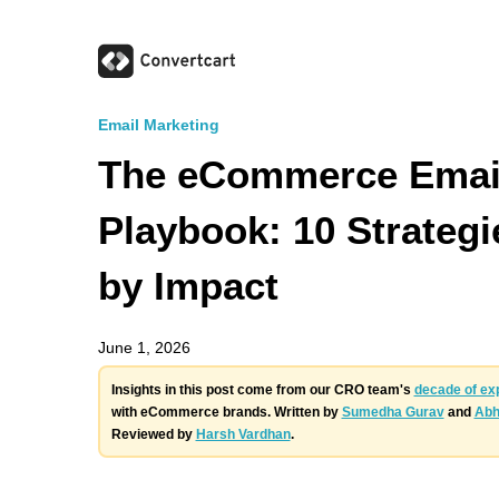
Email Marketing
The eCommerce Emai
Playbook: 10 Strateg
by Impact
June 1, 2026
Insights in this post come from our CRO team's
decade of ex
with eCommerce brands. Written by
Sumedha Gurav
and
Abh
Reviewed by
Harsh Vardhan
.