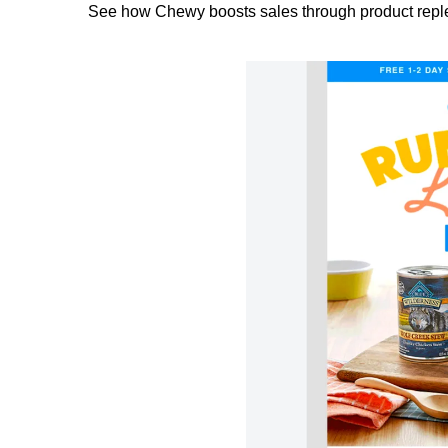
See how Chewy boosts sales through product repl