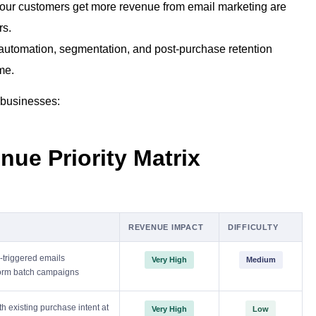
ur customers get more revenue from email marketing are
rs.
 automation, segmentation, and post-purchase retention
me.
 businesses:
nue Priority Matrix
REVENUE IMPACT
DIFFICULTY
triggered emails
Very High
Medium
form batch campaigns
h existing purchase intent at
Very High
Low