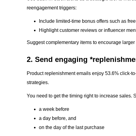
reengagement triggers:
Include limited-time bonus offers such as free
Highlight customer reviews or influencer ment
Suggest complementary items to encourage larger c
2. Send engaging *replenishme
Product replenishment emails enjoy 53.6% click-to-
strategies.
You need to get the timing right to increase sales.
a week before
a day before, and
on the day of the last purchase