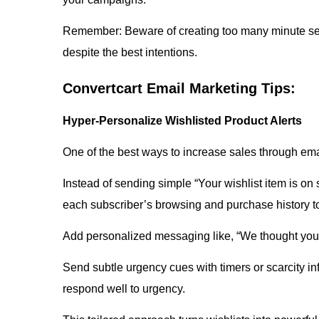
Remember: Beware of creating too many minute seg
despite the best intentions.
Convertcart Email Marketing Tips:
Hyper-Personalize Wishlisted Product Alerts
One of the best ways to increase sales through ema
Instead of sending simple “Your wishlist item is on
each subscriber’s browsing and purchase history to
Add personalized messaging like, “We thought you 
Send subtle urgency cues with timers or scarcity inf
respond well to urgency.