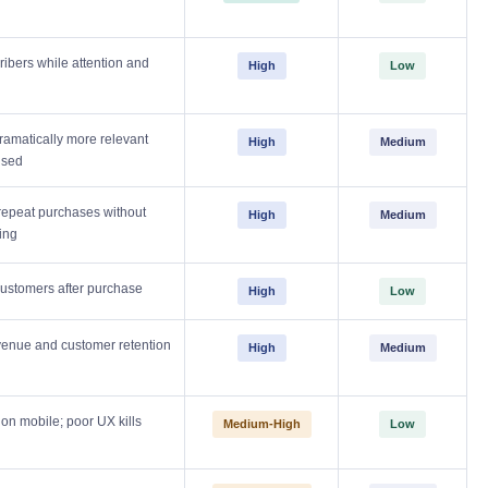
ibers while attention and
High
Low
amatically more relevant
High
Medium
used
repeat purchases without
High
Medium
ing
customers after purchase
High
Low
venue and customer retention
High
Medium
n mobile; poor UX kills
Medium-High
Low