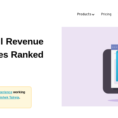
Products
Pricing
l Revenue
ies Ranked
perience
working
ishek Talreja
.