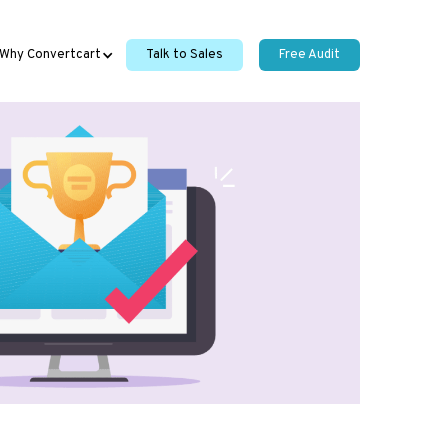
Why Convertcart
Talk to Sales
Free Audit