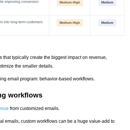
ile improving conversion
Medium-High
Medium
ers into long-term customers
Medium-High
Medium
es that typically create the biggest impact on revenue,
timize the smaller details.
orming email program: behavior-based workflows.
ing workflows
enue
from customized emails.
al emails, custom workflows can be a huge value-add to