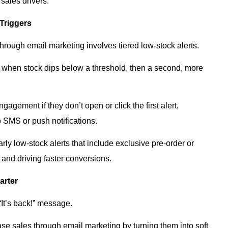
 sales drivers.
 Triggers
hrough email marketing involves tiered low-stock alerts.
rst when stock dips below a threshold, then a second, more
gement if they don’t open or click the first alert,
o SMS or push notifications.
y low-stock alerts that include exclusive pre-order or
y and driving faster conversions.
arter
 “It’s back!” message.
ease sales through email marketing by turning them into soft