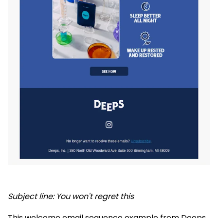
Subject line: You won't regret this
This welcome email sequence example from Deeps