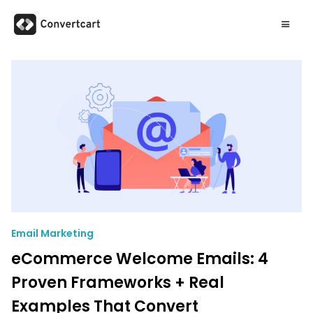
Email Marketing
eCommerce Welcome Emails: 4
Proven Frameworks + Real
Examples That Convert