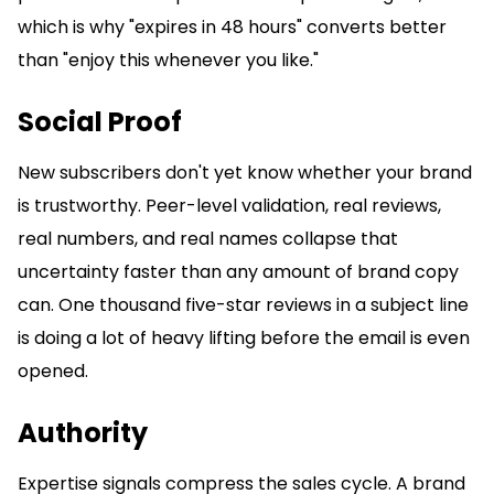
which is why "expires in 48 hours" converts better
than "enjoy this whenever you like."
Social Proof
New subscribers don't yet know whether your brand
is trustworthy. Peer-level validation, real reviews,
real numbers, and real names collapse that
uncertainty faster than any amount of brand copy
can. One thousand five-star reviews in a subject line
is doing a lot of heavy lifting before the email is even
opened.
Authority
Expertise signals compress the sales cycle. A brand