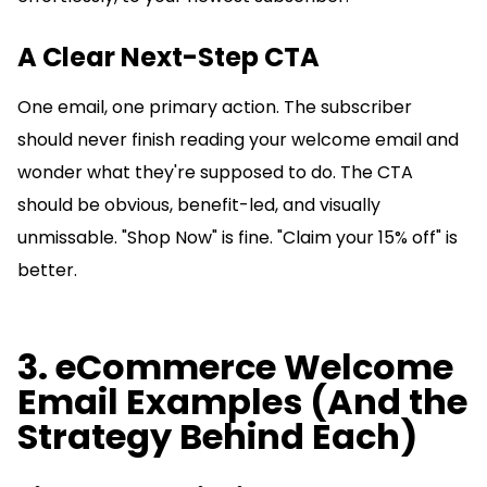
A Clear Next-Step CTA
One email, one primary action. The subscriber
should never finish reading your welcome email and
wonder what they're supposed to do. The CTA
should be obvious, benefit-led, and visually
unmissable. "Shop Now" is fine. "Claim your 15% off" is
better.
3. eCommerce Welcome
Email Examples (And the
Strategy Behind Each)