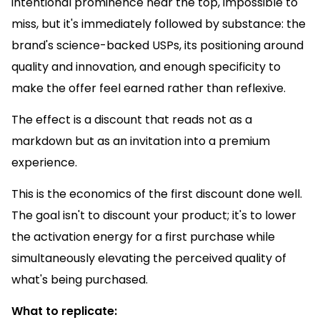
intentional prominence near the top, impossible to
miss, but it's immediately followed by substance: the
brand's science-backed USPs, its positioning around
quality and innovation, and enough specificity to
make the offer feel earned rather than reflexive.
The effect is a discount that reads not as a
markdown but as an invitation into a premium
experience.
This is the economics of the first discount done well.
The goal isn't to discount your product; it's to lower
the activation energy for a first purchase while
simultaneously elevating the perceived quality of
what's being purchased.
What to replicate: