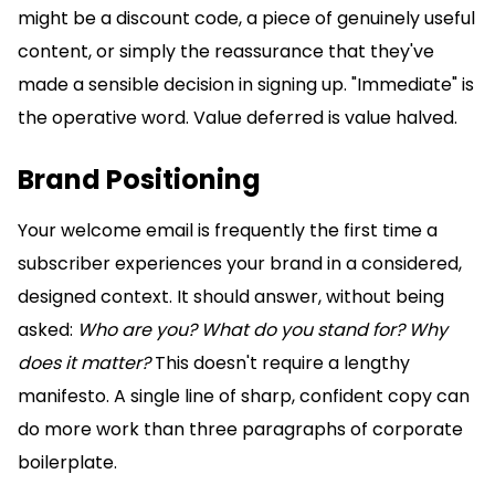
might be a discount code, a piece of genuinely useful
content, or simply the reassurance that they've
made a sensible decision in signing up. "Immediate" is
the operative word. Value deferred is value halved.
Brand Positioning
Your welcome email is frequently the first time a
subscriber experiences your brand in a considered,
designed context. It should answer, without being
asked:
Who are you? What do you stand for? Why
does it matter?
This doesn't require a lengthy
manifesto. A single line of sharp, confident copy can
do more work than three paragraphs of corporate
boilerplate.