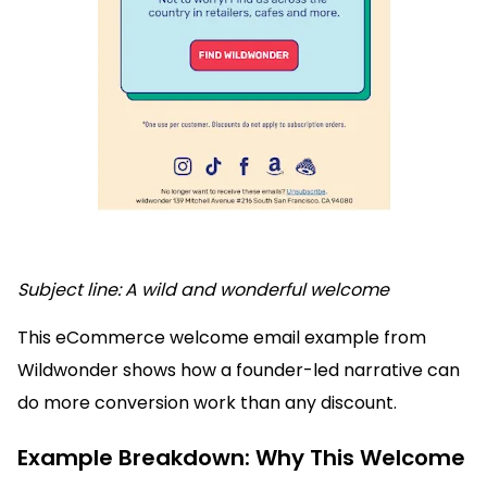
Subject line: A wild and wonderful welcome
This eCommerce welcome email example from
Wildwonder shows how a founder-led narrative can
do more conversion work than any discount.
Example Breakdown: Why This Welcome