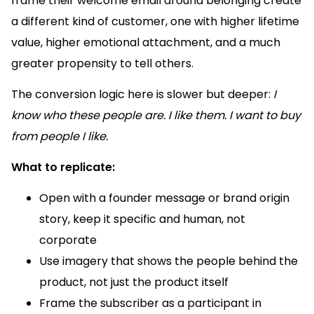
frame their welcome email around belonging create
a different kind of customer, one with higher lifetime
value, higher emotional attachment, and a much
greater propensity to tell others.
The conversion logic here is slower but deeper:
I
know who these people are. I like them. I want to buy
from people I like.
What to replicate:
Open with a founder message or brand origin
story, keep it specific and human, not
corporate
Use imagery that shows the people behind the
product, not just the product itself
Frame the subscriber as a participant in