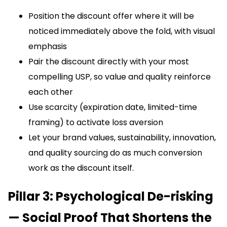
Position the discount offer where it will be
noticed immediately above the fold, with visual
emphasis
Pair the discount directly with your most
compelling USP, so value and quality reinforce
each other
Use scarcity (expiration date, limited-time
framing) to activate loss aversion
Let your brand values, sustainability, innovation,
and quality sourcing do as much conversion
work as the discount itself.
Pillar 3: Psychological De-risking
— Social Proof That Shortens the