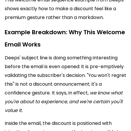
shows exactly how to make a discount feel like a
premium gesture rather than a markdown.
Example Breakdown: Why This Welcome
Email Works
Deeps' subject line is doing something interesting
before the email is even opened: it is pre-emptively
validating the subscriber's decision. "You won't regret
this" is not a discount announcement; it's a
confidence gesture. It says, in effect,
we know what
you're about to experience, and we're certain you'll
value it.
Inside the email, the discount is positioned with