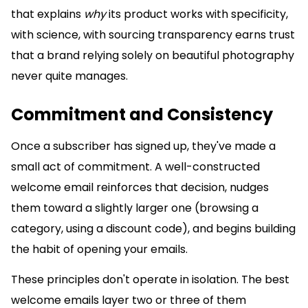
that explains
why
its product works with specificity,
with science, with sourcing transparency earns trust
that a brand relying solely on beautiful photography
never quite manages.
Commitment and Consistency
Once a subscriber has signed up, they've made a
small act of commitment. A well-constructed
welcome email reinforces that decision, nudges
them toward a slightly larger one (browsing a
category, using a discount code), and begins building
the habit of opening your emails.
These principles don't operate in isolation. The best
welcome emails layer two or three of them