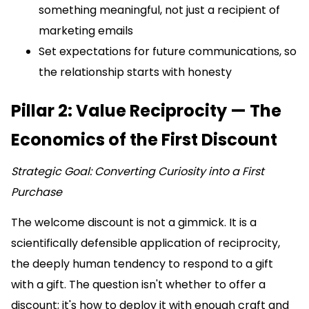
something meaningful, not just a recipient of
marketing emails
Set expectations for future communications, so
the relationship starts with honesty
Pillar 2: Value Reciprocity — The
Economics of the First Discount
Strategic Goal: Converting Curiosity into a First
Purchase
The welcome discount is not a gimmick. It is a
scientifically defensible application of reciprocity,
the deeply human tendency to respond to a gift
with a gift. The question isn't whether to offer a
discount; it's how to deploy it with enough craft and