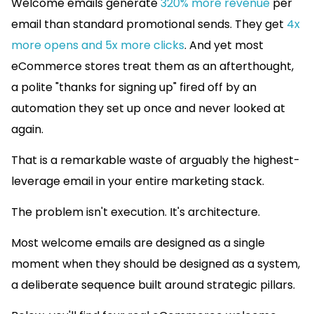
Welcome emails generate
320% more revenue
per
email than standard promotional sends. They get
4x
more opens and 5x more clicks
. And yet most
eCommerce stores treat them as an afterthought,
a polite "thanks for signing up" fired off by an
automation they set up once and never looked at
again.
That is a remarkable waste of arguably the highest-
leverage email in your entire marketing stack.
The problem isn't execution. It's architecture.
Most welcome emails are designed as a single
moment when they should be designed as a system,
a deliberate sequence built around strategic pillars.