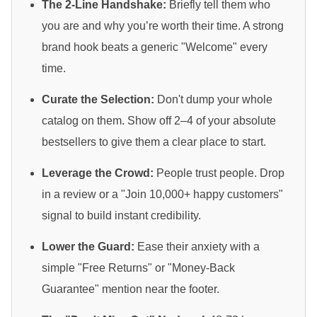
The 2-Line Handshake:
Briefly tell them who
you are and why you’re worth their time. A strong
brand hook beats a generic "Welcome" every
time.
Curate the Selection:
Don't dump your whole
catalog on them. Show off 2–4 of your absolute
bestsellers to give them a clear place to start.
Leverage the Crowd:
People trust people. Drop
in a review or a "Join 10,000+ happy customers"
signal to build instant credibility.
Lower the Guard:
Ease their anxiety with a
simple "Free Returns" or "Money-Back
Guarantee" mention near the footer.