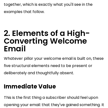
together, which is exactly what you'll see in the
examples that follow.
2. Elements of a High-
Converting Welcome
Email
Whatever pillar your welcome email is built on, these
five structural elements need to be present or
deliberately and thoughtfully absent.
Immediate Value
This is the first thing a subscriber should feel upon
opening your email: that they've gained something. It