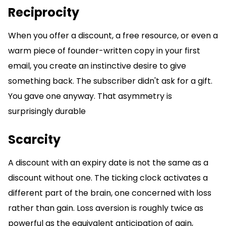
Reciprocity
When you offer a discount, a free resource, or even a
warm piece of founder-written copy in your first
email, you create an instinctive desire to give
something back. The subscriber didn't ask for a gift.
You gave one anyway. That asymmetry is
surprisingly durable
Scarcity
A discount with an expiry date is not the same as a
discount without one. The ticking clock activates a
different part of the brain, one concerned with loss
rather than gain. Loss aversion is roughly twice as
powerful as the equivalent anticipation of gain,