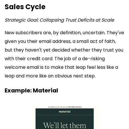
Sales Cycle
Strategic Goal: Collapsing Trust Deficits at Scale
New subscribers are, by definition, uncertain. They've
given you their email address, a small act of faith,
but they haven't yet decided whether they trust you
with their credit card. The job of a de-risking
welcome email is to make that leap feel less like a
leap and more like an obvious next step.
Example: Material