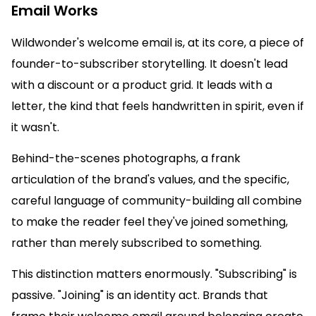
Email Works
Wildwonder's welcome email is, at its core, a piece of
founder-to-subscriber storytelling. It doesn't lead
with a discount or a product grid. It leads with a
letter, the kind that feels handwritten in spirit, even if
it wasn't.
Behind-the-scenes photographs, a frank
articulation of the brand's values, and the specific,
careful language of community-building all combine
to make the reader feel they've joined something,
rather than merely subscribed to something.
This distinction matters enormously. "Subscribing" is
passive. "Joining" is an identity act. Brands that