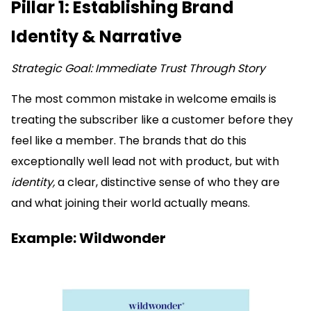
Pillar 1: Establishing Brand
Identity & Narrative
Strategic Goal: Immediate Trust Through Story
The most common mistake in welcome emails is
treating the subscriber like a customer before they
feel like a member. The brands that do this
exceptionally well lead not with product, but with
identity,
a clear, distinctive sense of who they are
and what joining their world actually means.
Example: Wildwonder