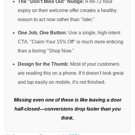
The "Don't Miss Out" Nudge:
A 48-72 hour
expiry on their welcome offer creates a healthy
reason to act now rather than "later."
One Job, One Button:
Use a single, high-intent
CTA. "Claim Your 15% Off" is much more enticing
than a boring "Shop Now."
Design for the Thumb:
Most of your customers
are reading this on a phone. If it doesn't look great
and tap easily on mobile, it’s not finished.
Missing even one of these is like leaving a door
half-closed—conversions drop faster than you
think.