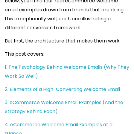
Below, you'll find four real eCommerce welcome
email examples drawn from brands that are doing
this exceptionally well, each one illustrating a
different conversion framework.
But first, the architecture that makes them work.
This post covers:
1. The Psychology Behind Welcome Emails (Why They
Work So Well)
2. Elements of a High-Converting Welcome Email
3. eCommerce Welcome Email Examples (And the
Strategy Behind Each)
4. eCommerce Welcome Email Examples at a
Glance