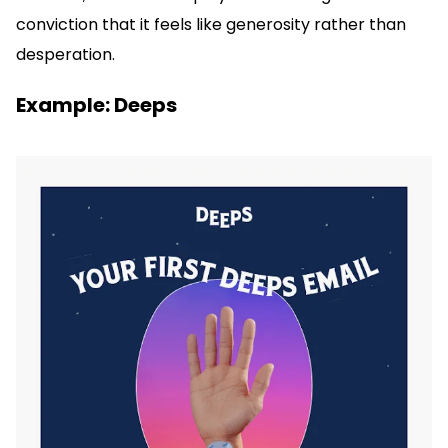
conviction that it feels like generosity rather than
desperation.
Example: Deeps