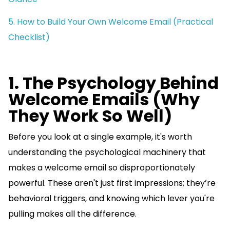
5. How to Build Your Own Welcome Email (Practical
Checklist)
1. The Psychology Behind
Welcome Emails (Why
They Work So Well)
Before you look at a single example, it's worth
understanding the psychological machinery that
makes a welcome email so disproportionately
powerful. These aren't just first impressions; they’re
behavioral triggers, and knowing which lever you're
pulling makes all the difference.