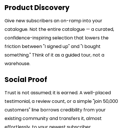
Product Discovery
Give new subscribers an on-ramp into your
catalogue. Not the entire catalogue — a curated,
confidence-inspiring selection that lowers the
friction between "I signed up" and "I bought
something." Think of it as a guided tour, not a
warehouse.
Social Proof
Trust is not assumed; it is earned. A well-placed
testimonial, a review count, or a simple "join 50,000
customers" line borrows credibility from your
existing community and transfers it, almost
effortlessly, to your newest subscriber.