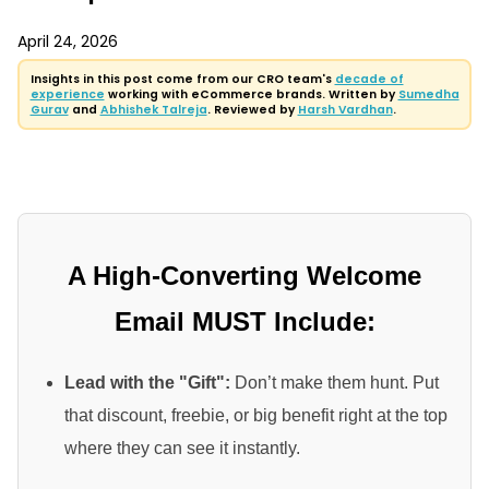
April 24, 2026
Insights in this post come from our CRO team's
decade of
experience
working with eCommerce brands. Written by
Sumedha
Gurav
and
Abhishek Talreja
. Reviewed by
Harsh Vardhan
.
A High-Converting Welcome
Email MUST Include:
Lead with the "Gift":
Don’t make them hunt. Put
that discount, freebie, or big benefit right at the top
where they can see it instantly.