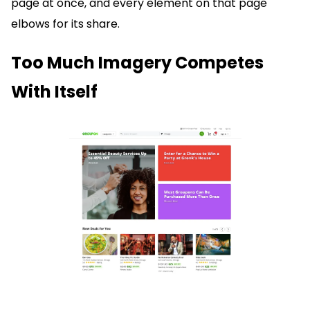
page at once, and every element on that page
elbows for its share.
Too Much Imagery Competes
With Itself