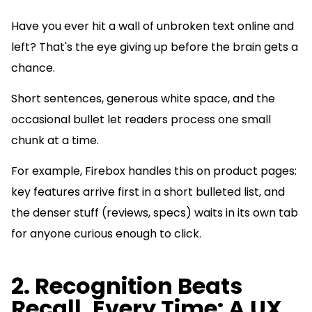
Have you ever hit a wall of unbroken text online and
left? That's the eye giving up before the brain gets a
chance.
Short sentences, generous white space, and the
occasional bullet let readers process one small
chunk at a time.
For example, Firebox handles this on product pages:
key features arrive first in a short bulleted list, and
the denser stuff (reviews, specs) waits in its own tab
for anyone curious enough to click.
2. Recognition Beats
Recall, Every Time: A UX