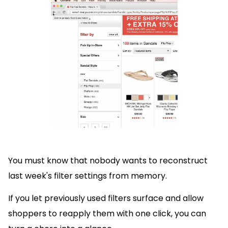
You must know that nobody wants to reconstruct
last week's filter settings from memory.
If you let previously used filters surface and allow
shoppers to reapply them with one click, you can