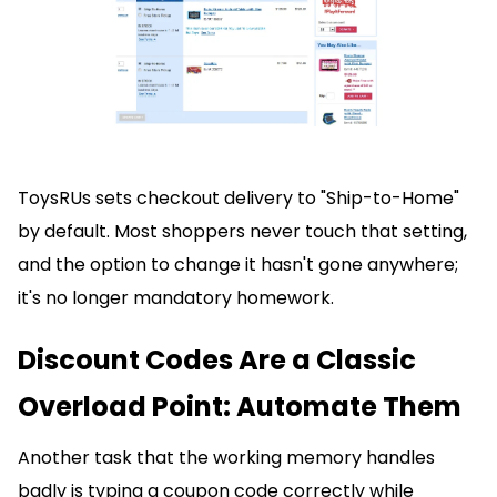
ToysRUs sets checkout delivery to "Ship-to-Home"
by default. Most shoppers never touch that setting,
and the option to change it hasn't gone anywhere;
it's no longer mandatory homework.
Discount Codes Are a Classic
Overload Point: Automate Them
Another task that the working memory handles
badly is typing a coupon code correctly while