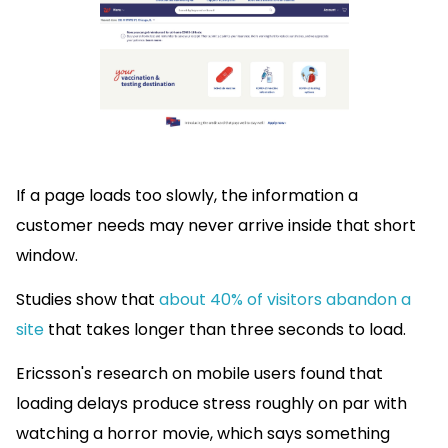
If a page loads too slowly, the information a
customer needs may never arrive inside that short
window.
Studies show that
about 40% of visitors abandon a
site
that takes longer than three seconds to load.
Ericsson's research on mobile users found that
loading delays produce stress roughly on par with
watching a horror movie, which says something