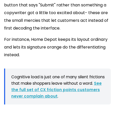
button that says "Submit" rather than something a
copywriter got a little too excited about- these are
the small mercies that let customers act instead of
first decoding the interface.
For instance, Home Depot keeps its layout ordinary
and lets its signature orange do the differentiating
instead.
Cognitive load is just one of many silent frictions
that make shoppers leave without a word.
See
the full set of CX friction points customers
never complain about
.