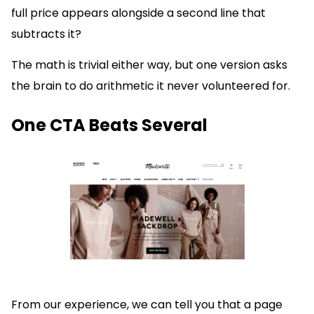
full price appears alongside a second line that
subtracts it?
The math is trivial either way, but one version asks
the brain to do arithmetic it never volunteered for.
One CTA Beats Several
From our experience, we can tell you that a page