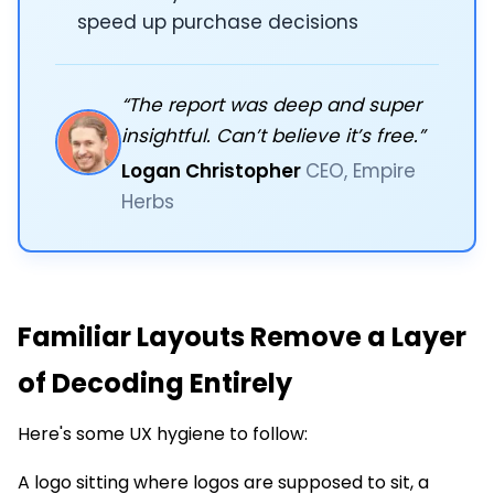
speed up purchase decisions
“The report was deep and super
insightful. Can’t believe it’s free.”
Logan Christopher
CEO, Empire
Herbs
Familiar Layouts Remove a Layer
of Decoding Entirely
Here's some UX hygiene to follow:
A logo sitting where logos are supposed to sit, a