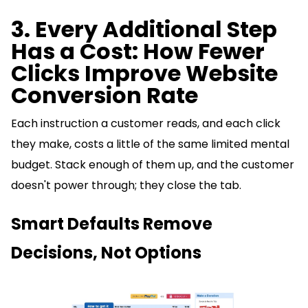
3. Every Additional Step
Has a Cost: How Fewer
Clicks Improve Website
Conversion Rate
Each instruction a customer reads, and each click
they make, costs a little of the same limited mental
budget. Stack enough of them up, and the customer
doesn't power through; they close the tab.
Smart Defaults Remove
Decisions, Not Options