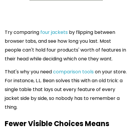
Try comparing
four jackets
by flipping between
browser tabs, and see how long you last. Most
people can't hold four products' worth of features in
their head while deciding which one they want.
That's why you need
comparison tools
on your store.
For instance, L.L. Bean solves this with an old trick: a
single table that lays out every feature of every
jacket side by side, so nobody has to remember a
thing.
Fewer Visible Choices Means