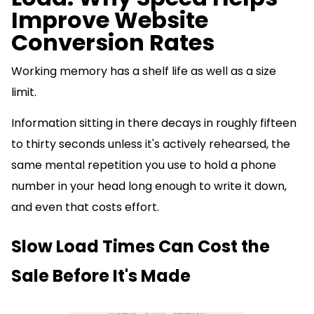
Improve Website
Conversion Rates
Working memory has a shelf life as well as a size
limit.
Information sitting in there decays in roughly fifteen
to thirty seconds unless it's actively rehearsed, the
same mental repetition you use to hold a phone
number in your head long enough to write it down,
and even that costs effort.
Slow Load Times Can Cost the
Sale Before It's Made