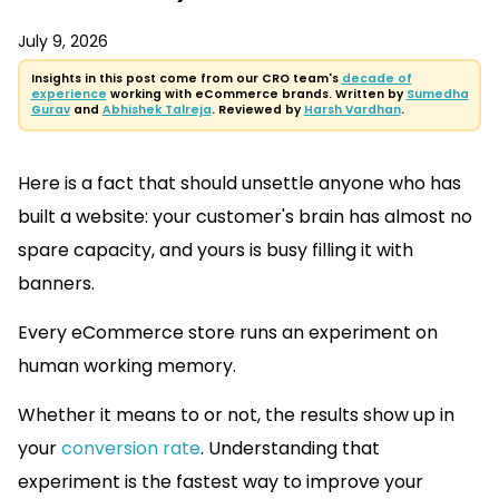
July 9, 2026
Insights in this post come from our CRO team's
decade of
experience
working with eCommerce brands. Written by
Sumedha
Gurav
and
Abhishek Talreja
. Reviewed by
Harsh Vardhan
.
Here is a fact that should unsettle anyone who has
built a website: your customer's brain has almost no
spare capacity, and yours is busy filling it with
banners.
Every eCommerce store runs an experiment on
human working memory.
Whether it means to or not, the results show up in
your
conversion rate
. Understanding that
experiment is the fastest way to improve your