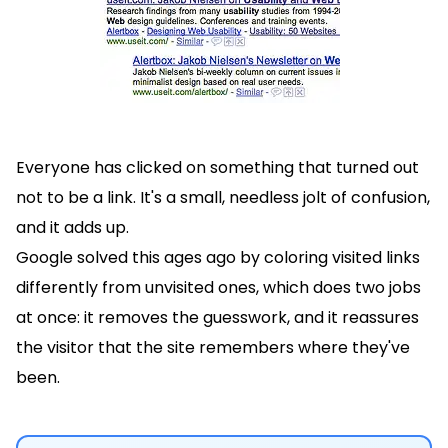
Everyone has clicked on something that turned out
not to be a link. It's a small, needless jolt of confusion,
and it adds up.
Google solved this ages ago by coloring visited links
differently from unvisited ones, which does two jobs
at once: it removes the guesswork, and it reassures
the visitor that the site remembers where they've
been.