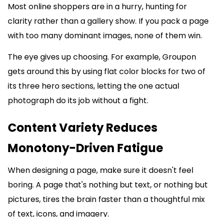
Most online shoppers are in a hurry, hunting for
clarity rather than a gallery show. If you pack a page
with too many dominant images, none of them win.
The eye gives up choosing. For example, Groupon
gets around this by using flat color blocks for two of
its three hero sections, letting the one actual
photograph do its job without a fight.
Content Variety Reduces
Monotony-Driven Fatigue
When designing a page, make sure it doesn't feel
boring. A page that's nothing but text, or nothing but
pictures, tires the brain faster than a thoughtful mix
of text, icons, and imagery.