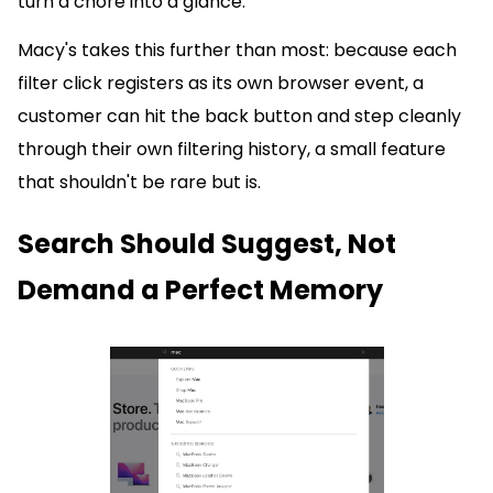
turn a chore into a glance.
Macy's takes this further than most: because each
filter click registers as its own browser event, a
customer can hit the back button and step cleanly
through their own filtering history, a small feature
that shouldn't be rare but is.
Search Should Suggest, Not
Demand a Perfect Memory