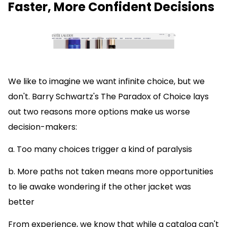
Faster, More Confident Decisions
We like to imagine we want infinite choice, but we
don't. Barry Schwartz's The Paradox of Choice lays
out two reasons more options make us worse
decision-makers:
a. Too many choices trigger a kind of paralysis
b. More paths not taken means more opportunities
to lie awake wondering if the other jacket was
better
From experience, we know that while a catalog can't