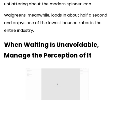
unflattering about the modern spinner icon.
Walgreens, meanwhile, loads in about half a second
and enjoys one of the lowest bounce rates in the
entire industry.
When Waiting Is Unavoidable,
Manage the Perception of It