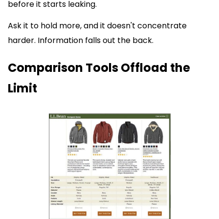
before it starts leaking.
Ask it to hold more, and it doesn't concentrate
harder. Information falls out the back.
Comparison Tools Offload the
Limit