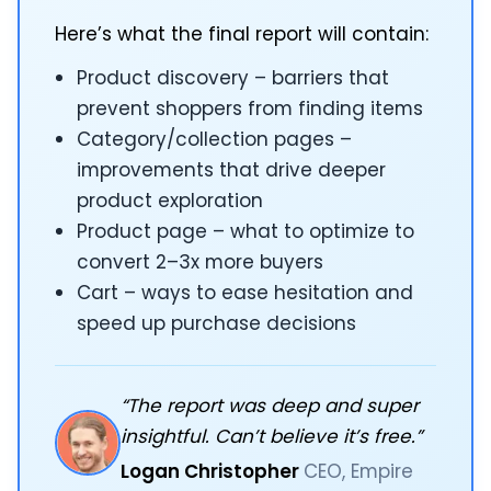
Here’s what the final report will contain:
Product discovery – barriers that
prevent shoppers from finding items
Category/collection pages –
improvements that drive deeper
product exploration
Product page – what to optimize to
convert 2–3x more buyers
Cart – ways to ease hesitation and
speed up purchase decisions
“The report was deep and super
insightful. Can’t believe it’s free.”
Logan Christopher
CEO, Empire