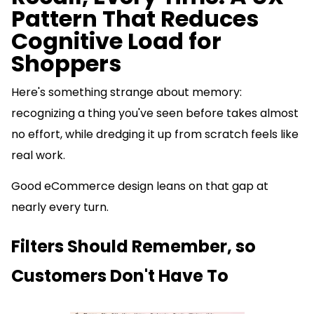
Pattern That Reduces
Cognitive Load for
Shoppers
Here's something strange about memory:
recognizing a thing you've seen before takes almost
no effort, while dredging it up from scratch feels like
real work.
Good eCommerce design leans on that gap at
nearly every turn.
Filters Should Remember, so
Customers Don't Have To