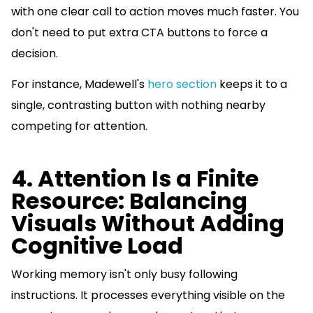
with one clear call to action moves much faster. You
don't need to put extra CTA buttons to force a
decision.
For instance, Madewell's
hero section
keeps it to a
single, contrasting button with nothing nearby
competing for attention.
4. Attention Is a Finite
Resource: Balancing
Visuals Without Adding
Cognitive Load
Working memory isn't only busy following
instructions. It processes everything visible on the