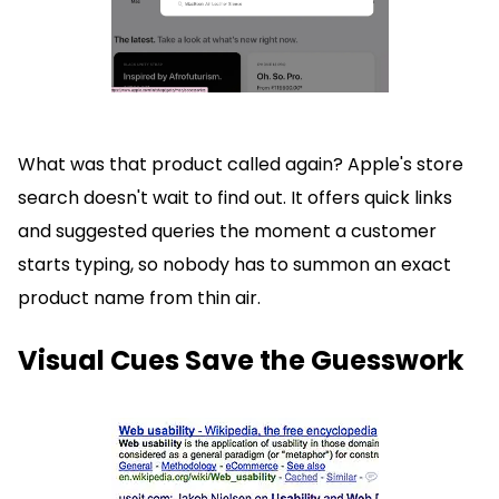
What was that product called again? Apple's store
search doesn't wait to find out. It offers quick links
and suggested queries the moment a customer
starts typing, so nobody has to summon an exact
product name from thin air.
Visual Cues Save the Guesswork