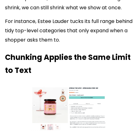
shrink, we can still shrink what we show at once.
For instance, Estee Lauder tucks its full range behind
tidy top-level categories that only expand when a
shopper asks them to.
Chunking Applies the Same Limit
to Text