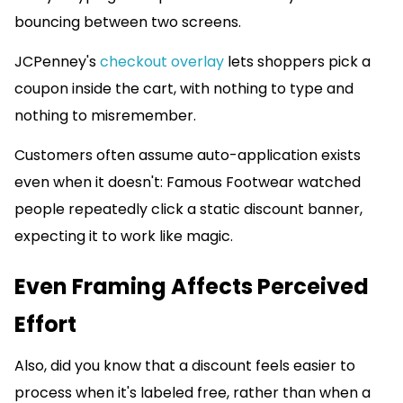
bouncing between two screens.
JCPenney's
checkout overlay
lets shoppers pick a
coupon inside the cart, with nothing to type and
nothing to misremember.
Customers often assume auto-application exists
even when it doesn't: Famous Footwear watched
people repeatedly click a static discount banner,
expecting it to work like magic.
Even Framing Affects Perceived
Effort
Also, did you know that a discount feels easier to
process when it's labeled free, rather than when a