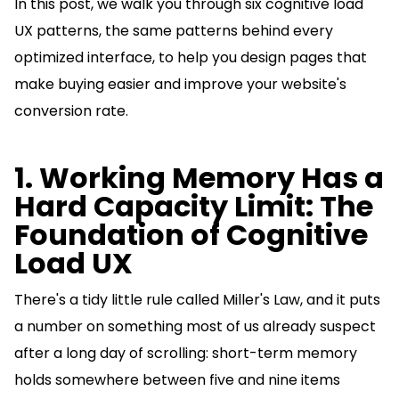
In this post, we walk you through six cognitive load
UX patterns, the same patterns behind every
optimized interface, to help you design pages that
make buying easier and improve your website's
conversion rate.
1. Working Memory Has a
Hard Capacity Limit: The
Foundation of Cognitive
Load UX
There's a tidy little rule called Miller's Law, and it puts
a number on something most of us already suspect
after a long day of scrolling: short-term memory
holds somewhere between five and nine items