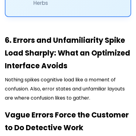
Herbs
6. Errors and Unfamiliarity Spike
Load Sharply: What an Optimized
Interface Avoids
Nothing spikes cognitive load like a moment of
confusion. Also, error states and unfamiliar layouts
are where confusion likes to gather.
Vague Errors Force the Customer
to Do Detective Work