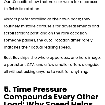
Our UX audits show that no user waits for a carousel
to finish its rotation.
Visitors prefer scrolling at their own pace; they
routinely mistake carousels for advertisements and
scroll straight past, and on the rare occasion
someone pauses, the auto-rotation timer rarely
matches their actual reading speed.
Best Buy skips the whole apparatus: one hero image,
a persistent CTA, and a few smaller offers alongside,
all without asking anyone to wait for anything.
5. Time Pressure
Compounds Every Other
Load: Why Speed Helps