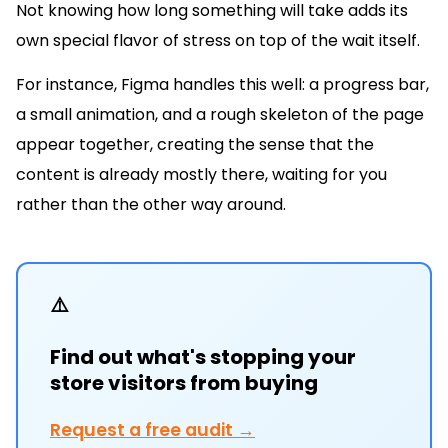
Not knowing how long something will take adds its
own special flavor of stress on top of the wait itself.
For instance, Figma handles this well: a progress bar,
a small animation, and a rough skeleton of the page
appear together, creating the sense that the
content is already mostly there, waiting for you
rather than the other way around.
⚠️
Find out what's stopping your
store visitors from buying
Request a free audit →