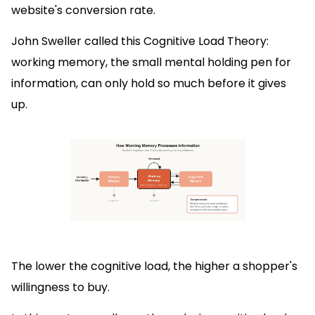
website's conversion rate.
John Sweller called this Cognitive Load Theory:
working memory, the small mental holding pen for
information, can only hold so much before it gives
up.
The lower the cognitive load, the higher a shopper's
willingness to buy.