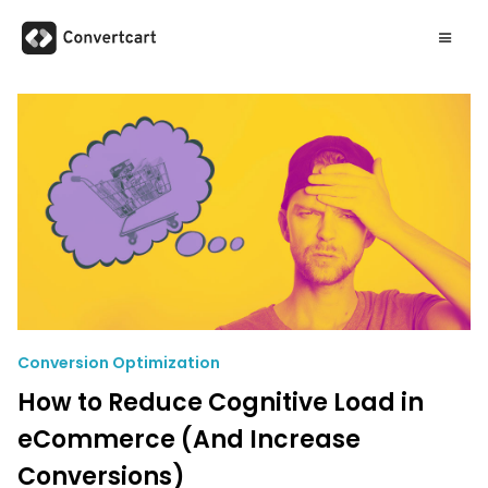
Conversion Optimization
How to Reduce Cognitive Load in
eCommerce (And Increase
Conversions)