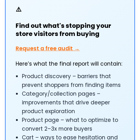
⚠️
Find out what's stopping your
store visitors from buying
Request a free audit →
Here’s what the final report will contain:
Product discovery – barriers that
prevent shoppers from finding items
Category/collection pages –
improvements that drive deeper
product exploration
Product page – what to optimize to
convert 2–3x more buyers
Cart – ways to ease hesitation and