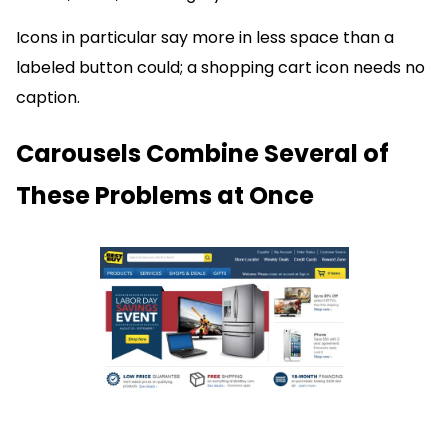
Icons in particular say more in less space than a
labeled button could; a shopping cart icon needs no
caption.
Carousels Combine Several of
These Problems at Once