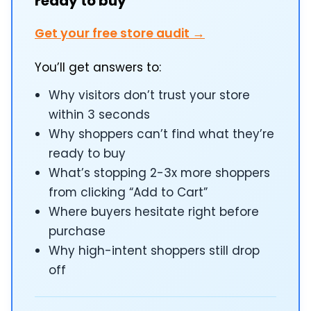
ready to buy
Get your free store audit →
You’ll get answers to:
Why visitors don’t trust your store
within 3 seconds
Why shoppers can’t find what they’re
ready to buy
What’s stopping 2-3x more shoppers
from clicking “Add to Cart”
Where buyers hesitate right before
purchase
Why high-intent shoppers still drop
off