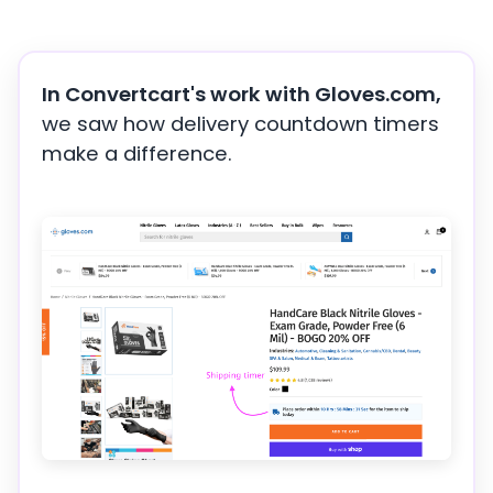
In Convertcart's work with Gloves.com,
we saw how delivery countdown timers
make a difference.