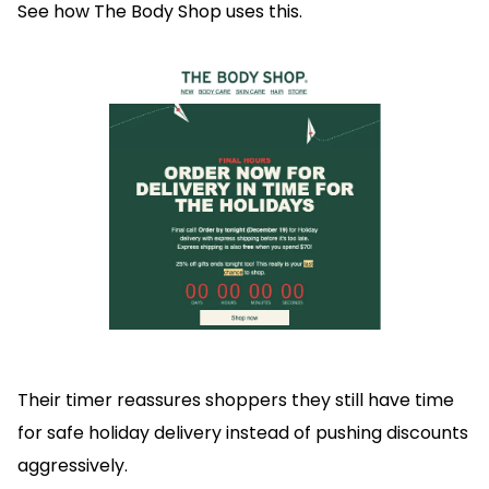
See how The Body Shop uses this.
Their timer reassures shoppers they still have time
for safe holiday delivery instead of pushing discounts
aggressively.