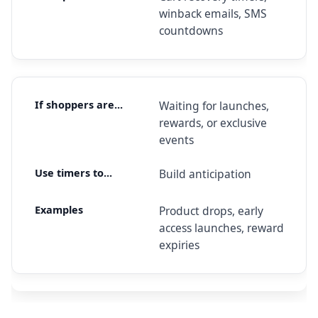
winback emails, SMS
countdowns
Waiting for launches,
rewards, or exclusive
events
Build anticipation
Product drops, early
access launches, reward
expiries