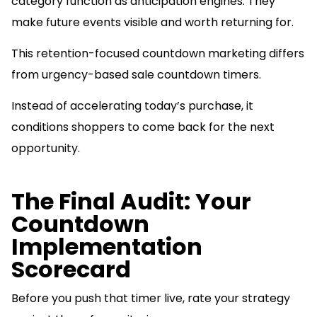
category function as anticipation engines. They
make future events visible and worth returning for.
This retention-focused countdown marketing differs
from urgency-based sale countdown timers.
Instead of accelerating today’s purchase, it
conditions shoppers to come back for the next
opportunity.
The Final Audit: Your
Countdown
Implementation
Scorecard
Before you push that timer live, rate your strategy