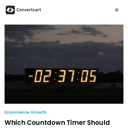
Ecommerce Growth
Which Countdown Timer Should