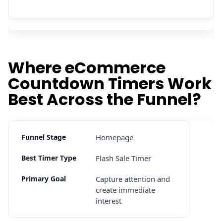
Where eCommerce
Countdown Timers Work
Best Across the Funnel?
Homepage
Flash Sale Timer
Capture attention and
create immediate
interest