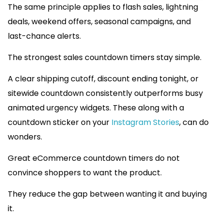
The same principle applies to flash sales, lightning
deals, weekend offers, seasonal campaigns, and
last-chance alerts.
The strongest sales countdown timers stay simple.
A clear shipping cutoff, discount ending tonight, or
sitewide countdown consistently outperforms busy
animated urgency widgets. These along with a
countdown sticker on your
Instagram Stories
, can do
wonders.
Great eCommerce countdown timers do not
convince shoppers to want the product.
They reduce the gap between wanting it and buying
it.