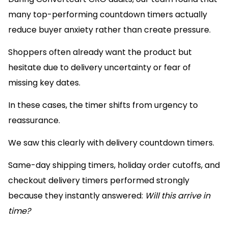
many top-performing countdown timers actually
reduce buyer anxiety rather than create pressure.
Shoppers often already want the product but
hesitate due to delivery uncertainty or fear of
missing key dates.
In these cases, the timer shifts from urgency to
reassurance.
We saw this clearly with delivery countdown timers.
Same-day shipping timers, holiday order cutoffs, and
checkout delivery timers performed strongly
because they instantly answered:
Will this arrive in
time?