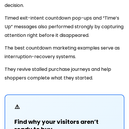
decision.
Timed exit-intent countdown pop-ups and “Time’s
Up” messages also performed strongly by capturing
attention right before it disappeared.
The best countdown marketing examples serve as
interruption-recovery systems.
They revive stalled purchase journeys and help
shoppers complete what they started.
⚠️
Find why your visitors aren’t