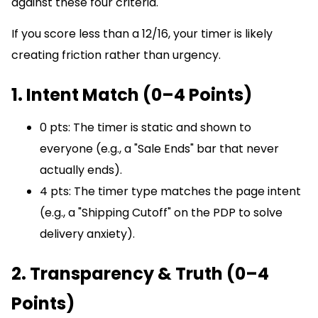
against these four criteria.
If you score less than a 12/16, your timer is likely
creating friction rather than urgency.
1. Intent Match (0–4 Points)
0 pts: The timer is static and shown to
everyone (e.g., a "Sale Ends" bar that never
actually ends).
4 pts: The timer type matches the page intent
(e.g., a "Shipping Cutoff" on the PDP to solve
delivery anxiety).
2. Transparency & Truth (0–4
Points)