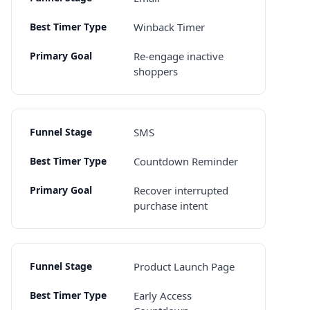
Winback Timer
Re-engage inactive
shoppers
SMS
Countdown Reminder
Recover interrupted
purchase intent
Product Launch Page
Early Access