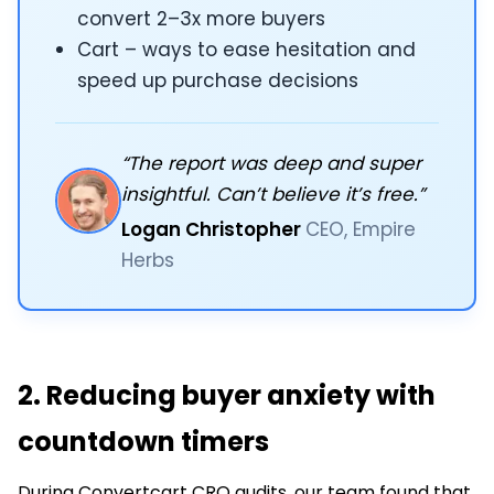
convert 2–3x more buyers
Cart – ways to ease hesitation and
speed up purchase decisions
“The report was deep and super
insightful. Can’t believe it’s free.”
Logan Christopher
CEO, Empire
Herbs
2. Reducing buyer anxiety with
countdown timers
During Convertcart CRO audits, our team found that