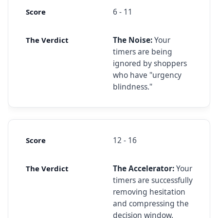
6 - 11
The Noise:
Your
timers are being
ignored by shoppers
who have "urgency
blindness."
12 - 16
The Accelerator:
Your
timers are successfully
removing hesitation
and compressing the
decision window.