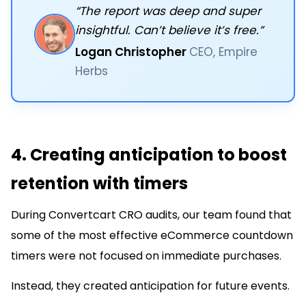
“The report was deep and super
insightful. Can’t believe it’s free.”
Logan Christopher
CEO, Empire
Herbs
4. Creating anticipation to boost
retention with timers
During Convertcart CRO audits, our team found that
some of the most effective eCommerce countdown
timers were not focused on immediate purchases.
Instead, they created anticipation for future events.