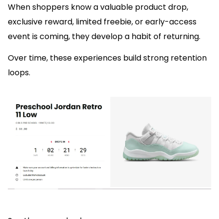
When shoppers know a valuable product drop,
exclusive reward, limited freebie, or early-access
event is coming, they develop a habit of returning.
Over time, these experiences build strong retention
loops.