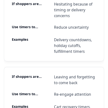
Hesitating because of
timing or delivery
concerns
Reduce uncertainty
Delivery countdowns,
holiday cutoffs,
fulfillment timers
Leaving and forgetting
to come back
Re-engage attention
Cart recovery timers,