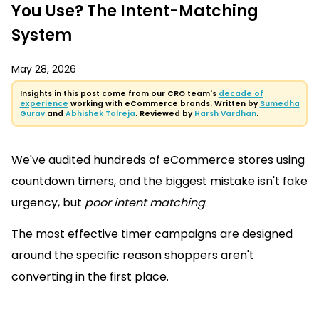
You Use? The Intent-Matching
System
May 28, 2026
Insights in this post come from our CRO team's
decade of
experience
working with eCommerce brands. Written by
Sumedha
Gurav
and
Abhishek Talreja
. Reviewed by
Harsh Vardhan
.
We've audited hundreds of eCommerce stores using
countdown timers, and the biggest mistake isn't fake
urgency, but
poor intent matching
.
The most effective timer campaigns are designed
around the specific reason shoppers aren't
converting in the first place.