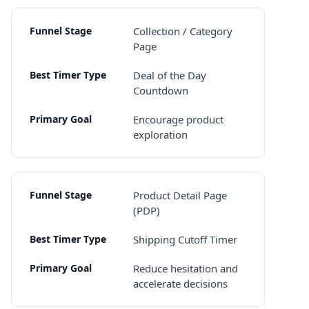
Collection / Category
Page
Deal of the Day
Countdown
Encourage product
exploration
Product Detail Page
(PDP)
Shipping Cutoff Timer
Reduce hesitation and
accelerate decisions