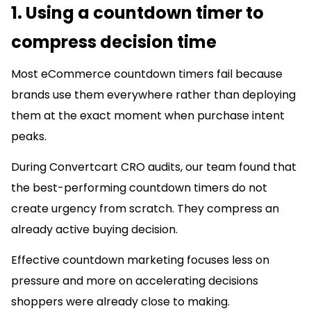
1. Using a countdown timer to
compress decision time
Most eCommerce countdown timers fail because
brands use them everywhere rather than deploying
them at the exact moment when purchase intent
peaks.
During Convertcart CRO audits, our team found that
the best-performing countdown timers do not
create urgency from scratch. They compress an
already active buying decision.
Effective countdown marketing focuses less on
pressure and more on accelerating decisions
shoppers were already close to making.