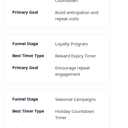
Countdown
Build anticipation and
repeat visits
Loyalty Program
Reward Expiry Timer
Encourage repeat
engagement
Seasonal Campaigns
Holiday Countdown
Timer