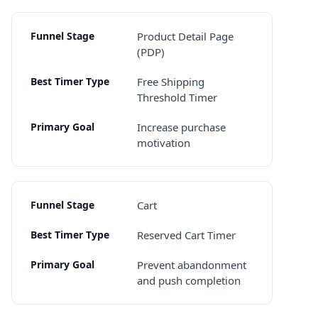
Product Detail Page
(PDP)
Free Shipping
Threshold Timer
Increase purchase
motivation
Cart
Reserved Cart Timer
Prevent abandonment
and push completion