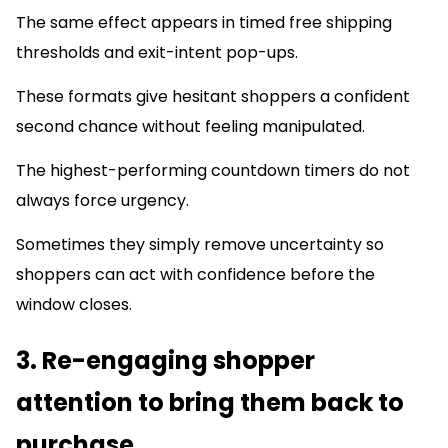
The same effect appears in timed free shipping
thresholds and exit-intent pop-ups.
These formats give hesitant shoppers a confident
second chance without feeling manipulated.
The highest-performing countdown timers do not
always force urgency.
Sometimes they simply remove uncertainty so
shoppers can act with confidence before the
window closes.
3. Re-engaging shopper
attention to bring them back to
purchase