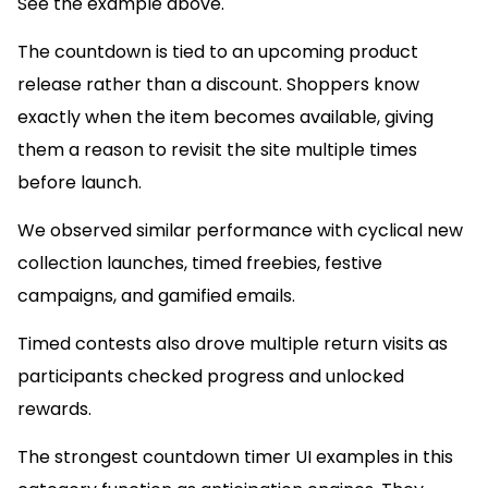
See the example above.
The countdown is tied to an upcoming product
release rather than a discount. Shoppers know
exactly when the item becomes available, giving
them a reason to revisit the site multiple times
before launch.
We observed similar performance with cyclical new
collection launches, timed freebies, festive
campaigns, and gamified emails.
Timed contests also drove multiple return visits as
participants checked progress and unlocked
rewards.
The strongest countdown timer UI examples in this