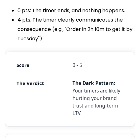
0 pts: The timer ends, and nothing happens.
4 pts: The timer clearly communicates the
consequence (e.g., "Order in 2h 10m to get it by
Tuesday").
0 - 5
The Dark Pattern:
Your timers are likely
hurting your brand
trust and long-term
LTV.