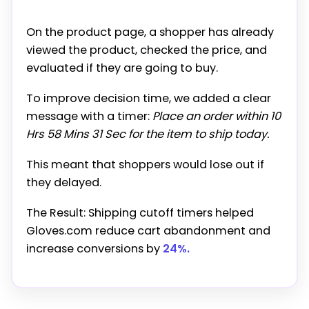
On the product page, a shopper has already
viewed the product, checked the price, and
evaluated if they are going to buy.
To improve decision time, we added a clear
message with a timer:
Place an order within 10
Hrs 58 Mins 31 Sec for the item to ship today.
This meant that shoppers would lose out if
they delayed.
The Result: Shipping cutoff timers helped
Gloves.com reduce cart abandonment and
increase conversions by
24%.