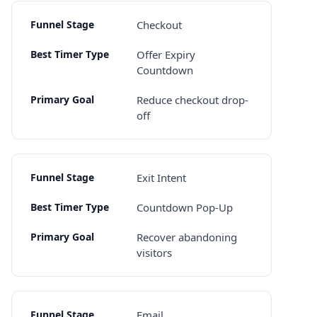
Checkout
Offer Expiry
Countdown
Reduce checkout drop-
off
Exit Intent
Countdown Pop-Up
Recover abandoning
visitors
Email