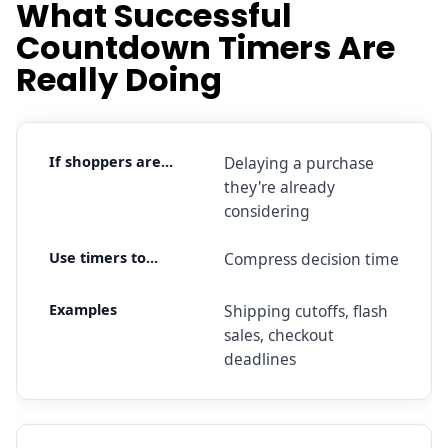
What Successful
Countdown Timers Are
Really Doing
Delaying a purchase
they're already
considering
Compress decision time
Shipping cutoffs, flash
sales, checkout
deadlines