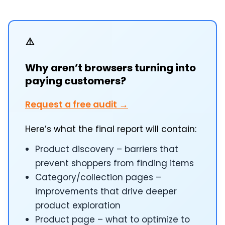
⚠️
Why aren’t browsers turning into
paying customers?
Request a free audit →
Here’s what the final report will contain:
Product discovery – barriers that
prevent shoppers from finding items
Category/collection pages –
improvements that drive deeper
product exploration
Product page – what to optimize to