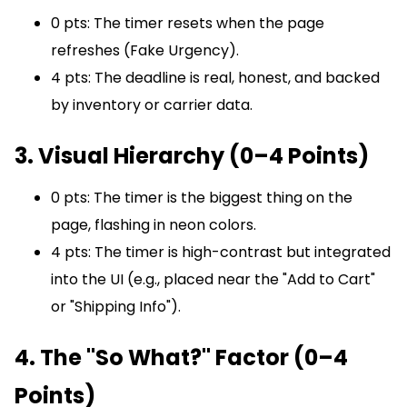
0 pts: The timer resets when the page
refreshes (Fake Urgency).
4 pts: The deadline is real, honest, and backed
by inventory or carrier data.
3. Visual Hierarchy (0–4 Points)
0 pts: The timer is the biggest thing on the
page, flashing in neon colors.
4 pts: The timer is high-contrast but integrated
into the UI (e.g., placed near the "Add to Cart"
or "Shipping Info").
4. The "So What?" Factor (0–4
Points)