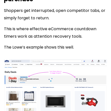
Shoppers get interrupted, open competitor tabs, or
simply forget to return.
This is where effective eCommerce countdown
timers work as attention recovery tools.
The Lowe’s example shows this well.