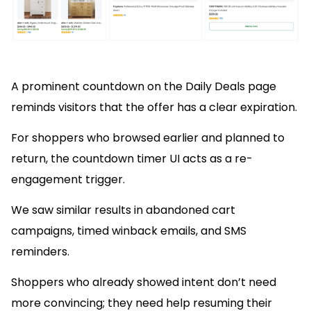
A prominent countdown on the Daily Deals page
reminds visitors that the offer has a clear expiration.
For shoppers who browsed earlier and planned to
return, the countdown timer UI acts as a re-
engagement trigger.
We saw similar results in abandoned cart
campaigns, timed winback emails, and SMS
reminders.
Shoppers who already showed intent don’t need
more convincing; they need help resuming their