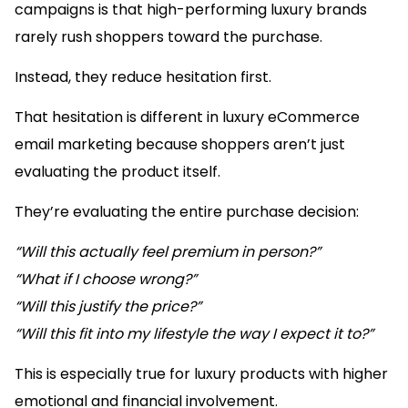
campaigns is that high-performing luxury brands
rarely rush shoppers toward the purchase.
Instead, they reduce hesitation first.
That hesitation is different in luxury eCommerce
email marketing because shoppers aren’t just
evaluating the product itself.
They’re evaluating the entire purchase decision:
“Will this actually feel premium in person?”
“What if I choose wrong?”
“Will this justify the price?”
“Will this fit into my lifestyle the way I expect it to?”
This is especially true for luxury products with higher
emotional and financial involvement.