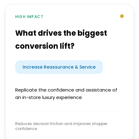
HIGH IMPACT
What drives the biggest
conversion lift?
Increase Reassurance & Service
Replicate the confidence and assistance of
an in-store luxury experience
Reduces decision friction and improves shopper
confidence