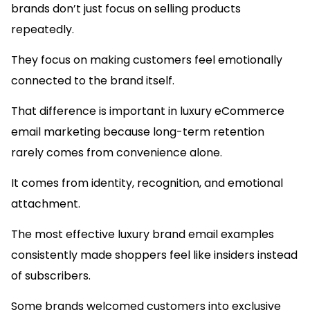
brands don’t just focus on selling products
repeatedly.
They focus on making customers feel emotionally
connected to the brand itself.
That difference is important in luxury eCommerce
email marketing because long-term retention
rarely comes from convenience alone.
It comes from identity, recognition, and emotional
attachment.
The most effective luxury brand email examples
consistently made shoppers feel like insiders instead
of subscribers.
Some brands welcomed customers into exclusive