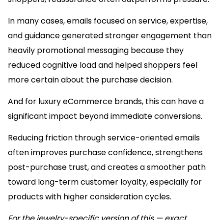
In many cases, emails focused on service, expertise,
and guidance generated stronger engagement than
heavily promotional messaging because they
reduced cognitive load and helped shoppers feel
more certain about the purchase decision.
And for luxury eCommerce brands, this can have a
significant impact beyond immediate conversions.
Reducing friction through service-oriented emails
often improves purchase confidence, strengthens
post-purchase trust, and creates a smoother path
toward long-term customer loyalty, especially for
products with higher consideration cycles.
For the jewelry-specific version of this — exact