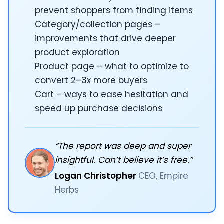
prevent shoppers from finding items
Category/collection pages –
improvements that drive deeper
product exploration
Product page – what to optimize to
convert 2–3x more buyers
Cart – ways to ease hesitation and
speed up purchase decisions
“The report was deep and super
insightful. Can’t believe it’s free.”
Logan Christopher
CEO, Empire
Herbs