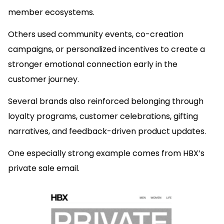
member ecosystems.
Others used community events, co-creation
campaigns, or personalized incentives to create a
stronger emotional connection early in the
customer journey.
Several brands also reinforced belonging through
loyalty programs, customer celebrations, gifting
narratives, and feedback-driven product updates.
One especially strong example comes from HBX’s
private sale email.