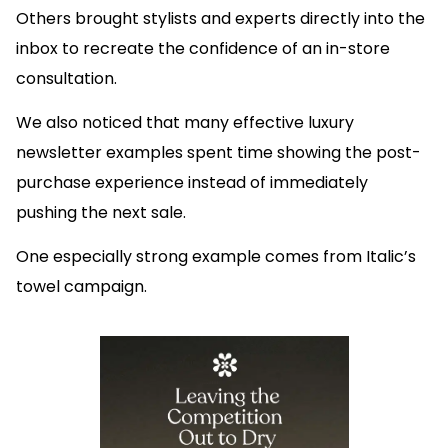
Others brought stylists and experts directly into the
inbox to recreate the confidence of an in-store
consultation.
We also noticed that many effective luxury
newsletter examples spent time showing the post-
purchase experience instead of immediately
pushing the next sale.
One especially strong example comes from Italic’s
towel campaign.