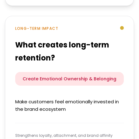
LONG-TERM IMPACT
What creates long-term
retention?
Create Emotional Ownership & Belonging
Make customers feel emotionally invested in
the brand ecosystem
Strengthens loyalty, attachment, and brand affinity