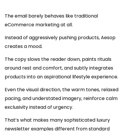
The email barely behaves like traditional
eCommerce marketing at all.
Instead of aggressively pushing products, Aesop
creates a mood.
The copy slows the reader down, paints rituals
around rest and comfort, and subtly integrates
products into an aspirational lifestyle experience.
Even the visual direction, the warm tones, relaxed
pacing, and understated imagery, reinforce calm
exclusivity instead of urgency.
That’s what makes many sophisticated luxury
newsletter examples different from standard