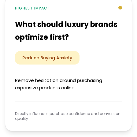
HIGHEST IMPACT
What should luxury brands
optimize first?
Reduce Buying Anxiety
Remove hesitation around purchasing
expensive products online
Directly influences purchase confidence and conversion
quality