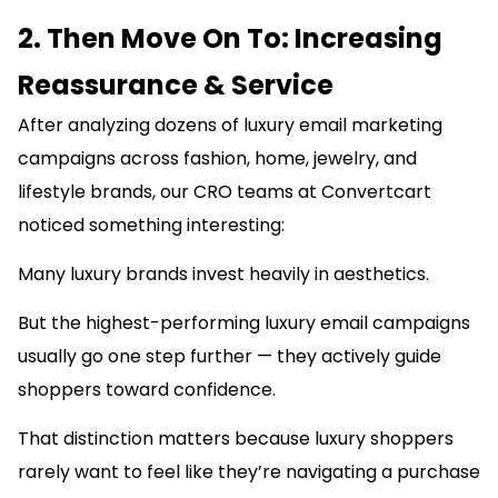
2. Then Move On To: Increasing
Reassurance & Service
After analyzing dozens of luxury email marketing
campaigns across fashion, home, jewelry, and
lifestyle brands, our CRO teams at Convertcart
noticed something interesting:
Many luxury brands invest heavily in aesthetics.
But the highest-performing luxury email campaigns
usually go one step further — they actively guide
shoppers toward confidence.
That distinction matters because luxury shoppers
rarely want to feel like they’re navigating a purchase