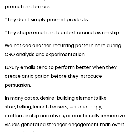
promotional emails.
They don’t simply present products.
They shape emotional context around ownership.
We noticed another recurring pattern here during
CRO analysis and experimentation:
Luxury emails tend to perform better when they
create anticipation before they introduce
persuasion.
In many cases, desire-building elements like
storytelling, launch teasers, editorial copy,
craftsmanship narratives, or emotionally immersive
visuals generated stronger engagement than overt