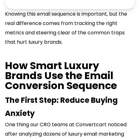
Knowing this email sequence is important, but the
real difference comes from tracking the right
metrics and steering clear of the common traps
that hurt luxury brands.
How Smart Luxury
Brands Use the Email
Conversion Sequence
The First Step: Reduce Buying
Anxiety
One thing our CRO teams at Convertcart noticed
after analyzing dozens of luxury email marketing