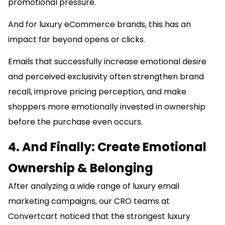
promotional pressure.
And for luxury eCommerce brands, this has an
impact far beyond opens or clicks.
Emails that successfully increase emotional desire
and perceived exclusivity often strengthen brand
recall, improve pricing perception, and make
shoppers more emotionally invested in ownership
before the purchase even occurs.
4. And Finally: Create Emotional
Ownership & Belonging
After analyzing a wide range of luxury email
marketing campaigns, our CRO teams at
Convertcart noticed that the strongest luxury