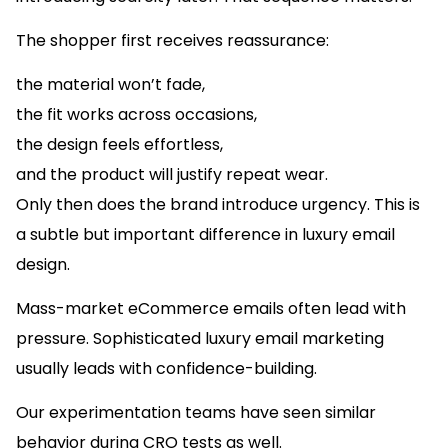
The shopper first receives reassurance:
the material won’t fade,
the fit works across occasions,
the design feels effortless,
and the product will justify repeat wear.
Only then does the brand introduce urgency. This is
a subtle but important difference in luxury email
design.
Mass-market eCommerce emails often lead with
pressure. Sophisticated luxury email marketing
usually leads with confidence-building.
Our experimentation teams have seen similar
behavior during CRO tests as well.