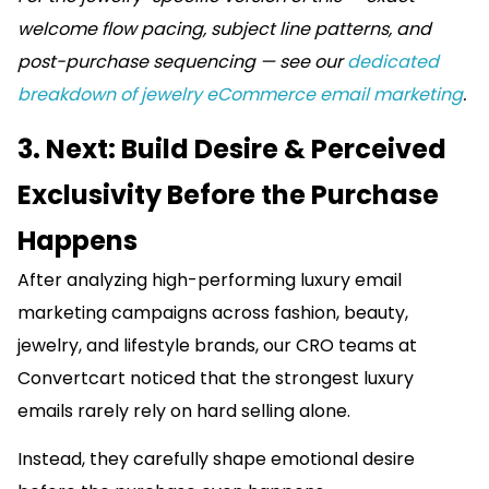
welcome flow pacing, subject line patterns, and
post-purchase sequencing — see our
dedicated
breakdown of jewelry eCommerce email marketing
.
3. Next: Build Desire & Perceived
Exclusivity Before the Purchase
Happens
After analyzing high-performing luxury email
marketing campaigns across fashion, beauty,
jewelry, and lifestyle brands, our CRO teams at
Convertcart noticed that the strongest luxury
emails rarely rely on hard selling alone.
Instead, they carefully shape emotional desire