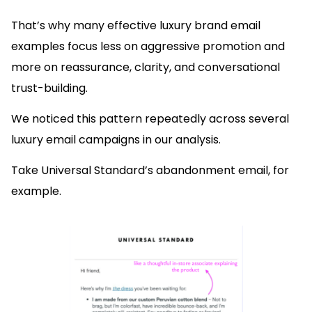
That’s why many effective luxury brand email
examples focus less on aggressive promotion and
more on reassurance, clarity, and conversational
trust-building.
We noticed this pattern repeatedly across several
luxury email campaigns in our analysis.
Take Universal Standard’s abandonment email, for
example.