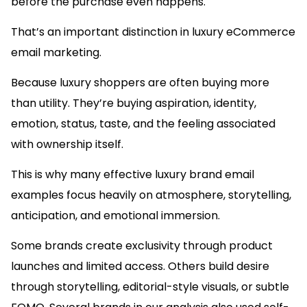
before the purchase even happens.
That’s an important distinction in luxury eCommerce
email marketing.
Because luxury shoppers are often buying more
than utility. They’re buying aspiration, identity,
emotion, status, taste, and the feeling associated
with ownership itself.
This is why many effective luxury brand email
examples focus heavily on atmosphere, storytelling,
anticipation, and emotional immersion.
Some brands create exclusivity through product
launches and limited access. Others build desire
through storytelling, editorial-style visuals, or subtle