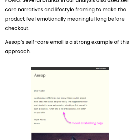
FOMO. Several brands in our analysis also used self-
care narratives and lifestyle framing to make the
product feel emotionally meaningful long before
checkout.
Aesop’s self-care email is a strong example of this
approach.