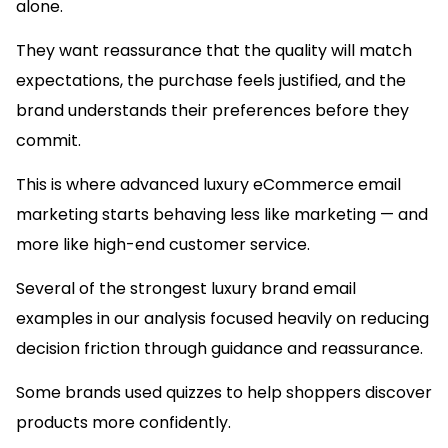
alone.
They want reassurance that the quality will match
expectations, the purchase feels justified, and the
brand understands their preferences before they
commit.
This is where advanced luxury eCommerce email
marketing starts behaving less like marketing — and
more like high-end customer service.
Several of the strongest luxury brand email
examples in our analysis focused heavily on reducing
decision friction through guidance and reassurance.
Some brands used quizzes to help shoppers discover
products more confidently.