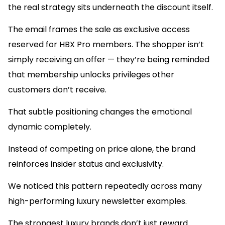
the real strategy sits underneath the discount itself.
The email frames the sale as exclusive access
reserved for HBX Pro members. The shopper isn’t
simply receiving an offer — they’re being reminded
that membership unlocks privileges other
customers don’t receive.
That subtle positioning changes the emotional
dynamic completely.
Instead of competing on price alone, the brand
reinforces insider status and exclusivity.
We noticed this pattern repeatedly across many
high-performing luxury newsletter examples.
The strongest luxury brands don’t just reward