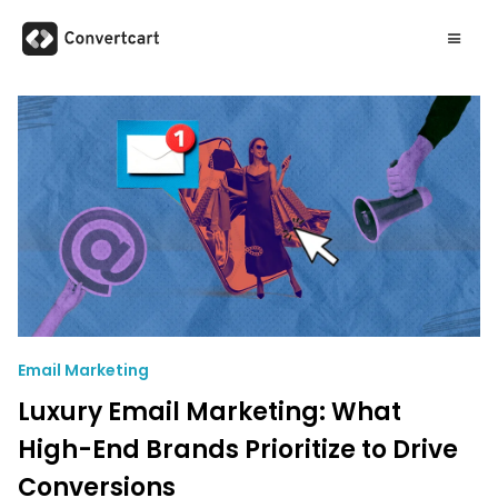
Email Marketing
Luxury Email Marketing: What
High-End Brands Prioritize to Drive
Conversions