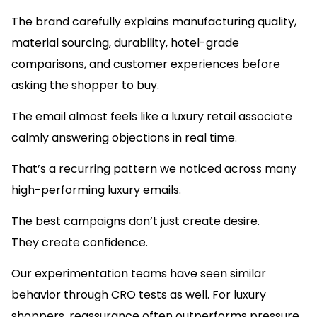
The brand carefully explains manufacturing quality,
material sourcing, durability, hotel-grade
comparisons, and customer experiences before
asking the shopper to buy.
The email almost feels like a luxury retail associate
calmly answering objections in real time.
That’s a recurring pattern we noticed across many
high-performing luxury emails.
The best campaigns don’t just create desire.
They create confidence.
Our experimentation teams have seen similar
behavior through CRO tests as well. For luxury
shoppers, reassurance often outperforms pressure.