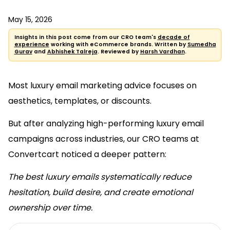
May 15, 2026
Insights in this post come from our CRO team's
decade of
experience
working with eCommerce brands. Written by
Sumedha
Gurav
and
Abhishek Talreja
. Reviewed by
Harsh Vardhan
.
Most luxury email marketing advice focuses on
aesthetics, templates, or discounts.
But after analyzing high-performing luxury email
campaigns across industries, our CRO teams at
Convertcart noticed a deeper pattern:
The best luxury emails systematically reduce
hesitation, build desire, and create emotional
ownership over time.