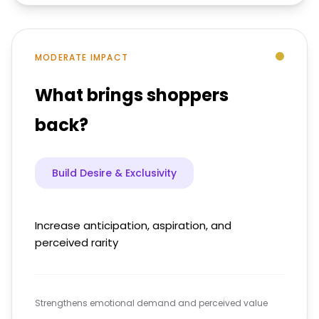
MODERATE IMPACT
What brings shoppers
back?
Build Desire & Exclusivity
Increase anticipation, aspiration, and
perceived rarity
Strengthens emotional demand and perceived value