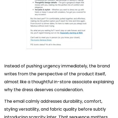
Instead of pushing urgency immediately, the brand
writes from the perspective of the product itself,
almost like a thoughtful in-store associate explaining
why the dress deserves consideration.
The email calmly addresses durability, comfort,
styling versatility, and fabric quality before subtly
introducing scarcity later. That sequence matters.