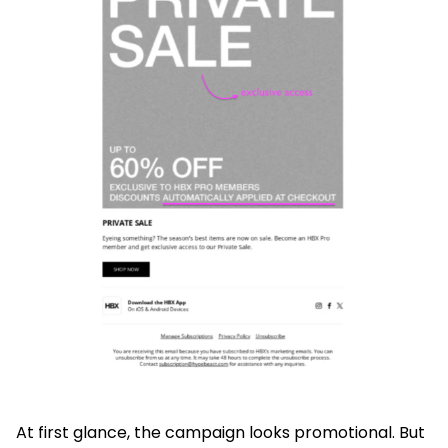
At first glance, the campaign looks promotional. But