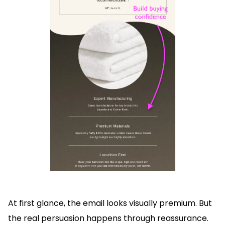
At first glance, the email looks visually premium. But
the real persuasion happens through reassurance.