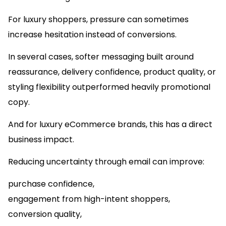
For luxury shoppers, pressure can sometimes
increase hesitation instead of conversions.
In several cases, softer messaging built around
reassurance, delivery confidence, product quality, or
styling flexibility outperformed heavily promotional
copy.
And for luxury eCommerce brands, this has a direct
business impact.
Reducing uncertainty through email can improve:
purchase confidence,
engagement from high-intent shoppers,
conversion quality,