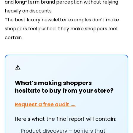
and long-term brand perception without relying
heavily on discounts.
The best luxury newsletter examples don’t make
shoppers feel pushed. They make shoppers feel
certain.
⚠️
What’s making shoppers
hesitate to buy from your store?
Request a free audit →
Here’s what the final report will contain:
Product discovery – barriers that