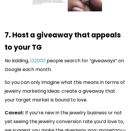
7. Host a giveaway that appeals
to your TG
No kidding,
132000
people search for “giveaways” on
Google each month.
So you can only imagine what this means in terms of
jewelry marketing ideas: create a giveaway that
your target market is bound to love.
Caveat:
If you’re new in the jewelry business or not
yet seeing the jewelry conversion rate you’d love to,
we suggest you make the giveaway non-monetary—