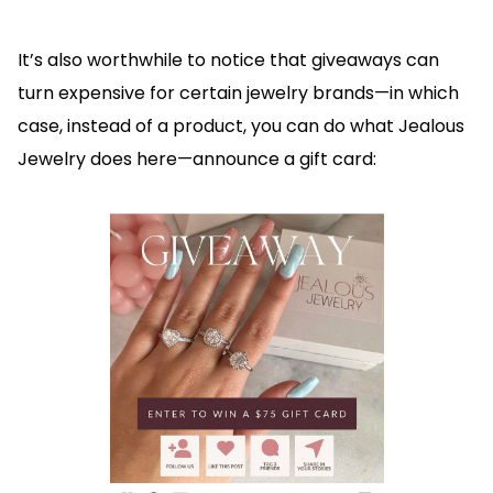
It’s also worthwhile to notice that giveaways can
turn expensive for certain jewelry brands—in which
case, instead of a product, you can do what Jealous
Jewelry does here—announce a gift card: