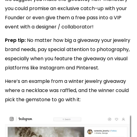
you could promise an exclusive catch-up with your
Founder or even give them a free pass into a VIP
event with a designer / collaborator!
Prep tip:
No matter how big a giveaway your jewelry
brand needs, pay special attention to photography,
especially when you feature the giveaway on visual
platforms like Instagram and Pinterest.
Here’s an example from a winter jewelry giveaway
where a necklace was raffled, and the winner could
pick the gemstone to go with it: