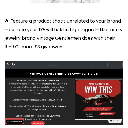
🌟 Feature a product that’s unrelated to your brand
—but one your TG will hold in high regard—like men’s
jewelry brand Vintage Gentlemen does with their
1969 Camaro SS giveaway: