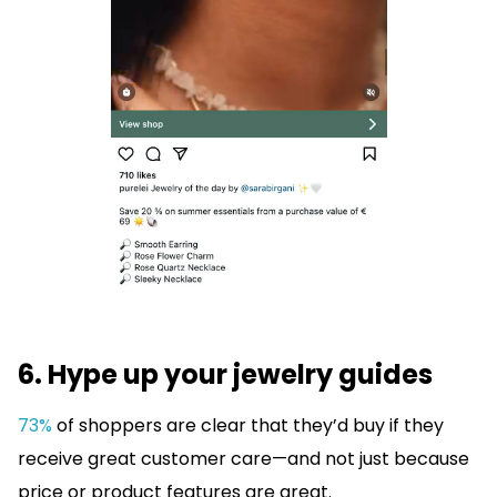
6. Hype up your jewelry guides
73%
of shoppers are clear that they’d buy if they
receive great customer care—and not just because
price or product features are great.