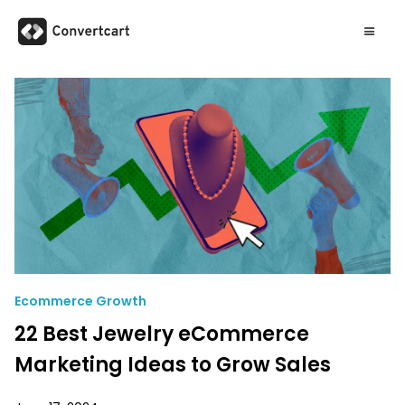
Ecommerce Growth
22 Best Jewelry eCommerce
Marketing Ideas to Grow Sales