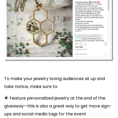
To make your jewelry loving audiences sit up and
take notice, make sure to:
🌟 Feature personalized jewelry at the end of the
giveaway—this is also a great way to get more sign-
ups and social media tags for the event