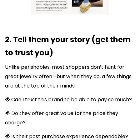
2. Tell them your story (get them
to trust you)
Unlike perishables, most shoppers don’t hunt for
great jewelry often—but when they do, a few things
are at the top of their minds:
🌟 Can I trust this brand to be able to pay so much?
🌟 Do they offer great value for the price they
charge?
🌟 Is their post purchase experience dependable?