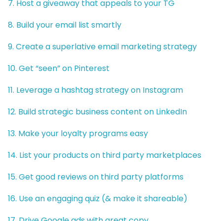
7. Host a giveaway that appeals to your TG
8. Build your email list smartly
9. Create a superlative email marketing strategy
10. Get “seen” on Pinterest
11. Leverage a hashtag strategy on Instagram
12. Build strategic business content on LinkedIn
13. Make your loyalty programs easy
14. List your products on third party marketplaces
15. Get good reviews on third party platforms
16. Use an engaging quiz (& make it shareable)
17. Drive Google ads with great copy