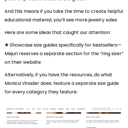
And this means if you take the time to create helpful
educational material, you’ll see more jewelry sales
Here are some ideas that caught our attention:
❖ Showcase size guides specifically for bestsellers—
Mejuri reserves a separate section for the “ring sizer”
on their website
Alternatively, if you have the resources, do what
Monica Vinader does: feature a separate size guide
for every category they feature: