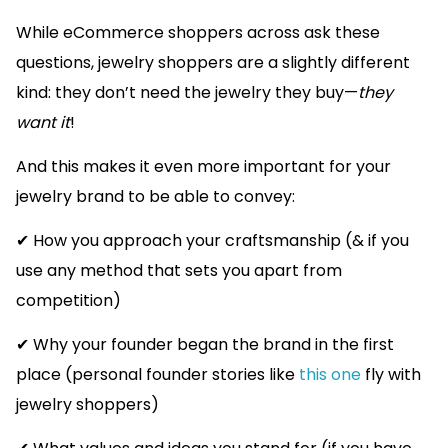
While eCommerce shoppers across ask these
questions, jewelry shoppers are a slightly different
kind: they don’t need the jewelry they buy—
they
want it
!
And this makes it even more important for your
jewelry brand to be able to convey:
✔ How you approach your craftsmanship (& if you
use any method that sets you apart from
competition)
✔ Why your founder began the brand in the first
place (personal founder stories like
this one
fly with
jewelry shoppers)