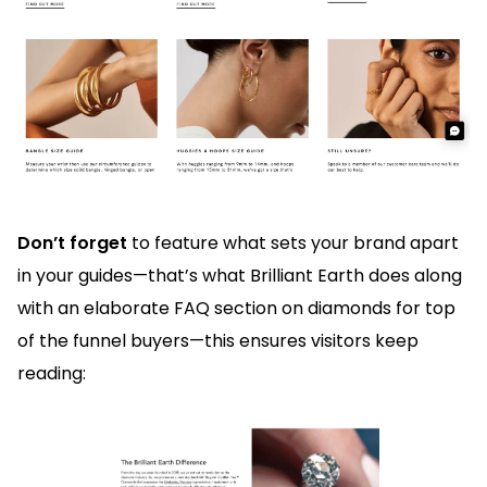
Don’t forget
to feature what sets your brand apart
in your guides—that’s what Brilliant Earth does along
with an elaborate FAQ section on diamonds for top
of the funnel buyers—this ensures visitors keep
reading: