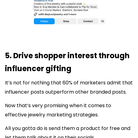
5. Drive shopper interest through
influencer gifting
It’s not for nothing that 60% of marketers admit that
influencer posts outperform other branded posts.
Now that’s very promising when it comes to
effective jewelry marketing strategies.
All you gotta do is send them a product for free and
let them talk about it on their socials.