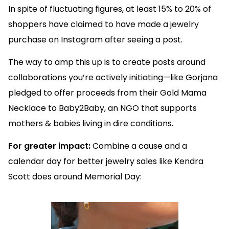
In spite of fluctuating figures, at least 15% to 20% of
shoppers have claimed to have made a jewelry
purchase on Instagram after seeing a post.
The way to amp this up is to create posts around
collaborations you’re actively initiating—like Gorjana
pledged to offer proceeds from their Gold Mama
Necklace to Baby2Baby, an NGO that supports
mothers & babies living in dire conditions.
For greater impact:
Combine a cause and a
calendar day for better jewelry sales like Kendra
Scott does around Memorial Day: