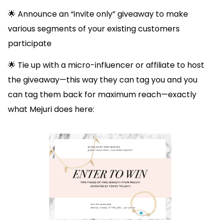
🌟 Announce an “invite only” giveaway to make
various segments of your existing customers
participate
🌟 Tie up with a micro-influencer or affiliate to host
the giveaway—this way they can tag you and you
can tag them back for maximum reach—exactly
what Mejuri does here: