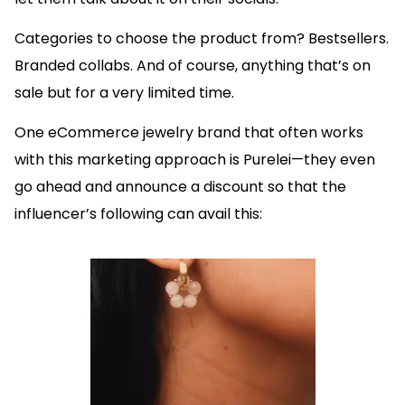
Categories to choose the product from? Bestsellers.
Branded collabs. And of course, anything that’s on
sale but for a very limited time.
One eCommerce jewelry brand that often works
with this marketing approach is Purelei—they even
go ahead and announce a discount so that the
influencer’s following can avail this: