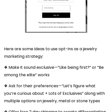
Here are some ideas to use opt-ins as a jewelry
marketing strategy:
❖ Make it sound exclusive—”Like being first?” or “Be
among the elite” works
❖ Ask for their preferences—”Let’s figure what
you’re curious about + Lots of Exclusives” along with
multiple options on jewelry, metal or stone types
❖ Offer free 2 day shipping to create differentiation