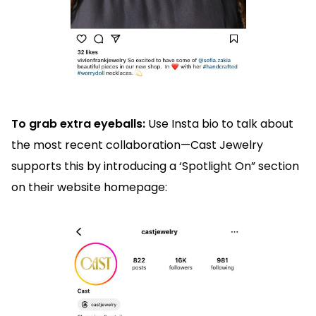
To grab extra eyeballs:
Use Insta bio to talk about
the most recent collaboration—Cast Jewelry
supports this by introducing a ‘Spotlight On” section
on their website homepage: