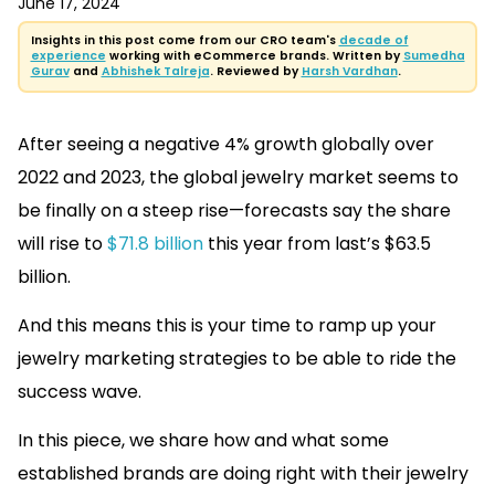
June 17, 2024
Insights in this post come from our CRO team's
decade of
experience
working with eCommerce brands. Written by
Sumedha
Gurav
and
Abhishek Talreja
. Reviewed by
Harsh Vardhan
.
After seeing a negative 4% growth globally over
2022 and 2023, the global jewelry market seems to
be finally on a steep rise—forecasts say the share
will rise to
$71.8 billion
this year from last’s $63.5
billion.
And this means this is your time to ramp up your
jewelry marketing strategies to be able to ride the
success wave.
In this piece, we share how and what some
established brands are doing right with their jewelry