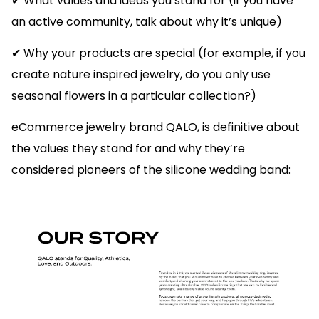
✔ What values and ideas you stand for (if you have
an active community, talk about why it’s unique)
✔ Why your products are special (for example, if you
create nature inspired jewelry, do you only use
seasonal flowers in a particular collection?)
eCommerce jewelry brand QALO, is definitive about
the values they stand for and why they’re
considered pioneers of the silicone wedding band: