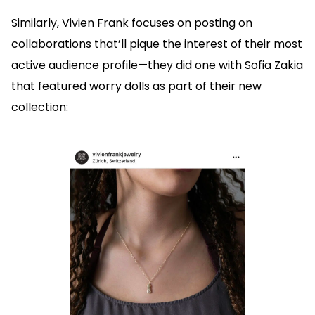
Similarly, Vivien Frank focuses on posting on
collaborations that’ll pique the interest of their most
active audience profile—they did one with Sofia Zakia
that featured worry dolls as part of their new
collection: