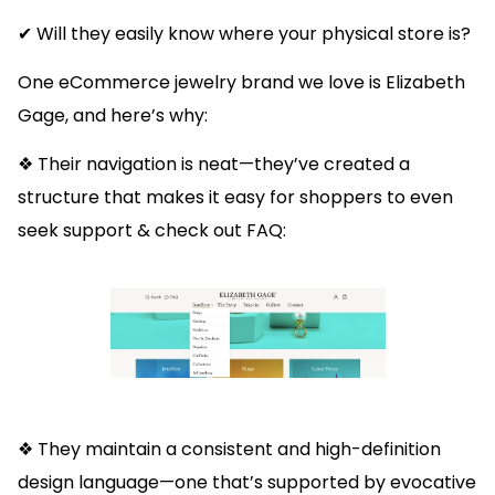
✔ Will they easily know where your physical store is?
One eCommerce jewelry brand we love is Elizabeth
Gage, and here’s why:
❖ Their navigation is neat—they’ve created a
structure that makes it easy for shoppers to even
seek support & check out FAQ:
❖ They maintain a consistent and high-definition
design language—one that’s supported by evocative