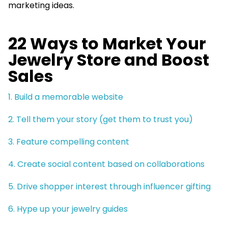
marketing ideas.
22 Ways to Market Your
Jewelry Store and Boost
Sales
1. Build a memorable website
2. Tell them your story (get them to trust you)
3. Feature compelling content
4. Create social content based on collaborations
5. Drive shopper interest through influencer gifting
6. Hype up your jewelry guides