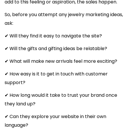
add to this feeling or aspiration, the sales happen.
So, before you attempt any jewelry marketing ideas,
ask:
✔ Will they find it easy to navigate the site?
✔ Will the gifts and gifting ideas be relatable?
✔ What will make new arrivals feel more exciting?
✔ How easy is it to get in touch with customer
support?
✔ How long would it take to trust your brand once
they land up?
✔ Can they explore your website in their own
language?