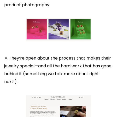
product photography:
❖ They’re open about the process that makes their
jewelry special—and all the hard work that has gone
behind it (something we talk more about right
next!):