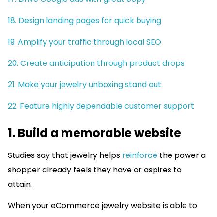
18. Design landing pages for quick buying
19. Amplify your traffic through local SEO
20. Create anticipation through product drops
21. Make your jewelry unboxing stand out
22. Feature highly dependable customer support
1. Build a memorable website
Studies say that jewelry helps
reinforce
the power a
shopper already feels they have or aspires to
attain.
When your eCommerce jewelry website is able to