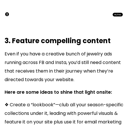
3. Feature compelling content
Even if you have a creative bunch of jewelry ads
running across FB and Insta, you’d still need content
that receives them in their journey when they’re
directed towards your website.
Here are some ideas to shine that light onsite:
❖ Create a “lookbook”—club all your season-specific
collections under it, leading with powerful visuals &
feature it on your site plus use it for email marketing