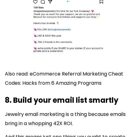
Also read: eCommerce Referral Marketing Cheat
Codes: Hacks from 6 Amazing Programs
8. Build your email list smartly
Jewelry email marketing is a thing because emails
bring in a whopping 42X ROI.
And this means just one thing: you ought to create