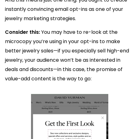
instantly convincing email opt-ins as one of your
jewelry marketing strategies.
Consider this:
You may have to re-look at the
microcopy you’re using in your opt-ins to make
better jewelry sales—if you especially sell high-end
jewelry, your audience won’t be as interested in
deals and discounts—in this case, the promise of
value-add content is the way to go: