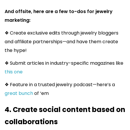
And offsite, here are a few to-dos for jewelry
marketing:
❖ Create exclusive edits through jewelry bloggers
and affiliate partnerships—and have them create
the hype!
❖ Submit articles in industry-specific magazines like
this one
❖ Feature in a trusted jewelry podcast—here’s a
great bunch
of ‘em
4. Create social content based on
collaborations