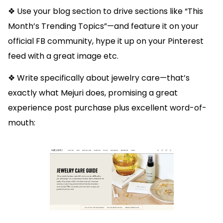
❖ Use your blog section to drive sections like “This
Month’s Trending Topics”—and feature it on your
official FB community, hype it up on your Pinterest
feed with a great image etc.
❖ Write specifically about jewelry care—that’s
exactly what Mejuri does, promising a great
experience post purchase plus excellent word-of-
mouth: