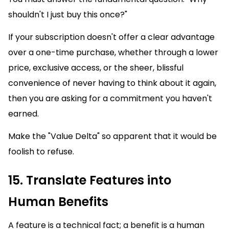
shouldn't I just buy this once?"
If your subscription doesn't offer a clear advantage
over a one-time purchase, whether through a lower
price, exclusive access, or the sheer, blissful
convenience of never having to think about it again,
then you are asking for a commitment you haven't
earned.
Make the "Value Delta" so apparent that it would be
foolish to refuse.
15. Translate Features into
Human Benefits
A feature is a technical fact; a benefit is a human