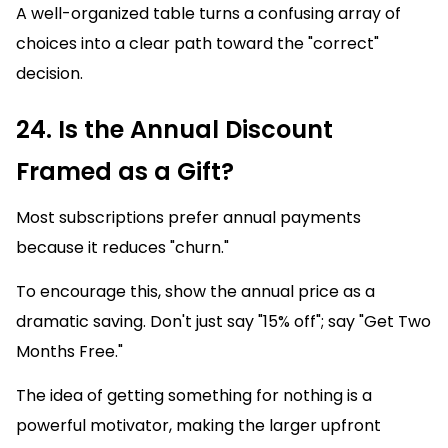
A well-organized table turns a confusing array of
choices into a clear path toward the "correct"
decision.
24. Is the Annual Discount
Framed as a Gift?
Most subscriptions prefer annual payments
because it reduces "churn."
To encourage this, show the annual price as a
dramatic saving. Don't just say "15% off"; say "Get Two
Months Free."
The idea of getting something for nothing is a
powerful motivator, making the larger upfront