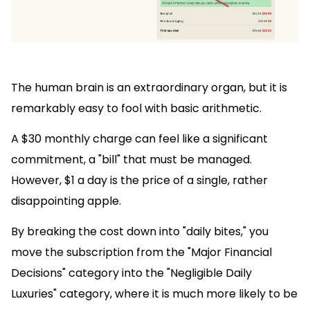
The human brain is an extraordinary organ, but it is
remarkably easy to fool with basic arithmetic.
A $30 monthly charge can feel like a significant
commitment, a "bill" that must be managed.
However, $1 a day is the price of a single, rather
disappointing apple.
By breaking the cost down into "daily bites," you
move the subscription from the "Major Financial
Decisions" category into the "Negligible Daily
Luxuries" category, where it is much more likely to be