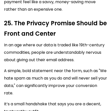
payment feel like a savvy, money-saving move
rather than an expensive one.
25. The Privacy Promise Should be
Front and Center
In an age where our data is traded like 19th-century
commodities, people are understandably nervous
about giving out their email address.
A simple, bold statement near the form, such as "We
hate spam as much as you do and will never sell your
data," can significantly improve your conversion
rate.
It’s a small handshake that says you are a decent,