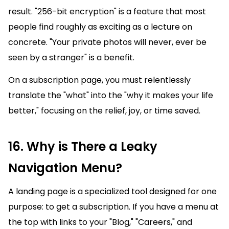
result. "256-bit encryption" is a feature that most
people find roughly as exciting as a lecture on
concrete. "Your private photos will never, ever be
seen by a stranger" is a benefit.
On a subscription page, you must relentlessly
translate the "what" into the "why it makes your life
better," focusing on the relief, joy, or time saved.
16. Why is There a Leaky
Navigation Menu?
A landing page is a specialized tool designed for one
purpose: to get a subscription. If you have a menu at
the top with links to your "Blog," "Careers," and