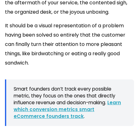
the aftermath of your service, the contented sigh,
the organized desk, or the joyous unboxing.
It should be a visual representation of a problem
having been solved so entirely that the customer
can finally turn their attention to more pleasant
things, like birdwatching or eating a really good
sandwich.
Smart founders don’t track every possible
metric, they focus on the ones that directly
influence revenue and decision-making.
Learn
which conversion metrics smart
eCommerce founders track
.