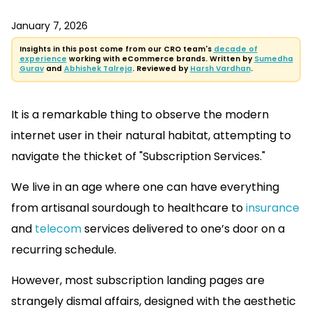
January 7, 2026
Insights in this post come from our CRO team's
decade of
experience
working with eCommerce brands. Written by
Sumedha
Gurav
and
Abhishek Talreja
. Reviewed by
Harsh Vardhan
.
It is a remarkable thing to observe the modern
internet user in their natural habitat, attempting to
navigate the thicket of "Subscription Services."
We live in an age where one can have everything
from artisanal sourdough to healthcare to
insurance
and
telecom
services delivered to one’s door on a
recurring schedule.
However, most subscription landing pages are
strangely dismal affairs, designed with the aesthetic