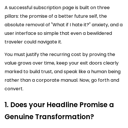
A successful subscription page is built on three
pillars: the promise of a better future self, the
absolute removal of "What if I hate it?" anxiety, and a
user interface so simple that even a bewildered
traveler could navigate it.
You must justify the recurring cost by proving the
value grows over time, keep your exit doors clearly
marked to build trust, and speak like a human being
rather than a corporate manual. Now, go forth and
convert.
1. Does your Headline Promise a
Genuine Transformation?