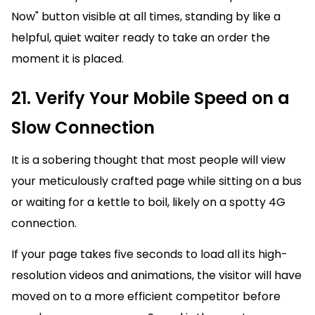
Now" button visible at all times, standing by like a
helpful, quiet waiter ready to take an order the
moment it is placed.
21. Verify Your Mobile Speed on a
Slow Connection
It is a sobering thought that most people will view
your meticulously crafted page while sitting on a bus
or waiting for a kettle to boil, likely on a spotty 4G
connection.
If your page takes five seconds to load all its high-
resolution videos and animations, the visitor will have
moved on to a more efficient competitor before