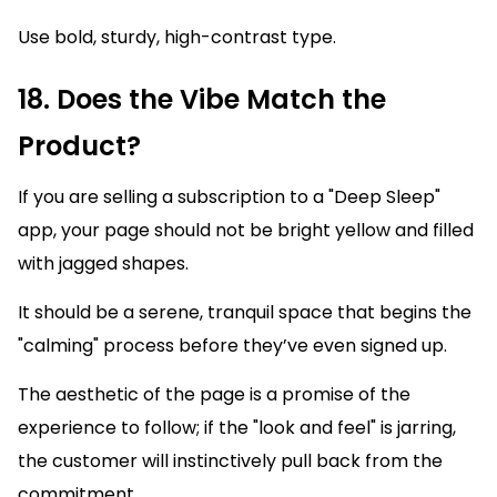
Use bold, sturdy, high-contrast type.
18. Does the Vibe Match the
Product?
If you are selling a subscription to a "Deep Sleep"
app, your page should not be bright yellow and filled
with jagged shapes.
It should be a serene, tranquil space that begins the
"calming" process before they’ve even signed up.
The aesthetic of the page is a promise of the
experience to follow; if the "look and feel" is jarring,
the customer will instinctively pull back from the
commitment.