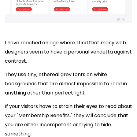
I have reached an age where I find that many web
designers seem to have a personal vendetta against
contrast.
They use tiny, ethereal grey fonts on white
backgrounds that are almost impossible to read in
anything other than perfect light.
If your visitors have to strain their eyes to read about
your "Membership Benefits," they will conclude that
you are either incompetent or trying to hide
something.