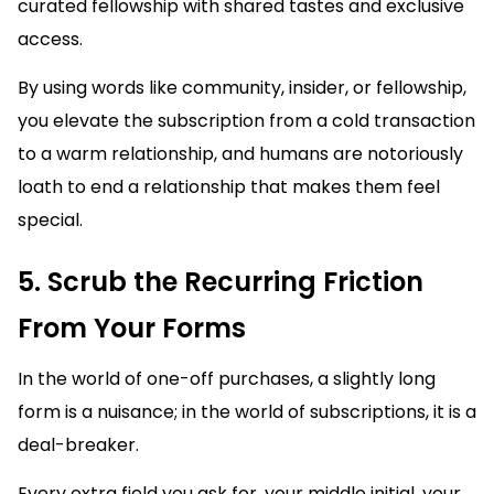
curated fellowship with shared tastes and exclusive
access.
By using words like community, insider, or fellowship,
you elevate the subscription from a cold transaction
to a warm relationship, and humans are notoriously
loath to end a relationship that makes them feel
special.
5. Scrub the Recurring Friction
From Your Forms
In the world of one-off purchases, a slightly long
form is a nuisance; in the world of subscriptions, it is a
deal-breaker.
Every extra field you ask for, your middle initial, your