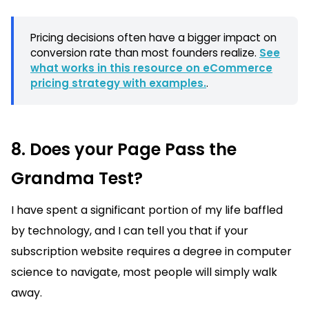
Pricing decisions often have a bigger impact on
conversion rate than most founders realize.
See
what works in this resource on eCommerce
pricing strategy with examples.
.
8. Does your Page Pass the
Grandma Test?
I have spent a significant portion of my life baffled
by technology, and I can tell you that if your
subscription website requires a degree in computer
science to navigate, most people will simply walk
away.