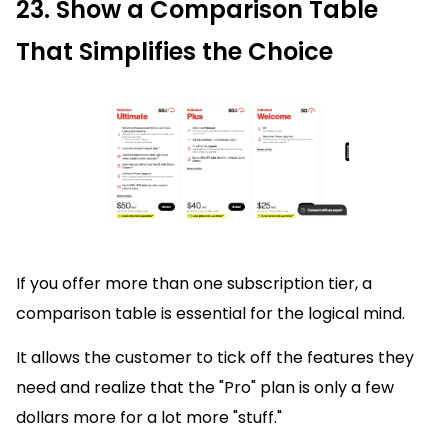
23. Show a Comparison Table
That Simplifies the Choice
If you offer more than one subscription tier, a
comparison table is essential for the logical mind.
It allows the customer to tick off the features they
need and realize that the "Pro" plan is only a few
dollars more for a lot more "stuff."