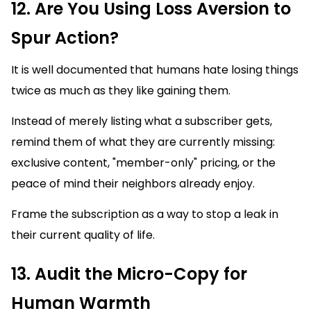
12. Are You Using Loss Aversion to
Spur Action?
It is well documented that humans hate losing things
twice as much as they like gaining them.
Instead of merely listing what a subscriber gets,
remind them of what they are currently missing:
exclusive content, "member-only" pricing, or the
peace of mind their neighbors already enjoy.
Frame the subscription as a way to stop a leak in
their current quality of life.
13. Audit the Micro-Copy for
Human Warmth