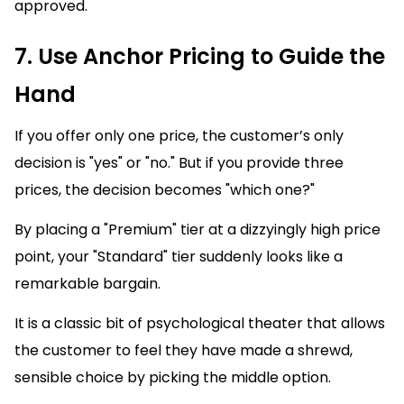
approved.
7. Use Anchor Pricing to Guide the
Hand
If you offer only one price, the customer’s only
decision is "yes" or "no." But if you provide three
prices, the decision becomes "which one?"
By placing a "Premium" tier at a dizzyingly high price
point, your "Standard" tier suddenly looks like a
remarkable bargain.
It is a classic bit of psychological theater that allows
the customer to feel they have made a shrewd,
sensible choice by picking the middle option.