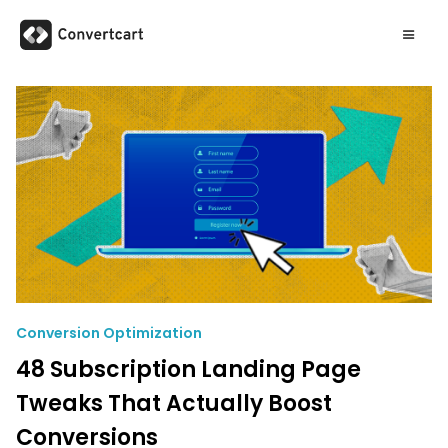
Conversion Optimization
48 Subscription Landing Page
Tweaks That Actually Boost
Conversions