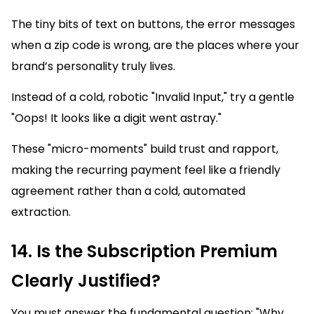
The tiny bits of text on buttons, the error messages
when a zip code is wrong, are the places where your
brand’s personality truly lives.
Instead of a cold, robotic "Invalid Input," try a gentle
"Oops! It looks like a digit went astray."
These "micro-moments" build trust and rapport,
making the recurring payment feel like a friendly
agreement rather than a cold, automated
extraction.
14. Is the Subscription Premium
Clearly Justified?
You must answer the fundamental question: "Why