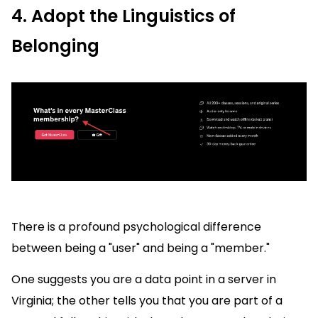
4. Adopt the Linguistics of
Belonging
There is a profound psychological difference
between being a "user" and being a "member."
One suggests you are a data point in a server in
Virginia; the other tells you that you are part of a