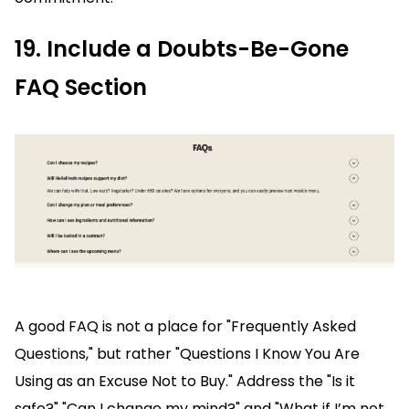
19. Include a Doubts-Be-Gone
FAQ Section
A good FAQ is not a place for "Frequently Asked
Questions," but rather "Questions I Know You Are
Using as an Excuse Not to Buy." Address the "Is it
safe?" "Can I change my mind?" and "What if I’m not