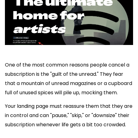
One of the most common reasons people cancel a
subscription is the "guilt of the unread." They fear
that a mountain of unread magazines or a cupboard
full of unused spices will pile up, mocking them.
Your landing page must reassure them that they are
in control and can "pause," "skip," or "downsize" their
subscription whenever life gets a bit too crowded.