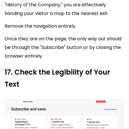
"History of the Company," you are effectively
handing your visitor a map to the nearest exit.
Remove the navigation entirely.
Once they are on the page, the only way out should
be through the "Subscribe" button or by closing the
browser entirely.
17. Check the Legibility of Your
Text