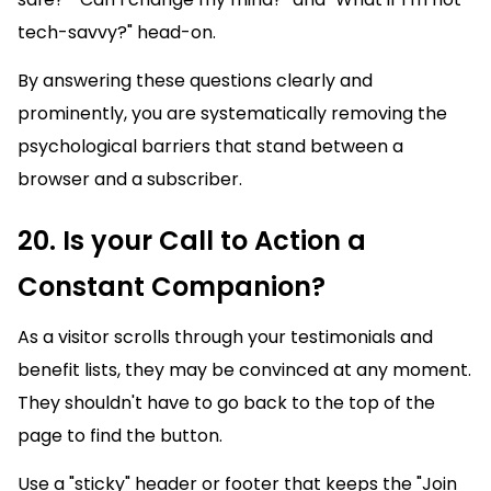
tech-savvy?" head-on.
By answering these questions clearly and
prominently, you are systematically removing the
psychological barriers that stand between a
browser and a subscriber.
20. Is your Call to Action a
Constant Companion?
As a visitor scrolls through your testimonials and
benefit lists, they may be convinced at any moment.
They shouldn't have to go back to the top of the
page to find the button.
Use a "sticky" header or footer that keeps the "Join