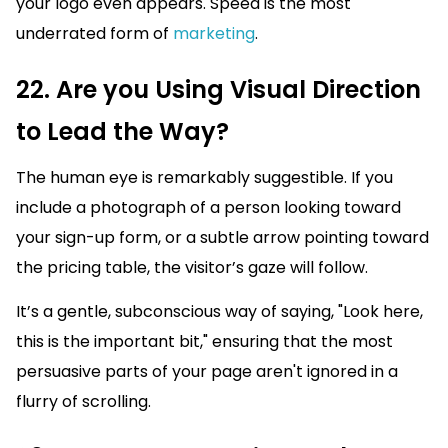
your logo even appears. Speed is the most
underrated form of
marketing
.
22. Are you Using Visual Direction
to Lead the Way?
The human eye is remarkably suggestible. If you
include a photograph of a person looking toward
your sign-up form, or a subtle arrow pointing toward
the pricing table, the visitor’s gaze will follow.
It’s a gentle, subconscious way of saying, "Look here,
this is the important bit," ensuring that the most
persuasive parts of your page aren't ignored in a
flurry of scrolling.