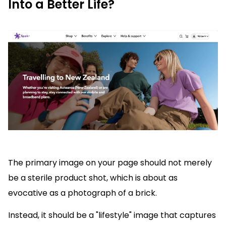
Into a Better Life?
The primary image on your page should not merely
be a sterile product shot, which is about as
evocative as a photograph of a brick.
Instead, it should be a "lifestyle" image that captures