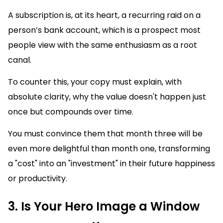
A subscription is, at its heart, a recurring raid on a
person’s bank account, which is a prospect most
people view with the same enthusiasm as a root
canal.
To counter this, your copy must explain, with
absolute clarity, why the value doesn't happen just
once but compounds over time.
You must convince them that month three will be
even more delightful than month one, transforming
a "cost" into an "investment" in their future happiness
or productivity.
3. Is Your Hero Image a Window