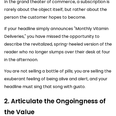
In the grand theater of commerce, a subscription is
rarely about the object itself, but rather about the
person the customer hopes to become.
If your headline simply announces "Monthly Vitamin
Deliveries," you have missed the opportunity to
describe the revitalized, spring-heeled version of the
reader who no longer slumps over their desk at four
in the afternoon.
You are not selling a bottle of pills; you are selling the
exuberant feeling of being alive and alert, and your
headline must sing that song with gusto.
2. Articulate the Ongoingness of
the Value