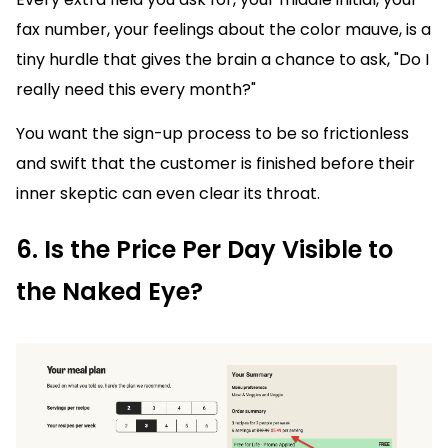
fax number, your feelings about the color mauve, is a
tiny hurdle that gives the brain a chance to ask, "Do I
really need this every month?"
You want the sign-up process to be so frictionless
and swift that the customer is finished before their
inner skeptic can even clear its throat.
6. Is the Price Per Day Visible to
the Naked Eye?