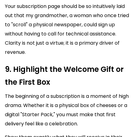
Your subscription page should be so intuitively laid
out that my grandmother, a woman who once tried
to "scroll" a physical newspaper, could sign up
without having to call for technical assistance.
Clarity is not just a virtue; it is a primary driver of
revenue.
9. Highlight the Welcome Gift or
the First Box
The beginning of a subscription is a moment of high
drama. Whether it is a physical box of cheeses or a
digital "Starter Pack," you must make that first
delivery feel like a celebration.