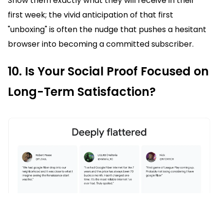
Show them exactly what they will receive in their
first week; the vivid anticipation of that first
"unboxing" is often the nudge that pushes a hesitant
browser into becoming a committed subscriber.
10. Is Your Social Proof Focused on
Long-Term Satisfaction?