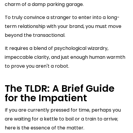
charm of a damp parking garage.
To truly convince a stranger to enter into a long-
term relationship with your brand, you must move
beyond the transactional.
It requires a blend of psychological wizardry,
impeccable clarity, and just enough human warmth
to prove you aren't a robot.
The TLDR: A Brief Guide
for the Impatient
If you are currently pressed for time, perhaps you
are waiting for a kettle to boil or a train to arrive;
here is the essence of the matter.