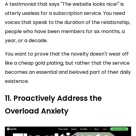
A testimonial that says "The website looks nice!" is
utterly useless for a subscription service. You need
voices that speak to the duration of the relationship,
people who have been members for six months, a
year, or a decade.
You want to prove that the novelty doesn't wear off
like a cheap gold plating, but rather that the service
becomes an essential and beloved part of their daily
existence.
11. Proactively Address the
Overload Anxiety