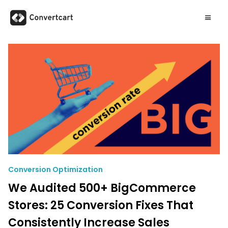
Conversion Optimization
We Audited 500+ BigCommerce
Stores: 25 Conversion Fixes That
Consistently Increase Sales