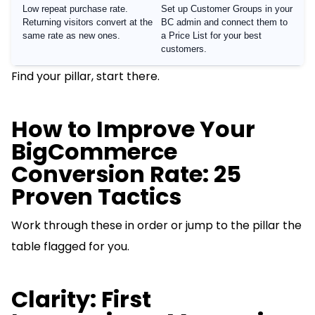
Low repeat purchase rate.
Set up Customer Groups in your
Returning visitors convert at the
BC admin and connect them to
same rate as new ones.
a Price List for your best
customers.
Find your pillar, start there.
How to Improve Your
BigCommerce
Conversion Rate: 25
Proven Tactics
Work through these in order or jump to the pillar the
table flagged for you.
Clarity: First