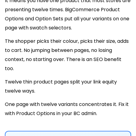
It means you have one product that most stores are
presenting twelve times. BigCommerce Product
Options and Option Sets put all your variants on one
page with swatch selectors.
The shopper picks their colour, picks their size, adds
to cart. No jumping between pages, no losing
context, no starting over. There is an SEO benefit
too.
Twelve thin product pages split your link equity
twelve ways.
One page with twelve variants concentrates it. Fix it
with Product Options in your BC admin.