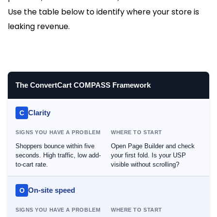
Use the table below to identify where your store is
leaking revenue.
The ConvertCart COMPASS Framework
Clarity
C
SIGNS YOU HAVE A PROBLEM
WHERE TO START
Shoppers bounce within five
Open Page Builder and check
seconds. High traffic, low add-
your first fold. Is your USP
to-cart rate.
visible without scrolling?
On-site speed
O
SIGNS YOU HAVE A PROBLEM
WHERE TO START