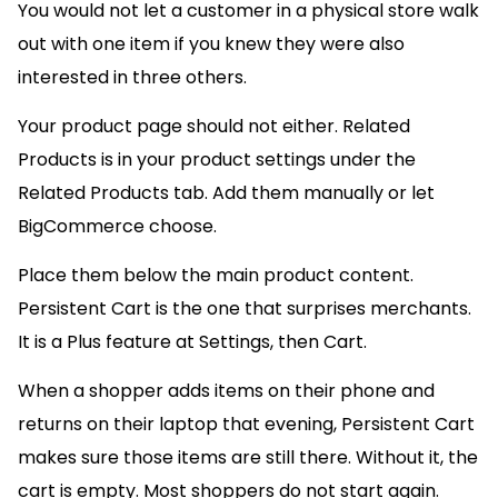
You would not let a customer in a physical store walk
out with one item if you knew they were also
interested in three others.
Your product page should not either. Related
Products is in your product settings under the
Related Products tab. Add them manually or let
BigCommerce choose.
Place them below the main product content.
Persistent Cart is the one that surprises merchants.
It is a Plus feature at Settings, then Cart.
When a shopper adds items on their phone and
returns on their laptop that evening, Persistent Cart
makes sure those items are still there. Without it, the
cart is empty. Most shoppers do not start again.