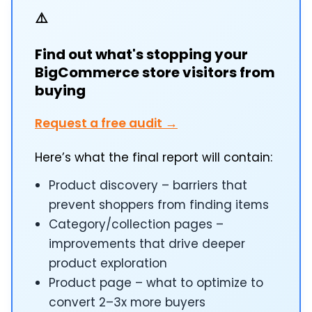
⚠️
Find out what's stopping your
BigCommerce store visitors from
buying
Request a free audit →
Here’s what the final report will contain:
Product discovery – barriers that
prevent shoppers from finding items
Category/collection pages –
improvements that drive deeper
product exploration
Product page – what to optimize to
convert 2–3x more buyers