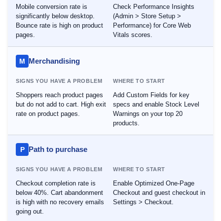
Mobile conversion rate is
Check Performance Insights
significantly below desktop.
(Admin > Store Setup >
Bounce rate is high on product
Performance) for Core Web
pages.
Vitals scores.
Merchandising
M
SIGNS YOU HAVE A PROBLEM
WHERE TO START
Shoppers reach product pages
Add Custom Fields for key
but do not add to cart. High exit
specs and enable Stock Level
rate on product pages.
Warnings on your top 20
products.
Path to purchase
P
SIGNS YOU HAVE A PROBLEM
WHERE TO START
Checkout completion rate is
Enable Optimized One-Page
below 40%. Cart abandonment
Checkout and guest checkout in
is high with no recovery emails
Settings > Checkout.
going out.