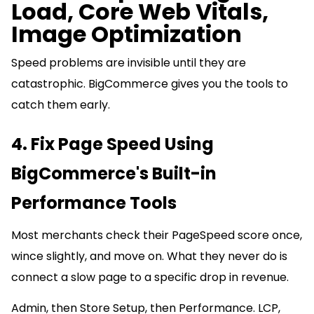
Load, Core Web Vitals,
Image Optimization
Speed problems are invisible until they are
catastrophic. BigCommerce gives you the tools to
catch them early.
4. Fix Page Speed Using
BigCommerce's Built-in
Performance Tools
Most merchants check their PageSpeed score once,
wince slightly, and move on. What they never do is
connect a slow page to a specific drop in revenue.
Admin, then Store Setup, then Performance. LCP,