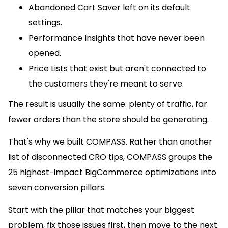
Abandoned Cart Saver left on its default
settings.
Performance Insights that have never been
opened.
Price Lists that exist but aren't connected to
the customers they're meant to serve.
The result is usually the same: plenty of traffic, far
fewer orders than the store should be generating.
That's why we built COMPASS. Rather than another
list of disconnected CRO tips, COMPASS groups the
25 highest-impact BigCommerce optimizations into
seven conversion pillars.
Start with the pillar that matches your biggest
problem, fix those issues first, then move to the next.