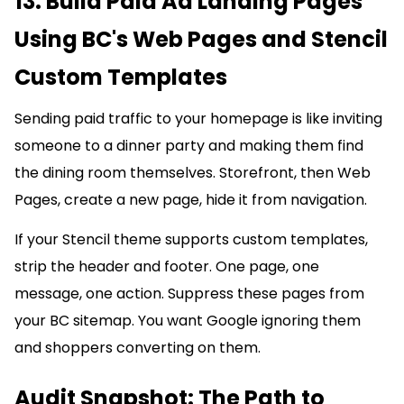
13. Build Paid Ad Landing Pages
Using BC's Web Pages and Stencil
Custom Templates
Sending paid traffic to your homepage is like inviting
someone to a dinner party and making them find
the dining room themselves. Storefront, then Web
Pages, create a new page, hide it from navigation.
If your Stencil theme supports custom templates,
strip the header and footer. One page, one
message, one action. Suppress these pages from
your BC sitemap. You want Google ignoring them
and shoppers converting on them.
Audit Snapshot: The Path to