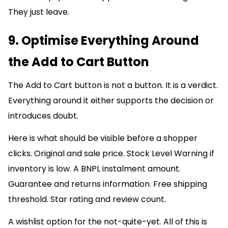
They just leave.
9. Optimise Everything Around
the Add to Cart Button
The Add to Cart button is not a button. It is a verdict.
Everything around it either supports the decision or
introduces doubt.
Here is what should be visible before a shopper
clicks. Original and sale price. Stock Level Warning if
inventory is low. A BNPL instalment amount.
Guarantee and returns information. Free shipping
threshold. Star rating and review count.
A wishlist option for the not-quite-yet. All of this is