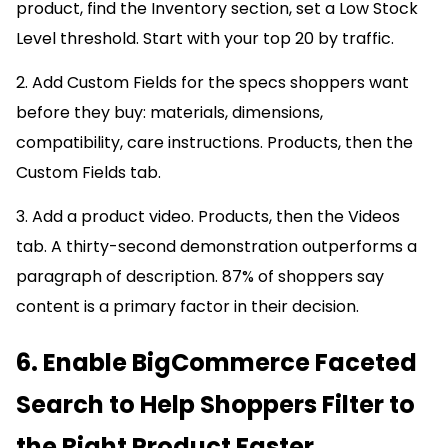
product, find the Inventory section, set a Low Stock
Level threshold. Start with your top 20 by traffic.
2. Add Custom Fields for the specs shoppers want
before they buy: materials, dimensions,
compatibility, care instructions. Products, then the
Custom Fields tab.
3. Add a product video. Products, then the Videos
tab. A thirty-second demonstration outperforms a
paragraph of description. 87% of shoppers say
content is a primary factor in their decision.
6. Enable BigCommerce Faceted
Search to Help Shoppers Filter to
the Right Product Faster