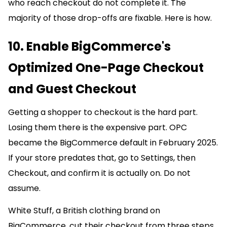
who reach checkout do not complete it. The
majority of those drop-offs are fixable. Here is how.
10. Enable BigCommerce's
Optimized One-Page Checkout
and Guest Checkout
Getting a shopper to checkout is the hard part.
Losing them there is the expensive part. OPC
became the BigCommerce default in February 2025.
If your store predates that, go to Settings, then
Checkout, and confirm it is actually on. Do not
assume.
White Stuff, a British clothing brand on
BigCommerce, cut their checkout from three steps