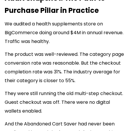
Purchase Pillar in Practice
We audited a health supplements store on
BigCommerce doing around $4M in annual revenue.
Traffic was healthy.
The product was well-reviewed. The category page
conversion rate was reasonable. But the checkout
completion rate was 31%. The industry average for
their category is closer to 55%.
They were still running the old multi-step checkout.
Guest checkout was off. There were no digital
wallets enabled.
And the Abandoned Cart Saver had never been