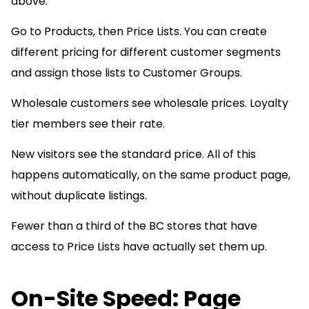
above.
Go to Products, then Price Lists. You can create
different pricing for different customer segments
and assign those lists to Customer Groups.
Wholesale customers see wholesale prices. Loyalty
tier members see their rate.
New visitors see the standard price. All of this
happens automatically, on the same product page,
without duplicate listings.
Fewer than a third of the BC stores that have
access to Price Lists have actually set them up.
On-Site Speed: Page