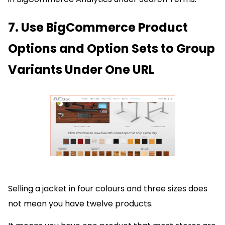
7. Use BigCommerce Product
Options and Option Sets to Group
Variants Under One URL
Selling a jacket in four colours and three sizes does
not mean you have twelve products.