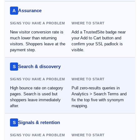
Assurance
A
SIGNS YOU HAVE A PROBLEM
WHERE TO START
New visitor conversion rate is
Add a TrustedSite badge near
much lower than returning
your Add to Cart button and
visitors. Shoppers leave at the
confirm your SSL padlock is
payment step.
visible.
Search & discovery
S
SIGNS YOU HAVE A PROBLEM
WHERE TO START
High bounce rate on category
Pull zero-results queries in
pages. Search is used but
Analytics > Search Terms and
shoppers leave immediately
fix the top five with synonym
after.
mapping.
Signals & retention
S
SIGNS YOU HAVE A PROBLEM
WHERE TO START