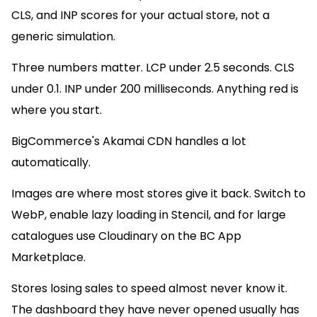
CLS, and INP scores for your actual store, not a
generic simulation.
Three numbers matter. LCP under 2.5 seconds. CLS
under 0.1. INP under 200 milliseconds. Anything red is
where you start.
BigCommerce's Akamai CDN handles a lot
automatically.
Images are where most stores give it back. Switch to
WebP, enable lazy loading in Stencil, and for large
catalogues use Cloudinary on the BC App
Marketplace.
Stores losing sales to speed almost never know it.
The dashboard they have never opened usually has