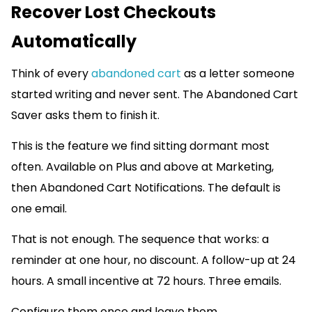
Recover Lost Checkouts
Automatically
Think of every
abandoned cart
as a letter someone
started writing and never sent. The Abandoned Cart
Saver asks them to finish it.
This is the feature we find sitting dormant most
often. Available on Plus and above at Marketing,
then Abandoned Cart Notifications. The default is
one email.
That is not enough. The sequence that works: a
reminder at one hour, no discount. A follow-up at 24
hours. A small incentive at 72 hours. Three emails.
Configure them once and leave them