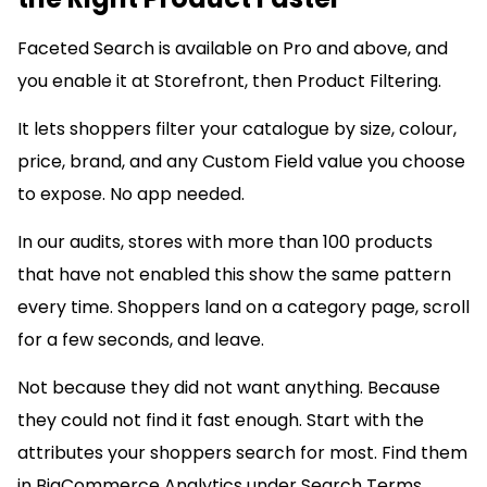
Faceted Search is available on Pro and above, and
you enable it at Storefront, then Product Filtering.
It lets shoppers filter your catalogue by size, colour,
price, brand, and any Custom Field value you choose
to expose. No app needed.
In our audits, stores with more than 100 products
that have not enabled this show the same pattern
every time. Shoppers land on a category page, scroll
for a few seconds, and leave.
Not because they did not want anything. Because
they could not find it fast enough. Start with the
attributes your shoppers search for most. Find them
in BigCommerce Analytics under Search Terms.