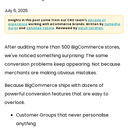
July 6, 2026
Insights in this post come from our CRO team's
decade of
experience
working with eCommerce brands. Written by
Sumedha
Gurav
and
Abhishek Talreja
. Reviewed by
Harsh Vardhan
.
After auditing more than 500 BigCommerce stores,
we've noticed something surprising: The same
conversion problems keep appearing. Not because
merchants are making obvious mistakes.
Because BigCommerce ships with dozens of
powerful conversion features that are easy to
overlook.
Customer Groups that never personalise
anything.