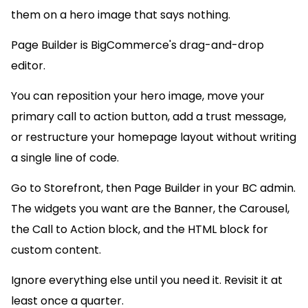
them on a hero image that says nothing.
Page Builder is BigCommerce's drag-and-drop
editor.
You can reposition your hero image, move your
primary call to action button, add a trust message,
or restructure your homepage layout without writing
a single line of code.
Go to Storefront, then Page Builder in your BC admin.
The widgets you want are the Banner, the Carousel,
the Call to Action block, and the HTML block for
custom content.
Ignore everything else until you need it. Revisit it at
least once a quarter.