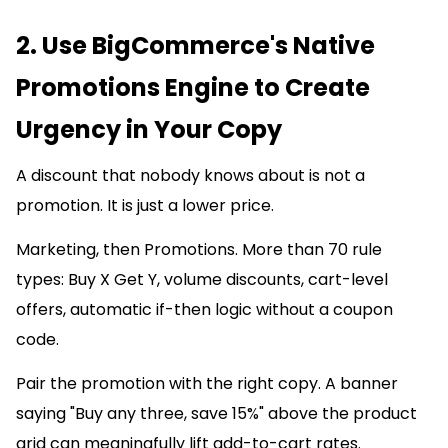
2. Use BigCommerce's Native
Promotions Engine to Create
Urgency in Your Copy
A discount that nobody knows about is not a
promotion. It is just a lower price.
Marketing, then Promotions. More than 70 rule
types: Buy X Get Y, volume discounts, cart-level
offers, automatic if-then logic without a coupon
code.
Pair the promotion with the right copy. A banner
saying "Buy any three, save 15%" above the product
grid can meaningfully lift add-to-cart rates.