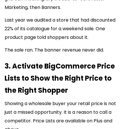
Marketing, then Banners.
Last year we audited a store that had discounted
22% of its catalogue for a weekend sale. One
product page told shoppers about it.
The sale ran. The banner revenue never did.
3. Activate BigCommerce Price
Lists to Show the Right Price to
the Right Shopper
Showing a wholesale buyer your retail price is not
just a missed opportunity. It is a reason to call a
competitor. Price Lists are available on Plus and