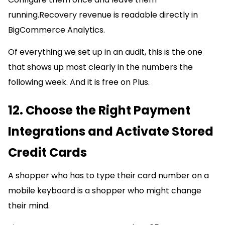
running.Recovery revenue is readable directly in
BigCommerce Analytics.
Of everything we set up in an audit, this is the one
that shows up most clearly in the numbers the
following week. And it is free on Plus.
12. Choose the Right Payment
Integrations and Activate Stored
Credit Cards
A shopper who has to type their card number on a
mobile keyboard is a shopper who might change
their mind.