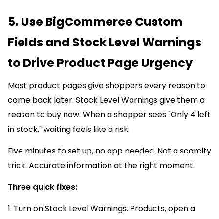
5. Use BigCommerce Custom
Fields and Stock Level Warnings
to Drive Product Page Urgency
Most product pages give shoppers every reason to
come back later. Stock Level Warnings give them a
reason to buy now. When a shopper sees "Only 4 left
in stock," waiting feels like a risk.
Five minutes to set up, no app needed. Not a scarcity
trick. Accurate information at the right moment.
Three quick fixes:
1. Turn on Stock Level Warnings. Products, open a