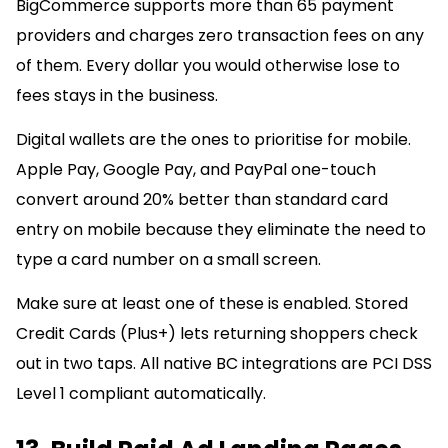
BigCommerce supports more than 65 payment
providers and charges zero transaction fees on any
of them. Every dollar you would otherwise lose to
fees stays in the business.
Digital wallets are the ones to prioritise for mobile.
Apple Pay, Google Pay, and PayPal one-touch
convert around 20% better than standard card
entry on mobile because they eliminate the need to
type a card number on a small screen.
Make sure at least one of these is enabled. Stored
Credit Cards (Plus+) lets returning shoppers check
out in two taps. All native BC integrations are PCI DSS
Level 1 compliant automatically.