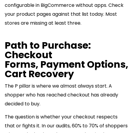
configurable in BigCommerce without apps. Check
your product pages against that list today. Most
stores are missing at least three.
Path to Purchase:
Checkout
Forms, Payment Options,
Cart Recovery
The P pillar is where we almost always start. A
shopper who has reached checkout has already
decided to buy.
The question is whether your checkout respects
that or fights it. In our audits, 60% to 70% of shoppers