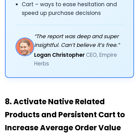
Cart – ways to ease hesitation and
speed up purchase decisions
“The report was deep and super
insightful. Can’t believe it’s free.”
Logan Christopher
CEO, Empire
Herbs
8. Activate Native Related
Products and Persistent Cart to
Increase Average Order Value