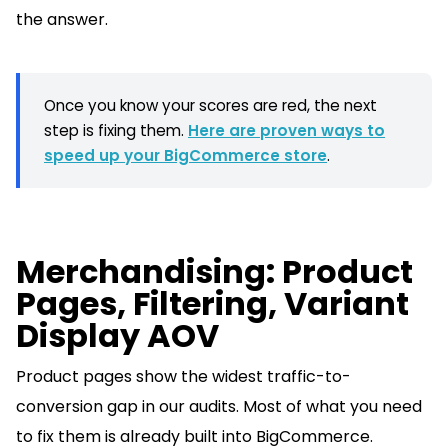
the answer.
Once you know your scores are red, the next
step is fixing them.
Here are proven ways to
speed up your BigCommerce store
.
Merchandising: Product
Pages, Filtering, Variant
Display AOV
Product pages show the widest traffic-to-
conversion gap in our audits. Most of what you need
to fix them is already built into BigCommerce.