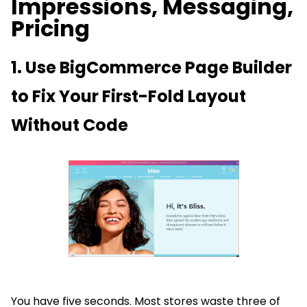
Impressions, Messaging,
Pricing
1. Use BigCommerce Page Builder
to Fix Your First-Fold Layout
Without Code
You have five seconds. Most stores waste three of