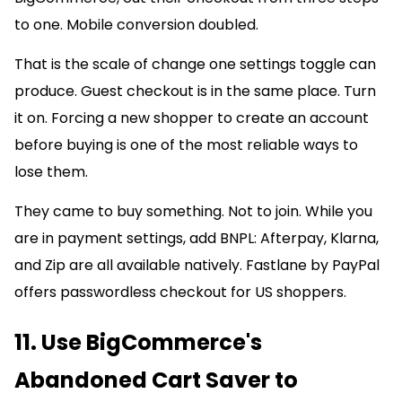
to one. Mobile conversion doubled.
That is the scale of change one settings toggle can
produce. Guest checkout is in the same place. Turn
it on. Forcing a new shopper to create an account
before buying is one of the most reliable ways to
lose them.
They came to buy something. Not to join. While you
are in payment settings, add BNPL: Afterpay, Klarna,
and Zip are all available natively. Fastlane by PayPal
offers passwordless checkout for US shoppers.
11. Use BigCommerce's
Abandoned Cart Saver to