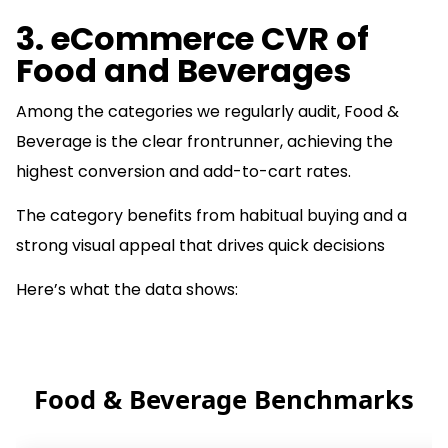
3. eCommerce CVR of
Food and Beverages
Among the categories we regularly audit, Food &
Beverage is the clear frontrunner, achieving the
highest conversion and add-to-cart rates.
The category benefits from habitual buying and a
strong visual appeal that drives quick decisions
Here’s what the data shows:
Food & Beverage Benchmarks