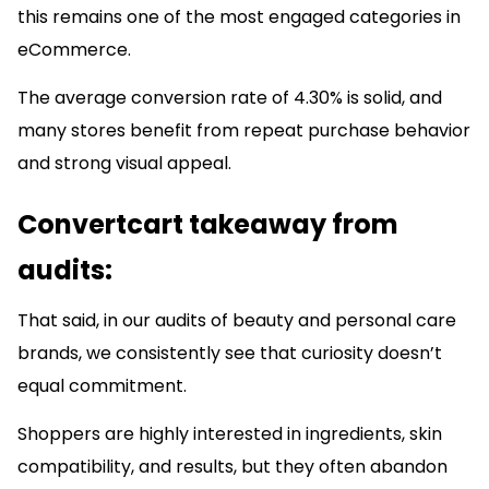
this remains one of the most engaged categories in
eCommerce.
The average conversion rate of 4.30% is solid, and
many stores benefit from repeat purchase behavior
and strong visual appeal.
Convertcart takeaway from
audits:
That said, in our audits of beauty and personal care
brands, we consistently see that curiosity doesn’t
equal commitment.
Shoppers are highly interested in ingredients, skin
compatibility, and results, but they often abandon