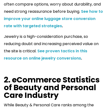
often compare options, worry about durability, and
need strong reassurance before buying.
See how to
improve your online luggage store conversion
rate with targeted strategies
.
Jewelry is a high-consideration purchase, so
reducing doubt and increasing perceived value on
the site is critical.
See proven tactics in this
resource on online jewelry conversions
.
2. eCommerce Statistics
of Beauty and Personal
Care Industry
While Beauty & Personal Care ranks among the