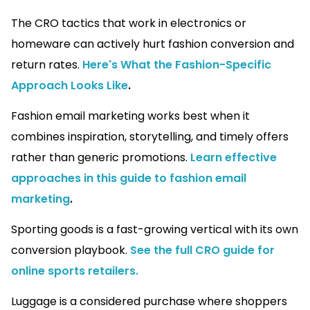
The CRO tactics that work in electronics or
homeware can actively hurt fashion conversion and
return rates.
Here's What the Fashion-Specific
Approach Looks Like
.
Fashion email marketing works best when it
combines inspiration, storytelling, and timely offers
rather than generic promotions.
Learn effective
approaches in this guide to fashion email
marketing
.
Sporting goods is a fast-growing vertical with its own
conversion playbook.
See the full CRO guide for
online sports retailers.
Luggage is a considered purchase where shoppers