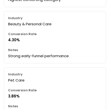
Beauty & Personal Care
4.30%
Strong early-funnel performance
Pet Care
3.86%