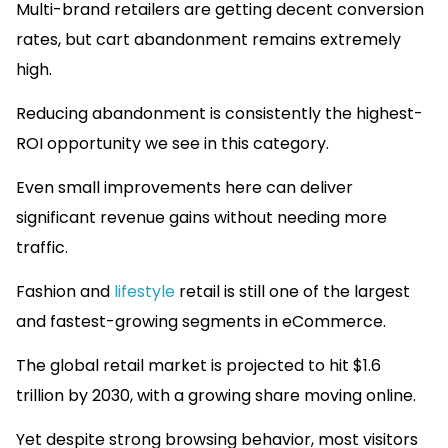
Multi-brand retailers are getting decent conversion
rates, but cart abandonment remains extremely
high.
Reducing abandonment is consistently the highest-
ROI opportunity we see in this category.
Even small improvements here can deliver
significant revenue gains without needing more
traffic.
Fashion and
lifestyle
retail is still one of the largest
and fastest-growing segments in eCommerce.
The global retail market is projected to hit $1.6
trillion by 2030, with a growing share moving online.
Yet despite strong browsing behavior, most visitors