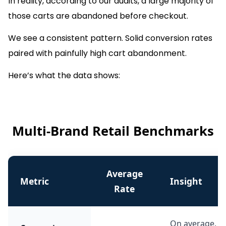
In reality, according to our audits, a large majority of
those carts are abandoned before checkout.
We see a consistent pattern. Solid conversion rates
paired with painfully high cart abandonment.
Here’s what the data shows:
Multi-Brand Retail Benchmarks
Average
Metric
Insight
Rate
On average, 3.