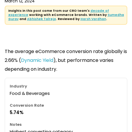
March 12, 2024
Insights in this post come from our CRO team's
decade of
experience
working with eCommerce brands. Written by
Sumedha
Gurav
and
Abhishek Talreja
. Reviewed by
Harsh Vardhan
.
The average eCommerce conversion rate globally is
2.66% (
Dynamic Yield
), but performance varies
depending on industry.
Food & Beverages
5.74%
Highest converting category