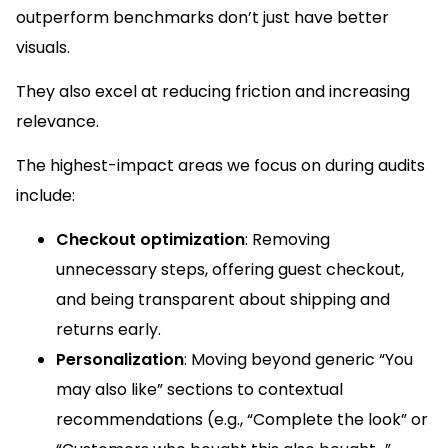
outperform benchmarks don’t just have better
visuals.
They also excel at reducing friction and increasing
relevance.
The highest-impact areas we focus on during audits
include:
Checkout optimization
: Removing
unnecessary steps, offering guest checkout,
and being transparent about shipping and
returns early.
Personalization
: Moving beyond generic “You
may also like” sections to contextual
recommendations (e.g., “Complete the look” or