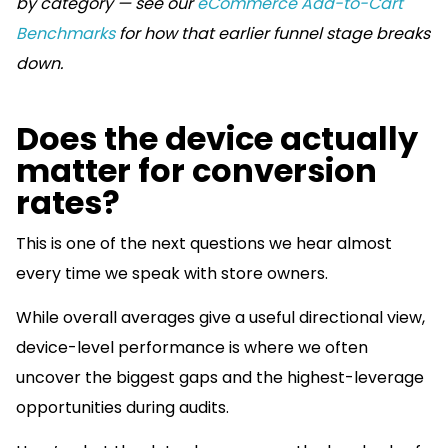
by category — see our
eCommerce Add-to-Cart
Benchmarks
for how that earlier funnel stage breaks
down.
Does the device actually
matter for conversion
rates?
This is one of the next questions we hear almost
every time we speak with store owners.
While overall averages give a useful directional view,
device-level performance is where we often
uncover the biggest gaps and the highest-leverage
opportunities during audits.