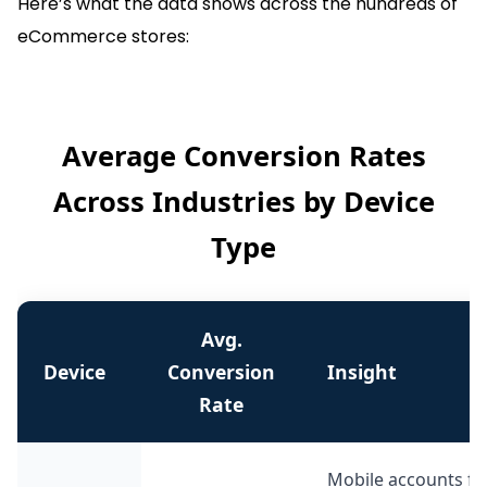
Here’s what the data shows across the hundreds of
eCommerce stores:
Average Conversion Rates
Across Industries by Device
Type
Avg.
Device
Conversion
Insight
Rate
Mobile accounts for