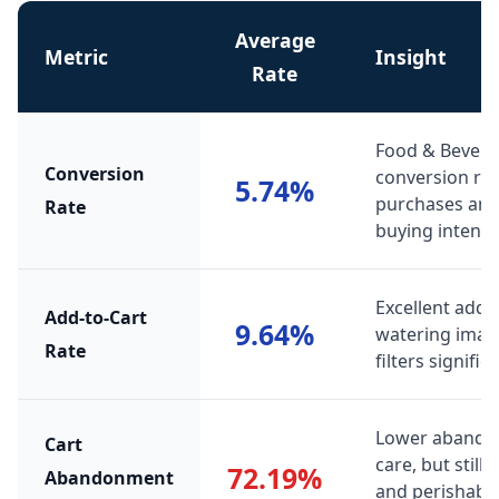
Average
Metric
Insight
Rate
Food & Bevera
Conversion
conversion ra
5.74%
purchases and 
Rate
buying intent.
Excellent add-
Add-to-Cart
9.64%
watering image
Rate
filters signif
Lower abando
Cart
care, but still
72.19%
Abandonment
and perishabi