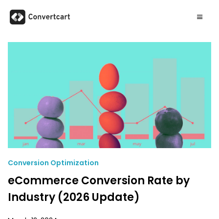
Conversion Optimization
eCommerce Conversion Rate by
Industry (2026 Update)