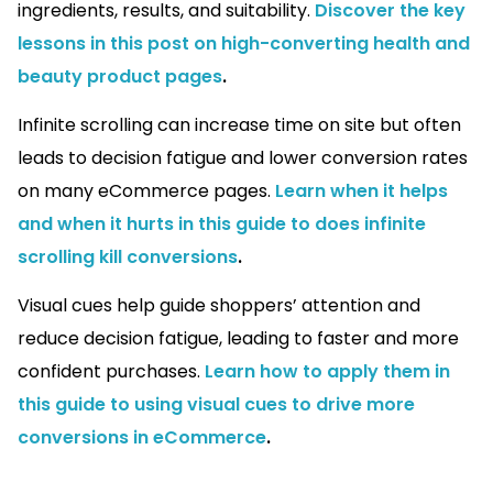
ingredients, results, and suitability.
Discover the key
lessons in this post on high-converting health and
beauty product pages
.
Infinite scrolling can increase time on site but often
leads to decision fatigue and lower conversion rates
on many eCommerce pages.
Learn when it helps
and when it hurts in this guide to does infinite
scrolling kill conversions
.
Visual cues help guide shoppers’ attention and
reduce decision fatigue, leading to faster and more
confident purchases.
Learn how to apply them in
this guide to using visual cues to drive more
conversions in eCommerce
.