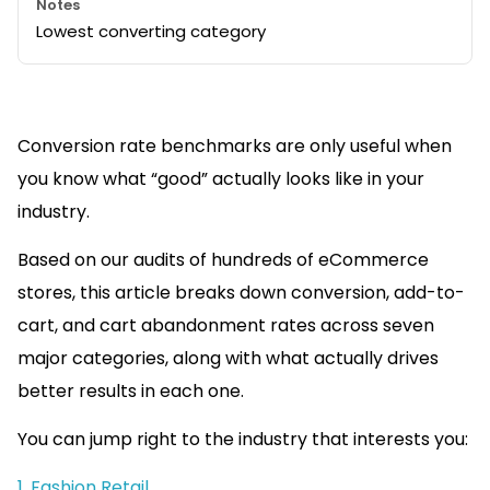
Lowest converting category
Conversion rate benchmarks are only useful when
you know what “good” actually looks like in your
industry.
Based on our audits of hundreds of eCommerce
stores, this article breaks down conversion, add-to-
cart, and cart abandonment rates across seven
major categories, along with what actually drives
better results in each one.
You can jump right to the industry that interests you:
1. Fashion Retail