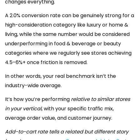
changes everything.
A 2.0% conversion rate can be genuinely strong for a
high-consideration category like luxury or home &
living, while the same number would be considered
underperforming in food & beverage or beauty
categories where we regularly see stores achieving
4.5–6%+ once friction is removed.
In other words, your real benchmark isn’t the
industry-wide average.
It’s how you’re performing
relative to similar stores
in your vertical
, with your specific traffic mix,
average order value, and customer journey.
Add-to-cart rate tells a related but different story