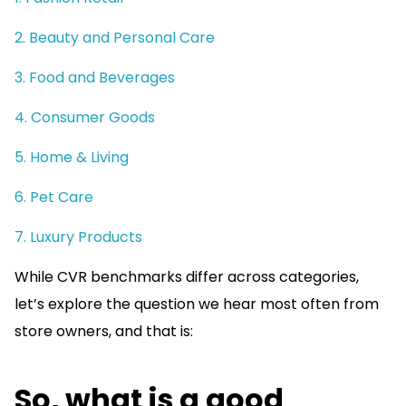
2. Beauty and Personal Care
3. Food and Beverages
4. Consumer Goods
5. Home & Living
6. Pet Care
7. Luxury Products
While CVR benchmarks differ across categories,
let’s explore the question we hear most often from
store owners, and that is:
So, what is a good