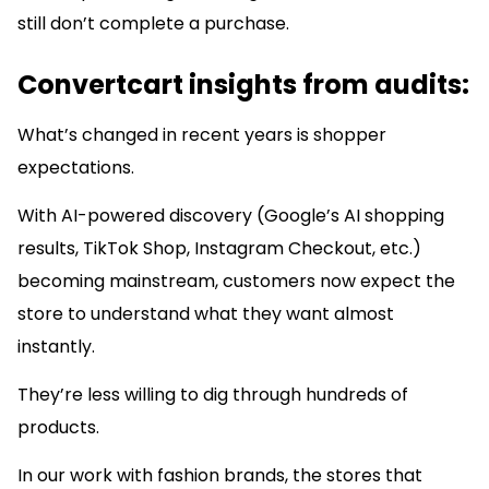
still don’t complete a purchase.
Convertcart insights from audits:
What’s changed in recent years is shopper
expectations.
With AI-powered discovery (Google’s AI shopping
results, TikTok Shop, Instagram Checkout, etc.)
becoming mainstream, customers now expect the
store to understand what they want almost
instantly.
They’re less willing to dig through hundreds of
products.
In our work with fashion brands, the stores that