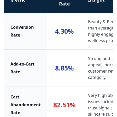
Rate
Beauty & Pers
Conversion
than average r
4.30%
highly engage
Rate
wellness produ
Strong add-to-
Add-to-Cart
appeal, ingred
8.85%
customer review
Rate
category.
Very high ab
Cart
issues include 
82.51%
Abandonment
trust signals,
Rate
skincare suitabi