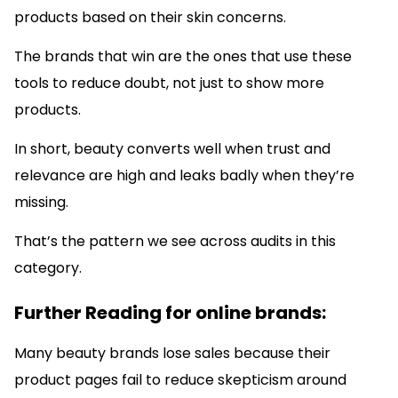
products based on their skin concerns.
The brands that win are the ones that use these
tools to reduce doubt, not just to show more
products.
In short, beauty converts well when trust and
relevance are high and leaks badly when they’re
missing.
That’s the pattern we see across audits in this
category.
Further Reading for online brands:
Many beauty brands lose sales because their
product pages fail to reduce skepticism around