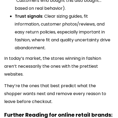
“Customers who bought this also bought…”
based on real behavior).
Trust signals
: Clear sizing guides, fit
information, customer photos/reviews, and
easy return policies, especially important in
fashion, where fit and quality uncertainty drive
abandonment.
In today’s market, the stores winning in fashion
aren’t necessarily the ones with the prettiest
websites.
They’re the ones that best predict what the
shopper wants next and remove every reason to
leave before checkout.
Further Reading for online retail brands: