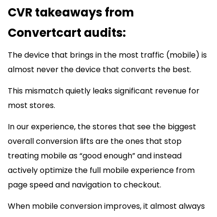
CVR takeaways from
Convertcart audits:
The device that brings in the most traffic (mobile) is
almost never the device that converts the best.
This mismatch quietly leaks significant revenue for
most stores.
In our experience, the stores that see the biggest
overall conversion lifts are the ones that stop
treating mobile as “good enough” and instead
actively optimize the full mobile experience from
page speed and navigation to checkout.
When mobile conversion improves, it almost always