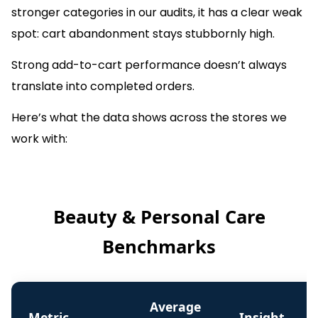
stronger categories in our audits, it has a clear weak
spot: cart abandonment stays stubbornly high.
Strong add-to-cart performance doesn’t always
translate into completed orders.
Here’s what the data shows across the stores we
work with:
Beauty & Personal Care
Benchmarks
Average
Metric
Insight