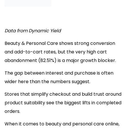
Source
Data from Dynamic Yield
Beauty & Personal Care shows strong conversion
and add-to-cart rates, but the very high cart
abandonment (82.51%) is a major growth blocker.
The gap between interest and purchase is often
wider here than the numbers suggest.
Stores that simplify checkout and build trust around
product suitability see the biggest lifts in completed
orders.
When it comes to beauty and personal care online,