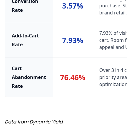
Conversion
3.57%
purchase. Str
Rate
brand retail.
7.93% of visito
Add-to-Cart
7.93%
cart. Room fo
Rate
appeal and UX
Cart
Over 3 in 4 ca
76.46%
Abandonment
priority area 
optimization, t
Rate
Source
Data from Dynamic Yield