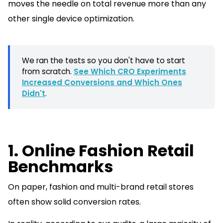
moves the needle on total revenue more than any
other single device optimization.
We ran the tests so you don't have to start
from scratch.
See Which CRO Experiments
Increased Conversions and Which Ones
Didn't
.
1. Online Fashion Retail
Benchmarks
On paper, fashion and multi-brand retail stores
often show solid conversion rates.