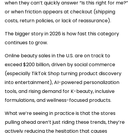
when they can’t quickly answer “Is this right for me?”
or when friction appears at checkout (shipping
costs, return policies, or lack of reassurance).
The bigger story in 2026 is how fast this category
continues to grow.
Online beauty sales in the U.S. are on track to
exceed $200 billion, driven by social commerce
(especially TikTok Shop turning product discovery
into entertainment), AI-powered personalization
tools, and rising demand for K-beauty, inclusive
formulations, and wellness-focused products.
What we’re seeing in practice is that the stores
pulling ahead aren’t just riding these trends, they’re
actively reducing the hesitation that causes