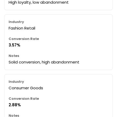
High loyalty, low abandonment
Fashion Retail
3.57%
Solid conversion, high abandonment
Consumer Goods
2.88%