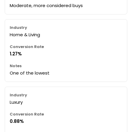
Moderate, more considered buys
Home & Living
1.27%
One of the lowest
Luxury
0.88%