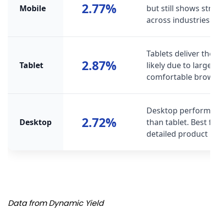
2.77%
Mobile
but still shows str
across industries.
Tablets deliver the
2.87%
Tablet
likely due to large
comfortable browsi
Desktop performs so
2.72%
Desktop
than tablet. Best 
detailed product re
Source
Data from Dynamic Yield