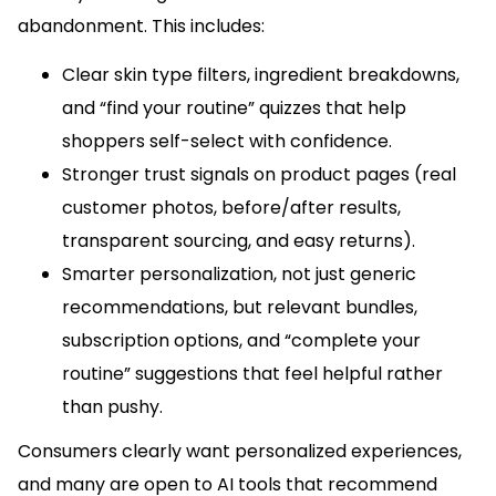
abandonment. This includes:
Clear skin type filters, ingredient breakdowns,
and “find your routine” quizzes that help
shoppers self-select with confidence.
Stronger trust signals on product pages (real
customer photos, before/after results,
transparent sourcing, and easy returns).
Smarter personalization, not just generic
recommendations, but relevant bundles,
subscription options, and “complete your
routine” suggestions that feel helpful rather
than pushy.
Consumers clearly want personalized experiences,
and many are open to AI tools that recommend