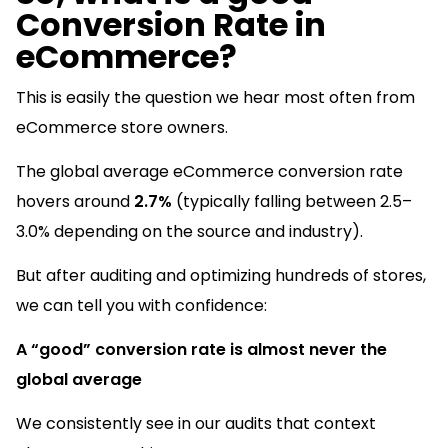
Conversion Rate in
eCommerce?
This is easily the question we hear most often from
eCommerce store owners.
The global average eCommerce conversion rate
hovers around
2.7%
(typically falling between 2.5–
3.0% depending on the source and industry).
But after auditing and optimizing hundreds of stores,
we can tell you with confidence:
A “good” conversion rate is almost never the
global average
We consistently see in our audits that context