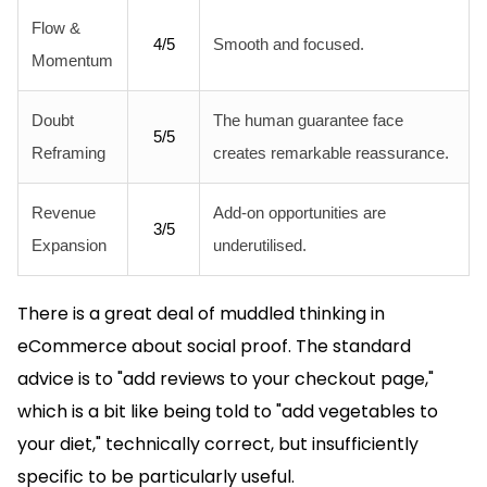
Flow &
4/5
Smooth and focused.
Momentum
Doubt
The human guarantee face
5/5
Reframing
creates remarkable reassurance.
Revenue
Add-on opportunities are
3/5
Expansion
underutilised.
There is a great deal of muddled thinking in
eCommerce about social proof. The standard
advice is to "add reviews to your checkout page,"
which is a bit like being told to "add vegetables to
your diet," technically correct, but insufficiently
specific to be particularly useful.