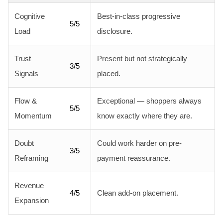
Cognitive
Best-in-class progressive
5/5
Load
disclosure.
Trust
Present but not strategically
3/5
Signals
placed.
Flow &
Exceptional — shoppers always
5/5
Momentum
know exactly where they are.
Doubt
Could work harder on pre-
3/5
Reframing
payment reassurance.
Revenue
4/5
Clean add-on placement.
Expansion