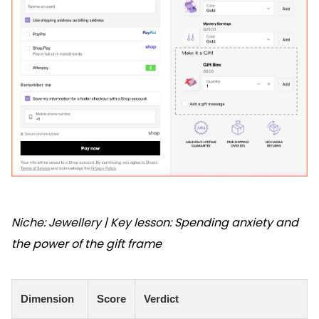
Niche: Jewellery | Key lesson: Spending anxiety and
the power of the gift frame
Dimension
Score
Verdict