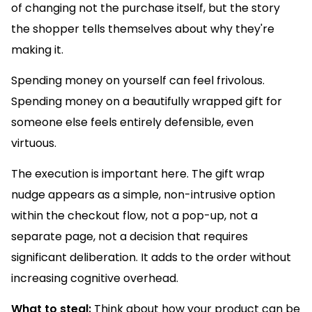
of changing not the purchase itself, but the story
the shopper tells themselves about why they're
making it.
Spending money on yourself can feel frivolous.
Spending money on a beautifully wrapped gift for
someone else feels entirely defensible, even
virtuous.
The execution is important here. The gift wrap
nudge appears as a simple, non-intrusive option
within the checkout flow, not a pop-up, not a
separate page, not a decision that requires
significant deliberation. It adds to the order without
increasing cognitive overhead.
What to steal:
Think about how your product can be