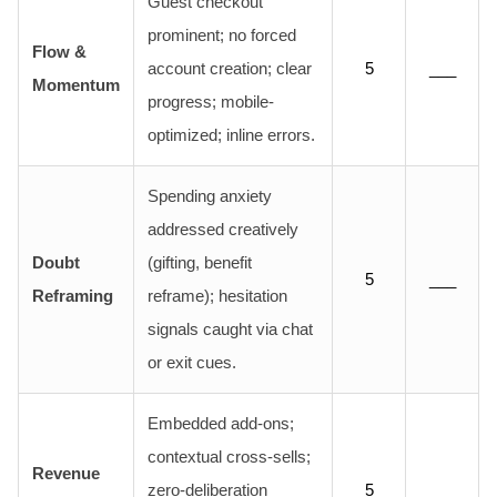
Guest checkout
prominent; no forced
Flow &
account creation; clear
5
___
Momentum
progress; mobile-
optimized; inline errors.
Spending anxiety
addressed creatively
Doubt
(gifting, benefit
5
___
Reframing
reframe); hesitation
signals caught via chat
or exit cues.
Embedded add-ons;
contextual cross-sells;
Revenue
zero-deliberation
5
___