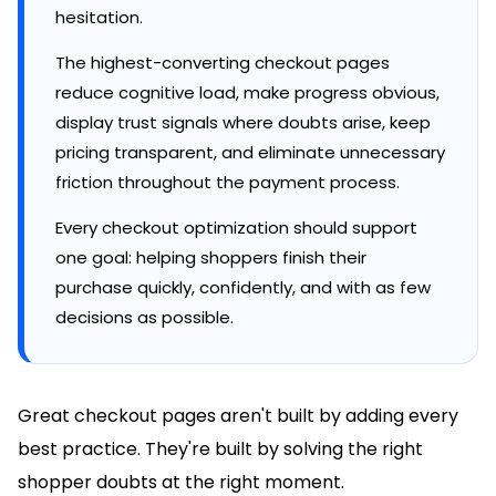
hesitation.
The highest-converting checkout pages
reduce cognitive load, make progress obvious,
display trust signals where doubts arise, keep
pricing transparent, and eliminate unnecessary
friction throughout the payment process.
Every checkout optimization should support
one goal: helping shoppers finish their
purchase quickly, confidently, and with as few
decisions as possible.
Great checkout pages aren't built by adding every
best practice. They're built by solving the right
shopper doubts at the right moment.