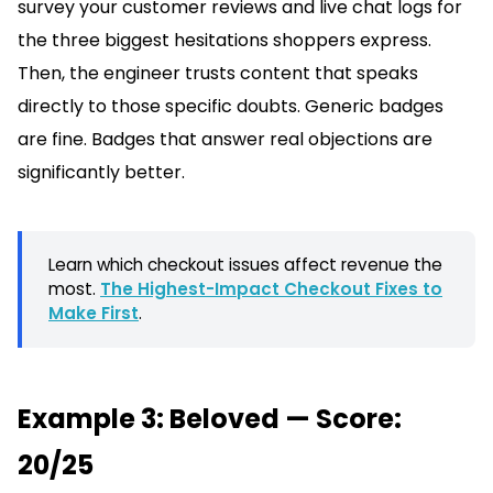
survey your customer reviews and live chat logs for
the three biggest hesitations shoppers express.
Then, the engineer trusts content that speaks
directly to those specific doubts. Generic badges
are fine. Badges that answer real objections are
significantly better.
Learn which checkout issues affect revenue the
most.
The Highest-Impact Checkout Fixes to
Make First
.
Example 3: Beloved — Score:
20/25