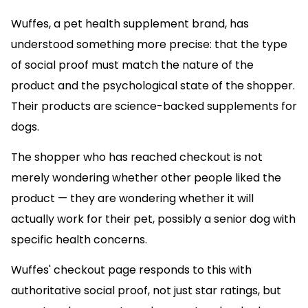
Wuffes, a pet health supplement brand, has
understood something more precise: that the type
of social proof must match the nature of the
product and the psychological state of the shopper.
Their products are science-backed supplements for
dogs.
The shopper who has reached checkout is not
merely wondering whether other people liked the
product — they are wondering whether it will
actually work for their pet, possibly a senior dog with
specific health concerns.
Wuffes' checkout page responds to this with
authoritative social proof, not just star ratings, but