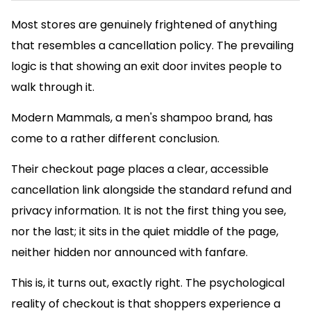
Most stores are genuinely frightened of anything
that resembles a cancellation policy. The prevailing
logic is that showing an exit door invites people to
walk through it.
Modern Mammals, a men's shampoo brand, has
come to a rather different conclusion.
Their checkout page places a clear, accessible
cancellation link alongside the standard refund and
privacy information. It is not the first thing you see,
nor the last; it sits in the quiet middle of the page,
neither hidden nor announced with fanfare.
This is, it turns out, exactly right. The psychological
reality of checkout is that shoppers experience a