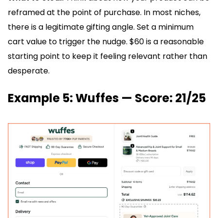
reframed at the point of purchase. In most niches,
there is a legitimate gifting angle. Set a minimum
cart value to trigger the nudge. $60 is a reasonable
starting point to keep it feeling relevant rather than
desperate.
Example 5: Wuffes — Score: 21/25