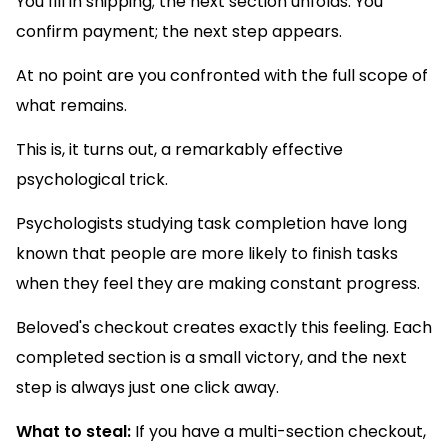
You fill in shipping; the next section unfolds. You
confirm payment; the next step appears.
At no point are you confronted with the full scope of
what remains.
This is, it turns out, a remarkably effective
psychological trick.
Psychologists studying task completion have long
known that people are more likely to finish tasks
when they feel they are making constant progress.
Beloved's checkout creates exactly this feeling. Each
completed section is a small victory, and the next
step is always just one click away.
What to steal:
If you have a multi-section checkout,