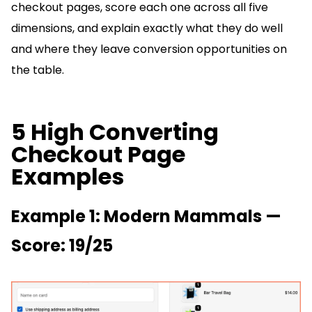
checkout pages, score each one across all five
dimensions, and explain exactly what they do well
and where they leave conversion opportunities on
the table.
5 High Converting
Checkout Page
Examples
Example 1: Modern Mammals —
Score: 19/25