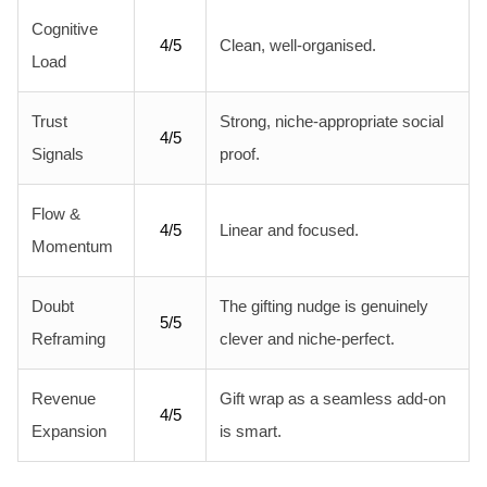
Cognitive
4/5
Clean, well-organised.
Load
Trust
Strong, niche-appropriate social
4/5
Signals
proof.
Flow &
4/5
Linear and focused.
Momentum
Doubt
The gifting nudge is genuinely
5/5
Reframing
clever and niche-perfect.
Revenue
Gift wrap as a seamless add-on
4/5
Expansion
is smart.