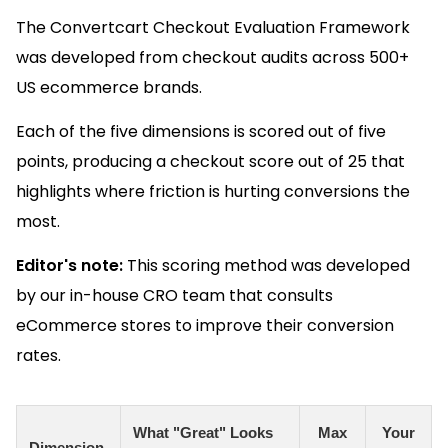
The Convertcart Checkout Evaluation Framework
was developed from checkout audits across 500+
US ecommerce brands.
Each of the five dimensions is scored out of five
points, producing a checkout score out of 25 that
highlights where friction is hurting conversions the
most.
Editor's note:
This scoring method was developed
by our in-house CRO team that consults
eCommerce stores to improve their conversion
rates.
What "Great" Looks
Max
Your
Dimension