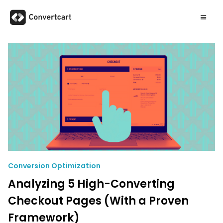
Conversion Optimization
Analyzing 5 High-Converting
Checkout Pages (With a Proven
Framework)