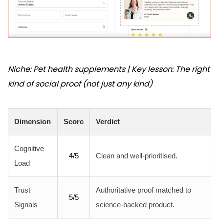
Niche: Pet health supplements | Key lesson: The right
kind of social proof (not just any kind)
Dimension
Score
Verdict
Cognitive
4/5
Clean and well-prioritised.
Load
Trust
Authoritative proof matched to
5/5
Signals
science-backed product.