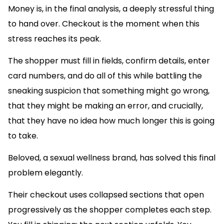
Money is, in the final analysis, a deeply stressful thing
to hand over. Checkout is the moment when this
stress reaches its peak.
The shopper must fill in fields, confirm details, enter
card numbers, and do all of this while battling the
sneaking suspicion that something might go wrong,
that they might be making an error, and crucially,
that they have no idea how much longer this is going
to take.
Beloved, a sexual wellness brand, has solved this final
problem elegantly.
Their checkout uses collapsed sections that open
progressively as the shopper completes each step.