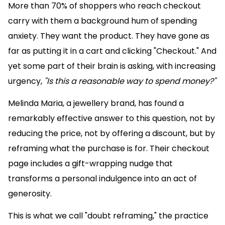
More than 70% of shoppers who reach checkout
carry with them a background hum of spending
anxiety. They want the product. They have gone as
far as putting it in a cart and clicking "Checkout." And
yet some part of their brain is asking, with increasing
urgency,
"Is this a reasonable way to spend money?"
Melinda Maria, a jewellery brand, has found a
remarkably effective answer to this question, not by
reducing the price, not by offering a discount, but by
reframing what the purchase is for. Their checkout
page includes a gift-wrapping nudge that
transforms a personal indulgence into an act of
generosity.
This is what we call "doubt reframing," the practice