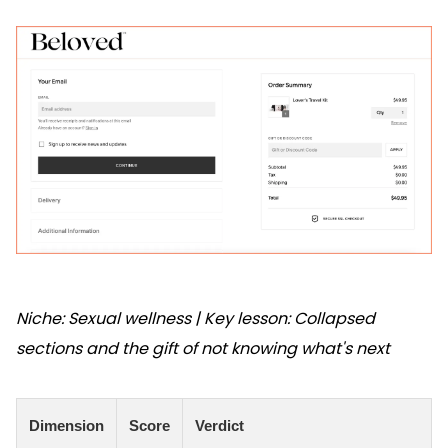
Niche: Sexual wellness | Key lesson: Collapsed
sections and the gift of not knowing what's next
Dimension
Score
Verdict