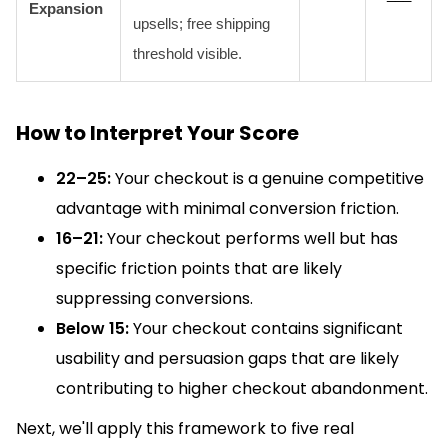
Expansion
upsells; free shipping
threshold visible.
How to Interpret Your Score
22–25:
Your checkout is a genuine competitive
advantage with minimal conversion friction.
16–21:
Your checkout performs well but has
specific friction points that are likely
suppressing conversions.
Below 15:
Your checkout contains significant
usability and persuasion gaps that are likely
contributing to higher checkout abandonment.
Next, we'll apply this framework to five real