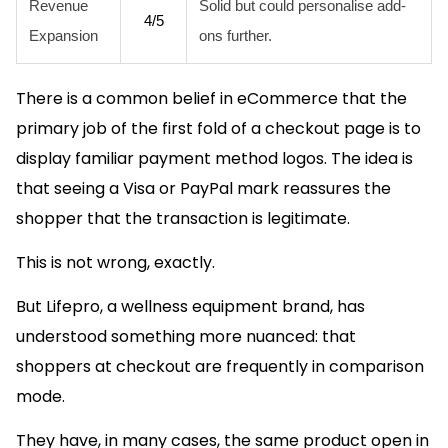
Revenue
Solid but could personalise add-
4/5
Expansion
ons further.
There is a common belief in eCommerce that the
primary job of the first fold of a checkout page is to
display familiar payment method logos. The idea is
that seeing a Visa or PayPal mark reassures the
shopper that the transaction is legitimate.
This is not wrong, exactly.
But Lifepro, a wellness equipment brand, has
understood something more nuanced: that
shoppers at checkout are frequently in comparison
mode.
They have, in many cases, the same product open in