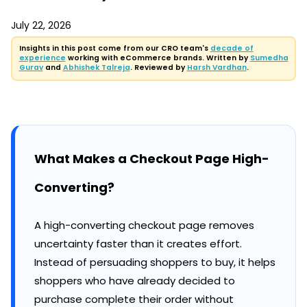
July 22, 2026
Insights in this post come from our CRO team's
decade of
experience
working with eCommerce brands. Written by
Sumedha
Gurav
and
Abhishek Talreja
. Reviewed by
Harsh Vardhan
.
What Makes a Checkout Page High-
Converting?
A high-converting checkout page removes
uncertainty faster than it creates effort.
Instead of persuading shoppers to buy, it helps
shoppers who have already decided to
purchase complete their order without