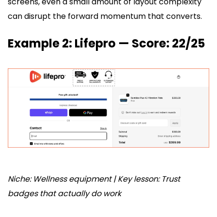
screens, even a small amount of layout complexity
can disrupt the forward momentum that converts.
Example 2: Lifepro — Score: 22/25
Niche: Wellness equipment | Key lesson: Trust
badges that actually do work