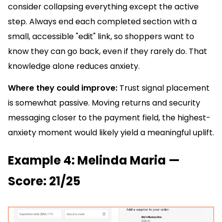
consider collapsing everything except the active
step. Always end each completed section with a
small, accessible "edit" link, so shoppers want to
know they can go back, even if they rarely do. That
knowledge alone reduces anxiety.
Where they could improve:
Trust signal placement
is somewhat passive. Moving returns and security
messaging closer to the payment field, the highest-
anxiety moment would likely yield a meaningful uplift.
Example 4: Melinda Maria —
Score: 21/25