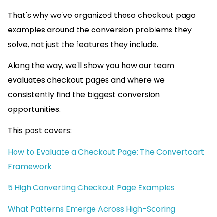
That's why we've organized these checkout page
examples around the conversion problems they
solve, not just the features they include.
Along the way, we'll show you how our team
evaluates checkout pages and where we
consistently find the biggest conversion
opportunities.
This post covers:
How to Evaluate a Checkout Page: The Convertcart
Framework
5 High Converting Checkout Page Examples
What Patterns Emerge Across High-Scoring