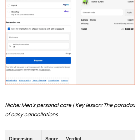
Niche: Men's personal care | Key lesson: The paradox
of easy cancellations
Dimension
Score
Verdict