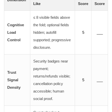
Like
Score
Score
≤ 8 visible fields above
Cognitive
the fold; optional fields
Load
hidden; autofill
5
___
Control
supported; progressive
disclosure.
Security badges near
payment;
Trust
returns/refunds visible;
Signal
5
___
cancellation policy
Density
accessible; human
social proof.