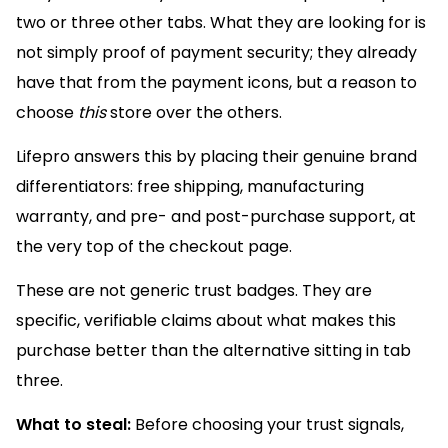
two or three other tabs. What they are looking for is
not simply proof of payment security; they already
have that from the payment icons, but a reason to
choose
this
store over the others.
Lifepro answers this by placing their genuine brand
differentiators: free shipping, manufacturing
warranty, and pre- and post-purchase support, at
the very top of the checkout page.
These are not generic trust badges. They are
specific, verifiable claims about what makes this
purchase better than the alternative sitting in tab
three.
What to steal:
Before choosing your trust signals,