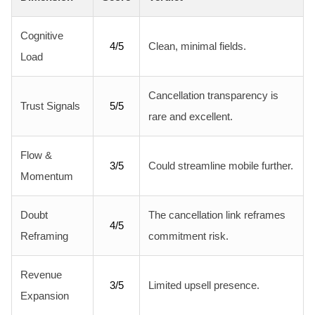
Cognitive
4/5
Clean, minimal fields.
Load
Cancellation transparency is
Trust Signals
5/5
rare and excellent.
Flow &
3/5
Could streamline mobile further.
Momentum
Doubt
The cancellation link reframes
4/5
Reframing
commitment risk.
Revenue
3/5
Limited upsell presence.
Expansion