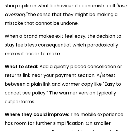
sharp spike in what behavioural economists call
"loss
aversion,"
the sense that they might be making a
mistake that cannot be undone.
When a brand makes exit feel easy, the decision to
stay feels less consequential, which paradoxically
makes it easier to make.
What to steal:
Add a quietly placed cancellation or
returns link near your payment section. A/B test
between a plain link and warmer copy like "Easy to
cancel, see policy." The warmer version typically
outperforms.
Where they could improve:
The mobile experience
has room for further simplification. On smaller