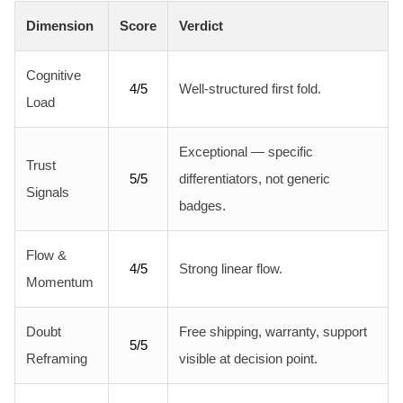
Dimension
Score
Verdict
Cognitive
4/5
Well-structured first fold.
Load
Exceptional — specific
Trust
5/5
differentiators, not generic
Signals
badges.
Flow &
4/5
Strong linear flow.
Momentum
Doubt
Free shipping, warranty, support
5/5
Reframing
visible at decision point.