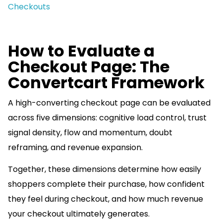
Checkouts
How to Evaluate a
Checkout Page: The
Convertcart Framework
A high-converting checkout page can be evaluated
across five dimensions: cognitive load control, trust
signal density, flow and momentum, doubt
reframing, and revenue expansion.
Together, these dimensions determine how easily
shoppers complete their purchase, how confident
they feel during checkout, and how much revenue
your checkout ultimately generates.