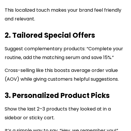
This localized touch makes your brand feel friendly
and relevant.
2. Tailored Special Offers
Suggest complementary products: “Complete your
routine, add the matching serum and save 15%.”
Cross-selling like this boosts average order value
(AOV) while giving customers helpful suggestions.
3. Personalized Product Picks
Show the last 2–3 products they looked at in a
sidebar or sticky cart.
It’s a simple way to say, “Hey, we remember you!”