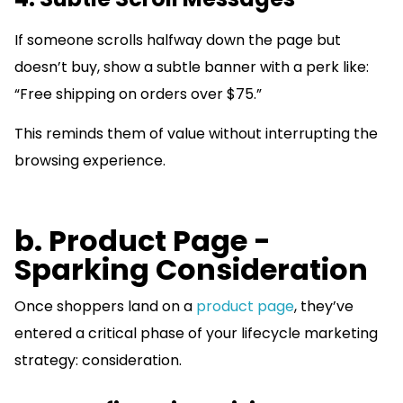
If someone scrolls halfway down the page but
doesn’t buy, show a subtle banner with a perk like:
“Free shipping on orders over $75.”
This reminds them of value without interrupting the
browsing experience.
b. Product Page -
Sparking Consideration
Once shoppers land on a
product page
, they’ve
entered a critical phase of your lifecycle marketing
strategy: consideration.