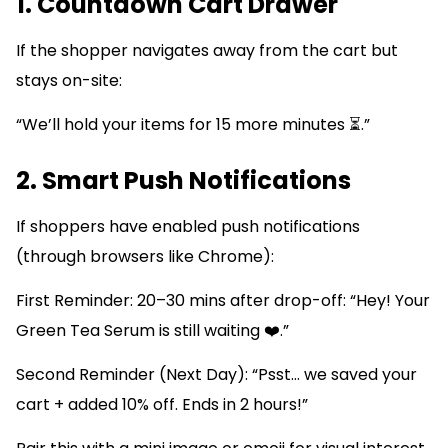
1. Countdown Cart Drawer
If the shopper navigates away from the cart but
stays on-site:
“We’ll hold your items for 15 more minutes ⏳.”
2. Smart Push Notifications
If shoppers have enabled push notifications
(through browsers like Chrome):
First Reminder: 20–30 mins after drop-off: “Hey! Your
Green Tea Serum is still waiting ❤️.”
Second Reminder (Next Day): “Psst… we saved your
cart + added 10% off. Ends in 2 hours!”