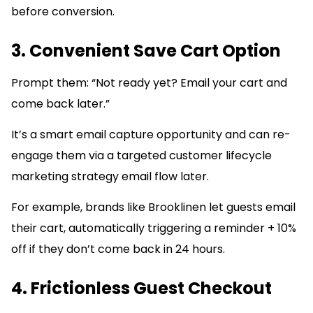
before conversion.
3. Convenient Save Cart Option
Prompt them: “Not ready yet? Email your cart and
come back later.”
It’s a smart email capture opportunity and can re-
engage them via a targeted customer lifecycle
marketing strategy email flow later.
For example, brands like Brooklinen let guests email
their cart, automatically triggering a reminder + 10%
off if they don’t come back in 24 hours.
4. Frictionless Guest Checkout