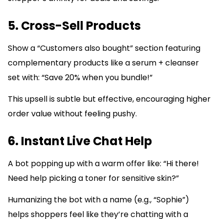
5. Cross-Sell Products
Show a “Customers also bought” section featuring
complementary products like a serum + cleanser
set with: “Save 20% when you bundle!”
This upsell is subtle but effective, encouraging higher
order value without feeling pushy.
6. Instant Live Chat Help
A bot popping up with a warm offer like: “Hi there!
Need help picking a toner for sensitive skin?”
Humanizing the bot with a name (e.g., “Sophie”)
helps shoppers feel like they’re chatting with a