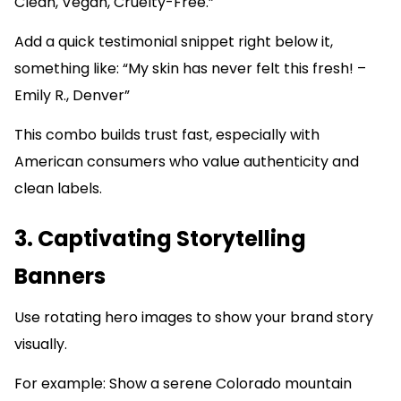
Clean, Vegan, Cruelty-Free.”
Add a quick testimonial snippet right below it,
something like: “My skin has never felt this fresh! –
Emily R., Denver”
This combo builds trust fast, especially with
American consumers who value authenticity and
clean labels.
3. Captivating Storytelling
Banners
Use rotating hero images to show your brand story
visually.
For example: Show a serene Colorado mountain