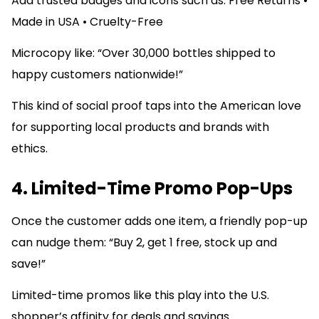
Add trusted badges and icons such as: Free Returns •
Made in USA • Cruelty-Free
Microcopy like: “Over 30,000 bottles shipped to
happy customers nationwide!”
This kind of social proof taps into the American love
for supporting local products and brands with
ethics.
4. Limited-Time Promo Pop-Ups
Once the customer adds one item, a friendly pop-up
can nudge them: “Buy 2, get 1 free, stock up and
save!”
Limited-time promos like this play into the U.S.
shopper’s affinity for deals and savings.