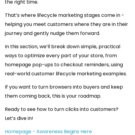
the right time.
That’s where lifecycle marketing stages come in -
helping you meet customers where they are in their
journey and gently nudge them forward.
In this section, we’ll break down simple, practical
ways to optimize every part of your store, from
homepage pop-ups to checkout reminders, using
real-world customer lifecycle marketing examples.
If you want to turn browsers into buyers and keep
them coming back, this is your roadmap.
Ready to see how to turn clicks into customers?
Let’s dive in!
Homepage - Awareness Begins Here