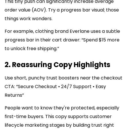
This tiny push can significantly increase average
order value (AOV). Try a progress bar visual; those
things work wonders.
For example, clothing brand Everlane uses a subtle
progress bar in their cart drawer: “Spend $15 more
to unlock free shipping.”
2. Reassuring Copy Highlights
Use short, punchy trust boosters near the checkout
CTA: “Secure Checkout • 24/7 Support • Easy
Returns”
People want to know they're protected, especially
first-time buyers. This copy supports customer
lifecycle marketing stages by building trust right