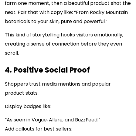
farm one moment, then a beautiful product shot the
next. Pair that with copy like: “From Rocky Mountain
botanicals to your skin, pure and powerful.”
This kind of storytelling hooks visitors emotionally,
creating a sense of connection before they even
scroll.
4. Positive Social Proof
Shoppers trust media mentions and popular
product stats.
Display badges like:
“As seen in Vogue, Allure, and BuzzFeed.”
Add callouts for best sellers: