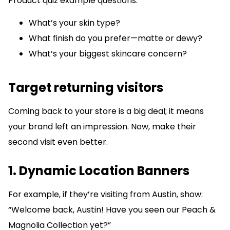
Product quiz example questions:
What’s your skin type?
What finish do you prefer—matte or dewy?
What’s your biggest skincare concern?
Target returning visitors
Coming back to your store is a big deal; it means
your brand left an impression. Now, make their
second visit even better.
1. Dynamic Location Banners
For example, if they’re visiting from Austin, show:
“Welcome back, Austin! Have you seen our Peach &
Magnolia Collection yet?”