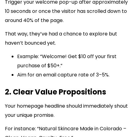
Trigger your welcome pop-up after approximately
10 seconds or once the visitor has scrolled down to
around 40% of the page.
That way, they’ve had a chance to explore but
haven’t bounced yet.
Example: “Welcome! Get $10 off your first
purchase of $50+.”
Aim for an email capture rate of 3–5%.
2. Clear Value Propositions
Your homepage headline should immediately shout
your unique promise.
For instance: “Natural Skincare Made in Colorado –