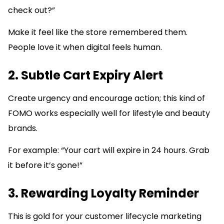
check out?”
Make it feel like the store remembered them.
People love it when digital feels human.
2. Subtle Cart Expiry Alert
Create urgency and encourage action; this kind of
FOMO works especially well for lifestyle and beauty
brands.
For example: “Your cart will expire in 24 hours. Grab
it before it’s gone!”
3. Rewarding Loyalty Reminder
This is gold for your customer lifecycle marketing