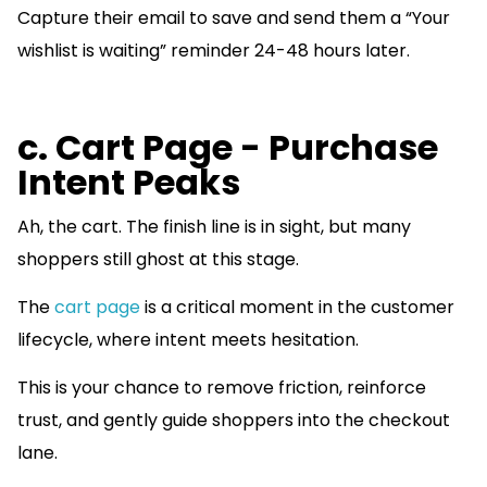
Capture their email to save and send them a “Your
wishlist is waiting” reminder 24-48 hours later.
c. Cart Page - Purchase
Intent Peaks
Ah, the cart. The finish line is in sight, but many
shoppers still ghost at this stage.
The
cart page
is a critical moment in the customer
lifecycle, where intent meets hesitation.
This is your chance to remove friction, reinforce
trust, and gently guide shoppers into the checkout
lane.