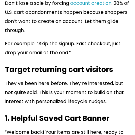
Don’t lose a sale by forcing
account creation
. 28% of
U.S. cart abandonments happen because shoppers
don’t want to create an account. Let them glide
through.
For example: “Skip the signup. Fast checkout, just
drop your email at the end.”
Target returning cart visitors
They’ve been here before. They’re interested, but
not quite sold. This is your moment to build on that
interest with personalized lifecycle nudges.
1. Helpful Saved Cart Banner
“Welcome back! Your items are still here, ready to