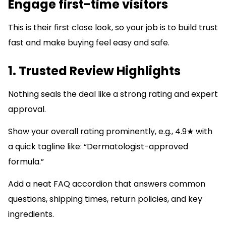
Engage first-time visitors
This is their first close look, so your job is to build trust
fast and make buying feel easy and safe.
1. Trusted Review Highlights
Nothing seals the deal like a strong rating and expert
approval.
Show your overall rating prominently, e.g., 4.9★ with
a quick tagline like: “Dermatologist-approved
formula.”
Add a neat FAQ accordion that answers common
questions, shipping times, return policies, and key
ingredients.