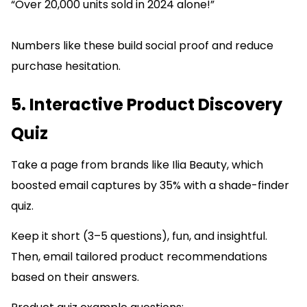
“Over 20,000 units sold in 2024 alone!”
Numbers like these build social proof and reduce
purchase hesitation.
5. Interactive Product Discovery
Quiz
Take a page from brands like Ilia Beauty, which
boosted email captures by 35% with a shade-finder
quiz.
Keep it short (3–5 questions), fun, and insightful.
Then, email tailored product recommendations
based on their answers.