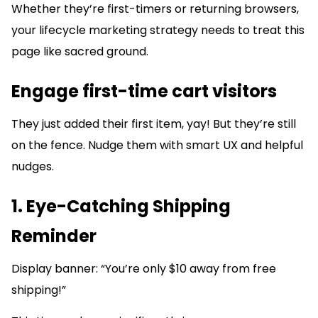
Whether they’re first-timers or returning browsers,
your lifecycle marketing strategy needs to treat this
page like sacred ground.
Engage first-time cart visitors
They just added their first item, yay! But they’re still
on the fence. Nudge them with smart UX and helpful
nudges.
1. Eye-Catching Shipping
Reminder
Display banner: “You’re only $10 away from free
shipping!”