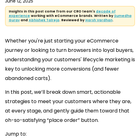
June 12, 2025
Insights in this post come from our CRO team's
decade of
experience
working with eCommerce brands. Written by
Sumedha
Gurav
and
Abhishek Talreja
. Reviewed by
Harsh Vardhan
.
Whether you're just starting your eCommerce
journey or looking to turn browsers into loyal buyers,
understanding your customers' lifecycle marketing is
key to unlocking more conversions (and fewer
abandoned carts).
In this post, we’ll break down smart, actionable
strategies to meet your customers where they are,
at every stage, and gently guide them toward that
oh-so-satisfying “place order” button.
Jump to: