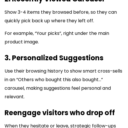
Show 3-4 items they browsed before, so they can
quickly pick back up where they left off.
For example, “Your picks”, right under the main
product image.
3. Personalized Suggestions
Use their browsing history to show smart cross-sells
in an “Others who bought this also bought…”
carousel, making suggestions feel personal and
relevant.
Reengage visitors who drop off
When they hesitate or leave, strategic follow-ups