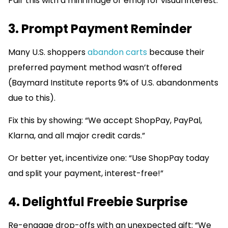
Pair this with a mini image or emoji for visual interest.
3. Prompt Payment Reminder
Many U.S. shoppers
abandon carts
because their
preferred payment method wasn’t offered
(Baymard Institute reports 9% of U.S. abandonments
due to this).
Fix this by showing: “We accept ShopPay, PayPal,
Klarna, and all major credit cards.”
Or better yet, incentivize one: “Use ShopPay today
and split your payment, interest-free!”
4. Delightful Freebie Surprise
Re-engage drop-offs with an unexpected gift: “We