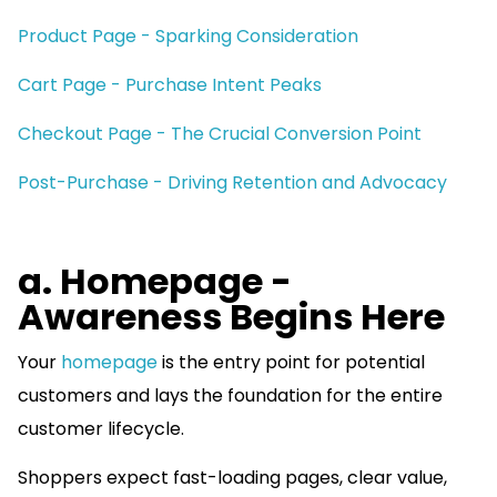
Product Page - Sparking Consideration
Cart Page - Purchase Intent Peaks
Checkout Page - The Crucial Conversion Point
Post-Purchase - Driving Retention and Advocacy
a. Homepage -
Awareness Begins Here
Your
homepage
is the entry point for potential
customers and lays the foundation for the entire
customer lifecycle.
Shoppers expect fast-loading pages, clear value,