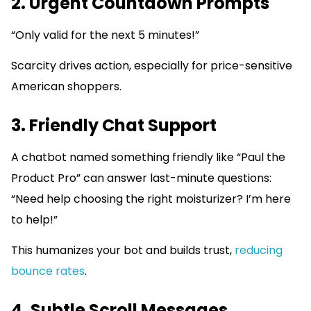
2. Urgent Countdown Prompts
“Only valid for the next 5 minutes!”
Scarcity drives action, especially for price-sensitive
American shoppers.
3. Friendly Chat Support
A chatbot named something friendly like “Paul the
Product Pro” can answer last-minute questions:
“Need help choosing the right moisturizer? I’m here
to help!”
This humanizes your bot and builds trust,
reducing
bounce rates
.
4. Subtle Scroll Messages