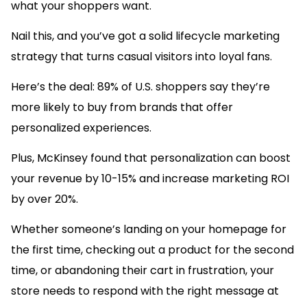
what your shoppers want.
Nail this, and you’ve got a solid lifecycle marketing
strategy that turns casual visitors into loyal fans.
Here’s the deal: 89% of U.S. shoppers say they’re
more likely to buy from brands that offer
personalized experiences.
Plus, McKinsey found that personalization can boost
your revenue by 10-15% and increase marketing ROI
by over 20%.
Whether someone’s landing on your homepage for
the first time, checking out a product for the second
time, or abandoning their cart in frustration, your
store needs to respond with the right message at