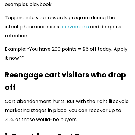
examples playbook.
Tapping into your rewards program during the
intent phase increases
conversions
and deepens
retention.
Example: “You have 200 points = $5 off today. Apply
it now?”
Reengage cart visitors who drop
off
Cart abandonment hurts. But with the right lifecycle
marketing stages in place, you can recover up to
30% of those would-be buyers.