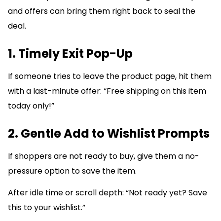
and offers can bring them right back to seal the
deal.
1. Timely Exit Pop-Up
If someone tries to leave the product page, hit them
with a last-minute offer: “Free shipping on this item
today only!”
2. Gentle Add to Wishlist Prompts
If shoppers are not ready to buy, give them a no-
pressure option to save the item.
After idle time or scroll depth: “Not ready yet? Save
this to your wishlist.”