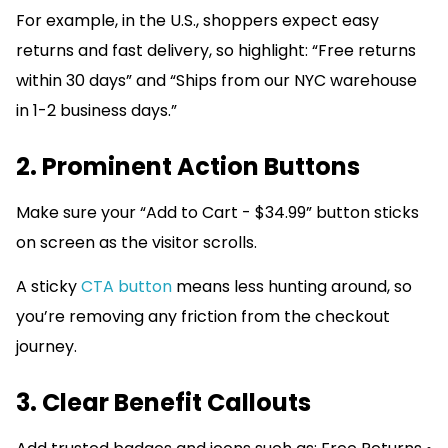
For example, in the U.S., shoppers expect easy
returns and fast delivery, so highlight: “Free returns
within 30 days” and “Ships from our NYC warehouse
in 1-2 business days.”
2. Prominent Action Buttons
Make sure your “Add to Cart - $34.99” button sticks
on screen as the visitor scrolls.
A sticky
CTA button
means less hunting around, so
you’re removing any friction from the checkout
journey.
3. Clear Benefit Callouts