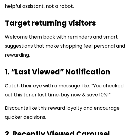
helpful assistant, not a robot.
Target returning visitors
Welcome them back with reminders and smart
suggestions that make shopping feel personal and
rewarding.
1. “Last Viewed” Notification
Catch their eye with a message like: “You checked
out this toner last time, buy now & save 10%!”
Discounts like this reward loyalty and encourage
quicker decisions.
2. Recently Viewed Carousel