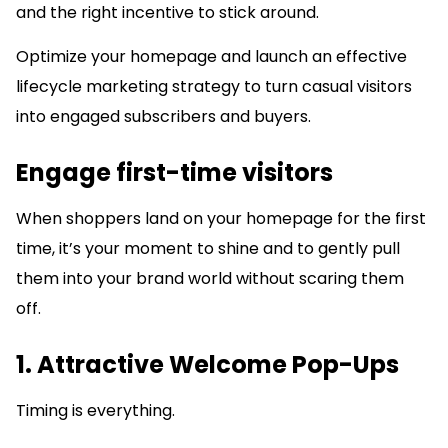
and the right incentive to stick around.
Optimize your homepage and launch an effective
lifecycle marketing strategy to turn casual visitors
into engaged subscribers and buyers.
Engage first-time visitors
When shoppers land on your homepage for the first
time, it’s your moment to shine and to gently pull
them into your brand world without scaring them
off.
1. Attractive Welcome Pop-Ups
Timing is everything.