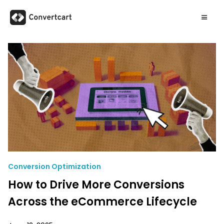
Conversion Optimization
How to Drive More Conversions
Across the eCommerce Lifecycle