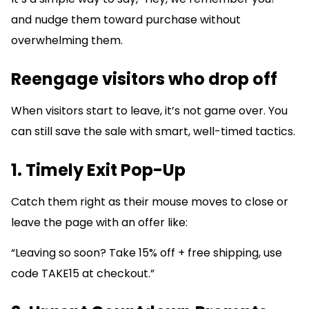
and nudge them toward purchase without
overwhelming them.
Reengage visitors who drop off
When visitors start to leave, it’s not game over. You
can still save the sale with smart, well-timed tactics.
1. Timely Exit Pop-Up
Catch them right as their mouse moves to close or
leave the page with an offer like:
“Leaving so soon? Take 15% off + free shipping, use
code TAKE15 at checkout.”