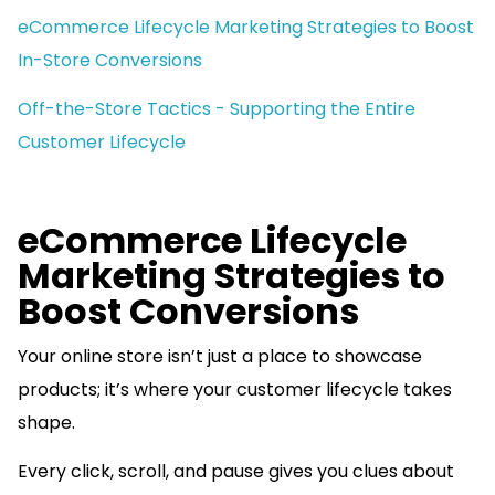
eCommerce Lifecycle Marketing Strategies to Boost
In-Store Conversions
Off-the-Store Tactics - Supporting the Entire
Customer Lifecycle
eCommerce Lifecycle
Marketing Strategies to
Boost Conversions
Your online store isn’t just a place to showcase
products; it’s where your customer lifecycle takes
shape.
Every click, scroll, and pause gives you clues about